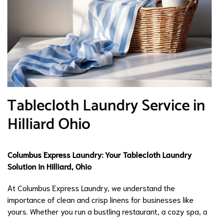
Tablecloth Laundry Service in
Hilliard Ohio
Columbus Express Laundry: Your Tablecloth Laundry
Solution in Hilliard, Ohio
At Columbus Express Laundry, we understand the
importance of clean and crisp linens for businesses like
yours. Whether you run a bustling restaurant, a cozy spa, a