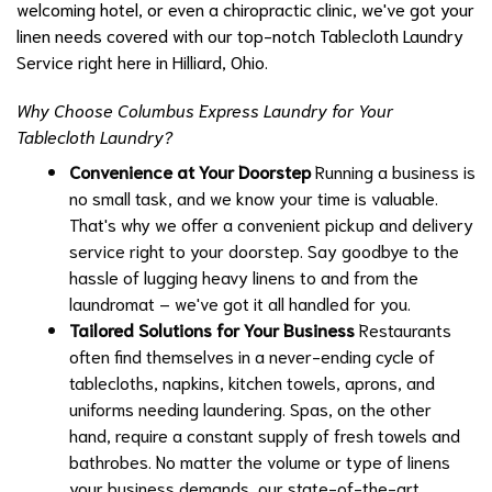
welcoming hotel, or even a chiropractic clinic, we've got your
linen needs covered with our top-notch Tablecloth Laundry
Service right here in Hilliard, Ohio.
Why Choose Columbus Express Laundry for Your
Tablecloth Laundry?
Convenience at Your Doorstep
Running a business is
no small task, and we know your time is valuable.
That's why we offer a convenient pickup and delivery
service right to your doorstep. Say goodbye to the
hassle of lugging heavy linens to and from the
laundromat – we've got it all handled for you.
Tailored Solutions for Your Business
Restaurants
often find themselves in a never-ending cycle of
tablecloths, napkins, kitchen towels, aprons, and
uniforms needing laundering. Spas, on the other
hand, require a constant supply of fresh towels and
bathrobes. No matter the volume or type of linens
your business demands, our state-of-the-art