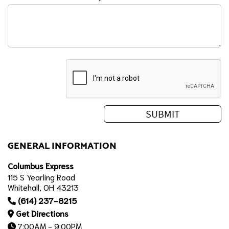
GENERAL INFORMATION
Columbus Express
115 S Yearling Road
Whitehall, OH 43213
(614) 237-8215
Get Directions
7:00AM - 9:00PM