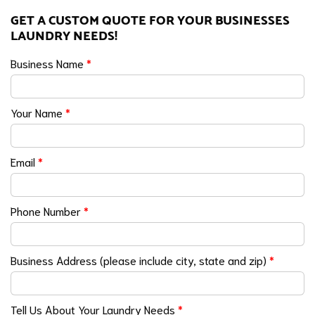
GET A CUSTOM QUOTE FOR YOUR BUSINESSES
LAUNDRY NEEDS!
Business Name
*
Your Name
*
Email
*
Phone Number
*
Business Address (please include city, state and zip)
*
Tell Us About Your Laundry Needs
*