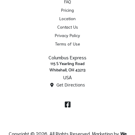
FAQ
Pricing
Location
Contact Us
Privacy Policy
Terms of Use
Columbus Express
115 S Yearling Road
Whitehall, OH 43213
USA
Get Directions
Facebook
Copyright © 2026. All Rights Reserved. Marketing by
We