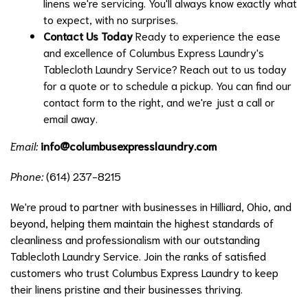
linens we're servicing. You'll always know exactly what
to expect, with no surprises.
Contact Us Today
Ready to experience the ease
and excellence of Columbus Express Laundry's
Tablecloth Laundry Service? Reach out to us today
for a quote or to schedule a pickup. You can find our
contact form to the right, and we're just a call or
email away.
Email:
info@columbusexpresslaundry.com
Phone:
(614) 237-8215
We're proud to partner with businesses in Hilliard, Ohio, and
beyond, helping them maintain the highest standards of
cleanliness and professionalism with our outstanding
Tablecloth Laundry Service. Join the ranks of satisfied
customers who trust Columbus Express Laundry to keep
their linens pristine and their businesses thriving.