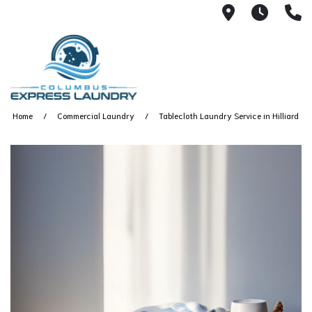
115 S Yearl
7:00A
(
Home
Commercial Laundry
Tablecloth Laundry Service in Hilliard