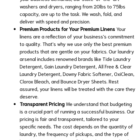
washers and dryers, ranging from 20lbs to 75lbs
capacity, are up to the task. We wash, fold, and
deliver with speed and precision.
Premium Products for Your Premium Linens
Your
linens are a reflection of your business's commitment
to quality. That's why we use only the best premium
products that are gentle on your fabrics. Our laundry
arsenal includes renowned brands like Tide Laundry
Detergent, Gain Laundry Detergent, All Free & Clear
Laundry Detergent, Downy Fabric Softener, OxiClean,
Clorox Bleach, and Bounce Dryer Sheets. Rest
assured, your linens will be treated with the care they
deserve.
Transparent Pricing
We understand that budgeting
is a crucial part of running a successful business. Our
pricing is fair and transparent, tailored to your
specific needs. The cost depends on the quantity of
laundry, the frequency of pickups, and the type of