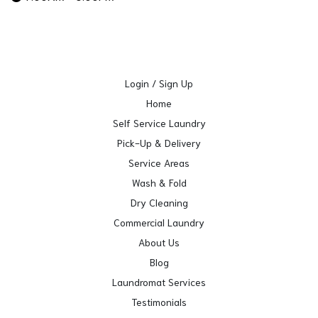
Login / Sign Up
Home
Self Service Laundry
Pick-Up & Delivery
Service Areas
Wash & Fold
Dry Cleaning
Commercial Laundry
About Us
Blog
Laundromat Services
Testimonials