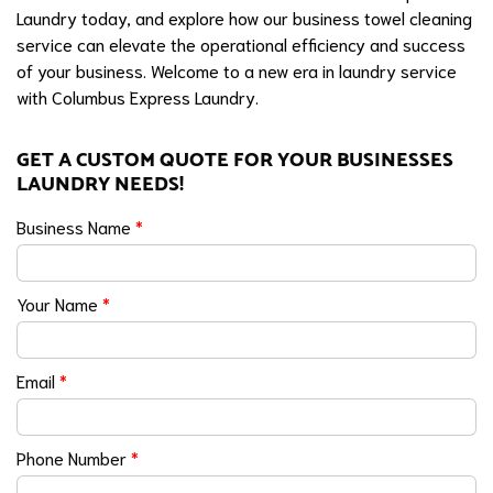
Laundry today, and explore how our business towel cleaning
service can elevate the operational efficiency and success
of your business. Welcome to a new era in laundry service
with Columbus Express Laundry.
GET A CUSTOM QUOTE FOR YOUR BUSINESSES
LAUNDRY NEEDS!
Business Name
*
Your Name
*
Email
*
Phone Number
*