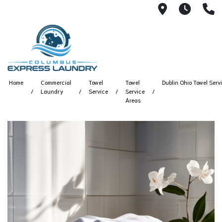
115 S Yearl
7:00A
(
Home
Commercial
Towel
Towel
Dublin Ohio Towel Serv
Laundry
Service
Service
Areas