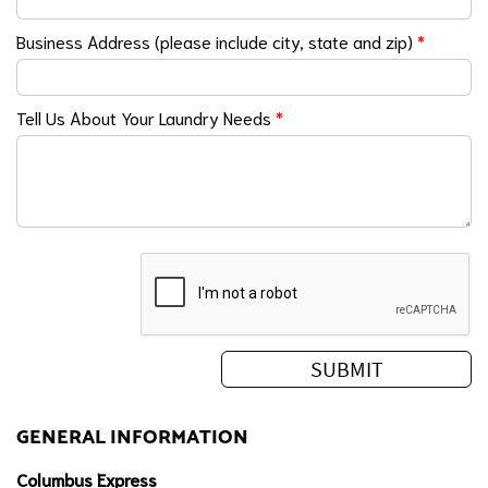
Business Address (please include city, state and zip)
*
Tell Us About Your Laundry Needs
*
GENERAL INFORMATION
Columbus Express