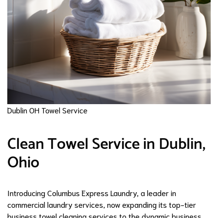
Dublin OH Towel Service
Clean Towel Service in Dublin,
Ohio
Introducing Columbus Express Laundry, a leader in
commercial laundry services, now expanding its top-tier
business towel cleaning services to the dynamic business