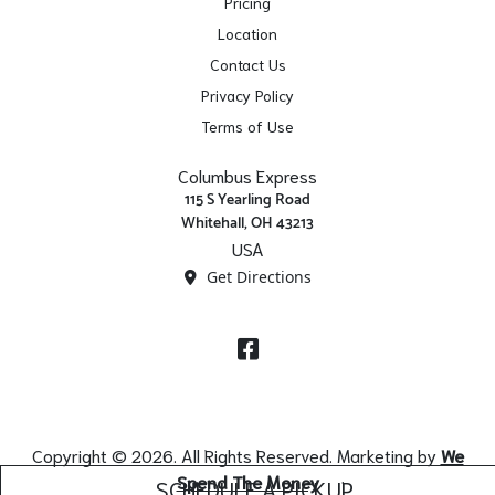
Pricing
Location
Contact Us
Privacy Policy
Terms of Use
Columbus Express
115 S Yearling Road
Whitehall, OH 43213
USA
Get Directions
Facebook
Copyright © 2026. All Rights Reserved. Marketing by
We
Spend The Money
SCHEDULE A PICKUP