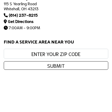
115 S Yearling Road
Whitehall, OH 43213
(614) 237-8215
Get Directions
7:00AM - 9:00PM
FIND A SERVICE AREA NEAR YOU
Enter your zip code:
SUBMIT