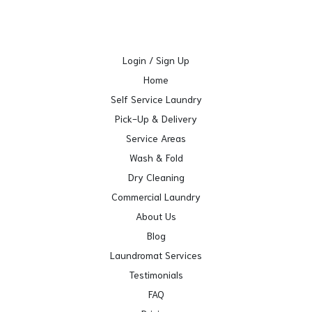
Login / Sign Up
Home
Self Service Laundry
Pick-Up & Delivery
Service Areas
Wash & Fold
Dry Cleaning
Commercial Laundry
About Us
Blog
Laundromat Services
Testimonials
FAQ