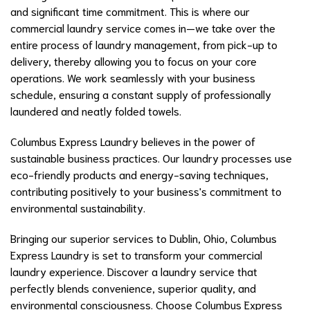
and significant time commitment. This is where our
commercial laundry service comes in—we take over the
entire process of laundry management, from pick-up to
delivery, thereby allowing you to focus on your core
operations. We work seamlessly with your business
schedule, ensuring a constant supply of professionally
laundered and neatly folded towels.
Columbus Express Laundry believes in the power of
sustainable business practices. Our laundry processes use
eco-friendly products and energy-saving techniques,
contributing positively to your business's commitment to
environmental sustainability.
Bringing our superior services to Dublin, Ohio, Columbus
Express Laundry is set to transform your commercial
laundry experience. Discover a laundry service that
perfectly blends convenience, superior quality, and
environmental consciousness. Choose Columbus Express