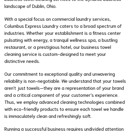
landscape of Dublin, Ohio.
With a special focus on commercial laundry services,
Columbus Express Laundry caters to a broad spectrum of
industries. Whether your establishment is a fitness center
pulsating with energy, a tranquil wellness spa, a bustling
restaurant, or a prestigious hotel, our business towel
cleaning service is custom-designed to meet your
distinctive needs.
Our commitment to exceptional quality and unwavering
reliability is non-negotiable. We understand that your towels
aren't just towels—they are a representation of your brand
and a critical component of your customer's experience.
Thus, we employ advanced cleaning technologies combined
with eco-friendly products to ensure each towel we handle
is immaculately clean and refreshingly soft.
Running a successful business requires undivided attention