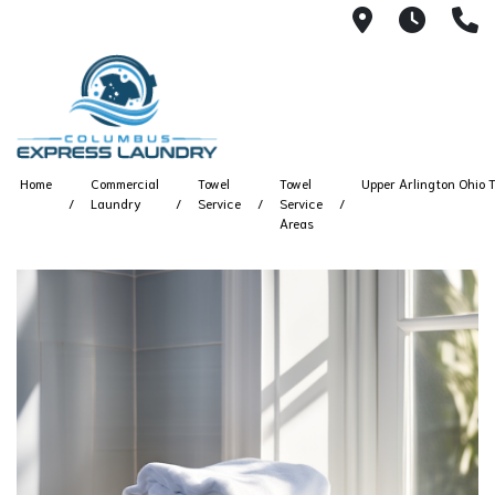
115 S Yearl
7:00A
(
Home
Commercial
Towel
Towel
Upper Arlington Ohio T
Laundry
Service
Service
Areas