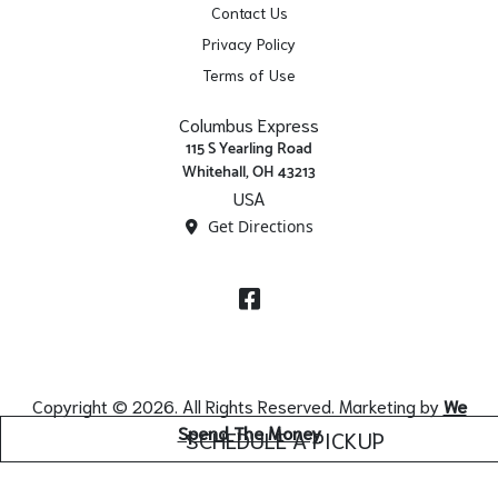
Contact Us
Privacy Policy
Terms of Use
Columbus Express
115 S Yearling Road
Whitehall, OH 43213
USA
Get Directions
Facebook
Copyright © 2026. All Rights Reserved. Marketing by
We
Spend The Money
SCHEDULE A PICKUP