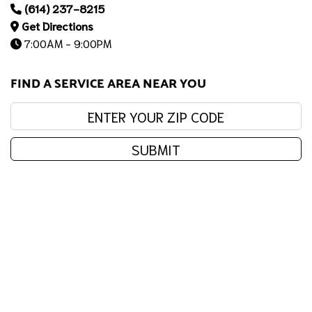
(614) 237-8215
Get Directions
7:00AM - 9:00PM
FIND A SERVICE AREA NEAR YOU
Enter your zip code:
SUBMIT