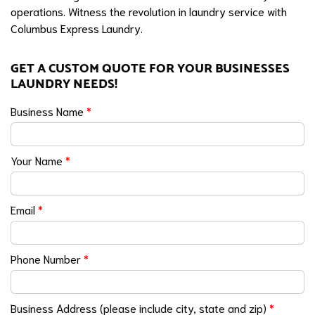
operations. Witness the revolution in laundry service with
Columbus Express Laundry.
GET A CUSTOM QUOTE FOR YOUR BUSINESSES
LAUNDRY NEEDS!
Business Name
*
Your Name
*
Email
*
Phone Number
*
Business Address (please include city, state and zip)
*