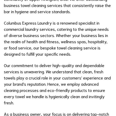
business towel cleaning services that consistently raise the
bar in hygiene and service standards.
Columbus Express Laundry is a renowned specialist in
commercial laundry services, catering to the unique needs
of diverse business sectors. Whether your business lies in
the realm of health and fitness, wellness spas, hospitality,
or food service, our bespoke towel cleaning service is
designed to fulfill your specific needs.
Our commitment to deliver high-quality and dependable
services is unwavering. We understand that clean, fresh
towels play a crucial role in your customers' experience and
your brand's reputation. Hence, we employ advanced
cleaning processes and eco-friendly products to ensure
every towel we handle is hygienically clean and invitingly
fresh.
As a business owner, your focus is on delivering top-notch