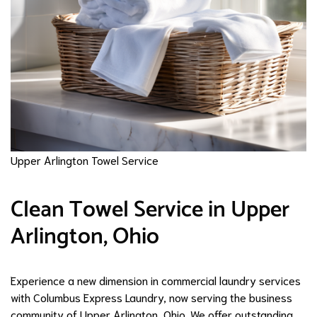
Upper Arlington Towel Service
Clean Towel Service in Upper
Arlington, Ohio
Experience a new dimension in commercial laundry services
with Columbus Express Laundry, now serving the business
community of Upper Arlington, Ohio. We offer outstanding