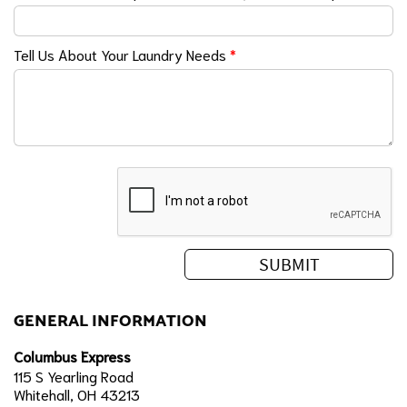
Tell Us About Your Laundry Needs
*
GENERAL INFORMATION
Columbus Express
115 S Yearling Road
Whitehall, OH 43213