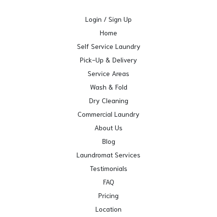
Login / Sign Up
Home
Self Service Laundry
Pick-Up & Delivery
Service Areas
Wash & Fold
Dry Cleaning
Commercial Laundry
About Us
Blog
Laundromat Services
Testimonials
FAQ
Pricing
Location