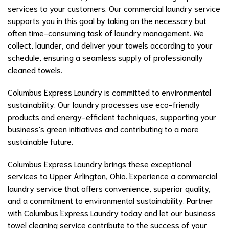
services to your customers. Our commercial laundry service
supports you in this goal by taking on the necessary but
often time-consuming task of laundry management. We
collect, launder, and deliver your towels according to your
schedule, ensuring a seamless supply of professionally
cleaned towels.
Columbus Express Laundry is committed to environmental
sustainability. Our laundry processes use eco-friendly
products and energy-efficient techniques, supporting your
business's green initiatives and contributing to a more
sustainable future.
Columbus Express Laundry brings these exceptional
services to Upper Arlington, Ohio. Experience a commercial
laundry service that offers convenience, superior quality,
and a commitment to environmental sustainability. Partner
with Columbus Express Laundry today and let our business
towel cleaning service contribute to the success of your