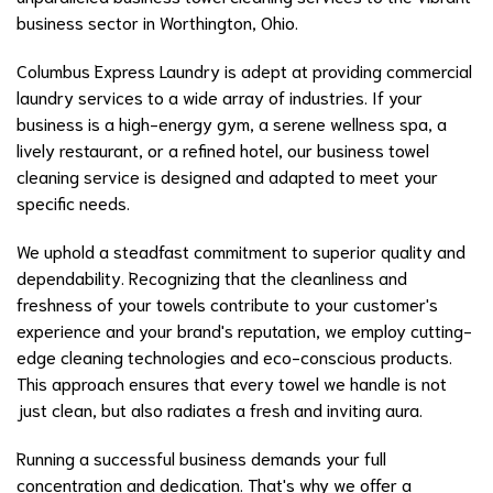
business sector in Worthington, Ohio.
Columbus Express Laundry is adept at providing commercial
laundry services to a wide array of industries. If your
business is a high-energy gym, a serene wellness spa, a
lively restaurant, or a refined hotel, our business towel
cleaning service is designed and adapted to meet your
specific needs.
We uphold a steadfast commitment to superior quality and
dependability. Recognizing that the cleanliness and
freshness of your towels contribute to your customer's
experience and your brand's reputation, we employ cutting-
edge cleaning technologies and eco-conscious products.
This approach ensures that every towel we handle is not
just clean, but also radiates a fresh and inviting aura.
Running a successful business demands your full
concentration and dedication. That's why we offer a