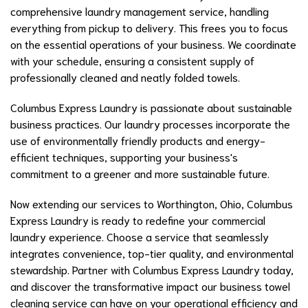
comprehensive laundry management service, handling
everything from pickup to delivery. This frees you to focus
on the essential operations of your business. We coordinate
with your schedule, ensuring a consistent supply of
professionally cleaned and neatly folded towels.
Columbus Express Laundry is passionate about sustainable
business practices. Our laundry processes incorporate the
use of environmentally friendly products and energy-
efficient techniques, supporting your business's
commitment to a greener and more sustainable future.
Now extending our services to Worthington, Ohio, Columbus
Express Laundry is ready to redefine your commercial
laundry experience. Choose a service that seamlessly
integrates convenience, top-tier quality, and environmental
stewardship. Partner with Columbus Express Laundry today,
and discover the transformative impact our business towel
cleaning service can have on your operational efficiency and