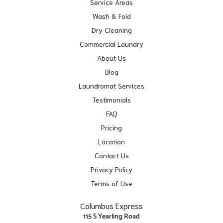
Service Areas
Wash & Fold
Dry Cleaning
Commercial Laundry
About Us
Blog
Laundromat Services
Testimonials
FAQ
Pricing
Location
Contact Us
Privacy Policy
Terms of Use
Columbus Express
115 S Yearling Road