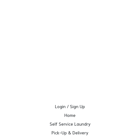
Login / Sign Up
Home
Self Service Laundry
Pick-Up & Delivery