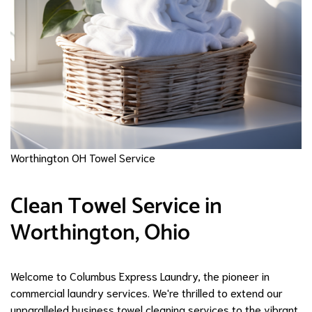
Worthington OH Towel Service
Clean Towel Service in
Worthington, Ohio
Welcome to Columbus Express Laundry, the pioneer in
commercial laundry services. We're thrilled to extend our
unparalleled business towel cleaning services to the vibrant