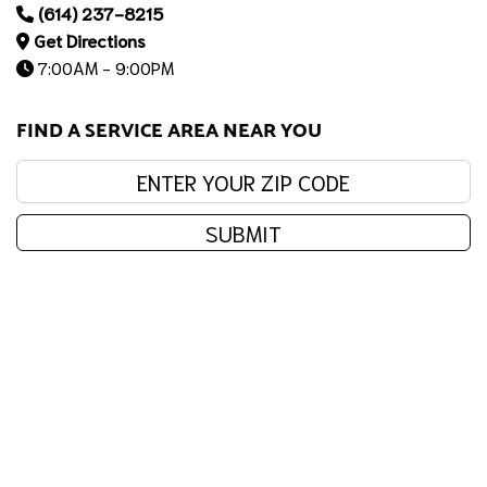
(614) 237-8215
Get Directions
7:00AM - 9:00PM
FIND A SERVICE AREA NEAR YOU
Enter your zip code:
SUBMIT