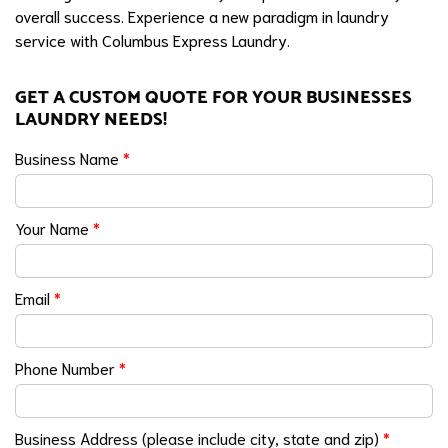
overall success. Experience a new paradigm in laundry
service with Columbus Express Laundry.
GET A CUSTOM QUOTE FOR YOUR BUSINESSES
LAUNDRY NEEDS!
Business Name
*
Your Name
*
Email
*
Phone Number
*
Business Address (please include city, state and zip)
*