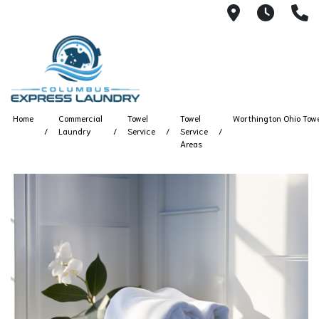
115 S Yearl
7:00A
(
Home
Commercial
Towel
Towel
Worthington Ohio Towe
Laundry
Service
Service
Areas