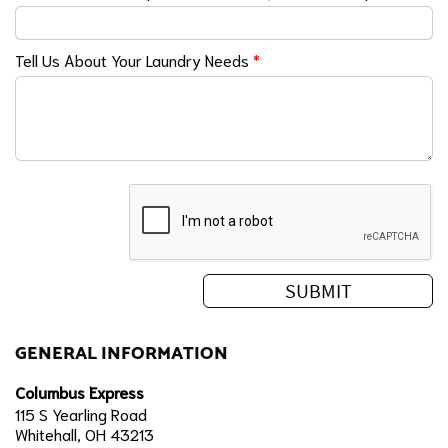
Tell Us About Your Laundry Needs
*
GENERAL INFORMATION
Columbus Express
115 S Yearling Road
Whitehall, OH 43213