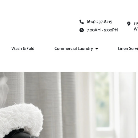
(614) 237-8215
11
Wh
7:00AM - 9:00PM
Wash & Fold
Commercial Laundry
Linen Serv