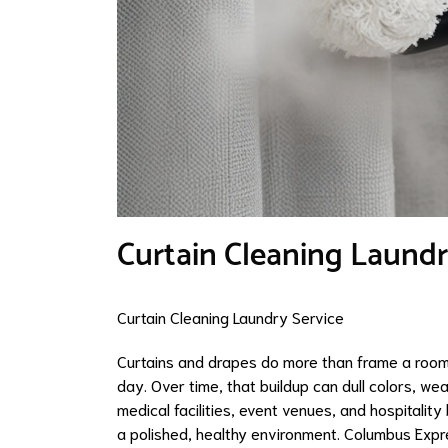
Curtain Cleaning Laundr
Curtain Cleaning Laundry Service
Curtains and drapes do more than frame a room—
day. Over time, that buildup can dull colors, wea
medical facilities, event venues, and hospitality
a polished, healthy environment. Columbus Expre