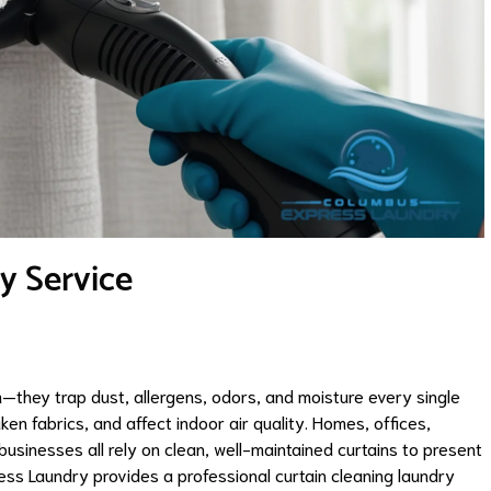
y Service
they trap dust, allergens, odors, and moisture every single
ken fabrics, and affect indoor air quality. Homes, offices,
 businesses all rely on clean, well-maintained curtains to present
ss Laundry provides a professional curtain cleaning laundry