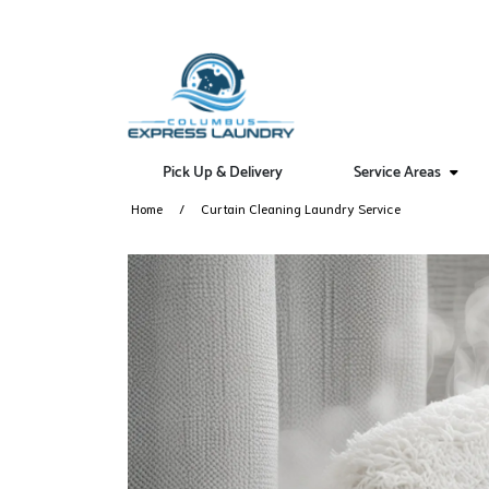
Pick Up & Delivery
Service Areas
Home
Curtain Cleaning Laundry Service