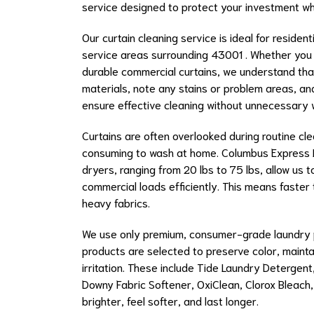
service designed to protect your investment wh
Our curtain cleaning service is ideal for residen
service areas surrounding 43001 . Whether you
durable commercial curtains, we understand that 
materials, note any stains or problem areas, a
ensure effective cleaning without unnecessary 
Curtains are often overlooked during routine cle
consuming to wash at home. Columbus Express L
dryers, ranging from 20 lbs to 75 lbs, allow us 
commercial loads efficiently. This means faster
heavy fabrics.
We use only premium, consumer-grade laundry pr
products are selected to preserve color, mainta
irritation. These include Tide Laundry Detergen
Downy Fabric Softener, OxiClean, Clorox Bleach,
brighter, feel softer, and last longer.