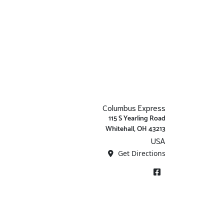
Columbus Express
115 S Yearling Road
Whitehall, OH 43213
USA
Get Directions
Facebook