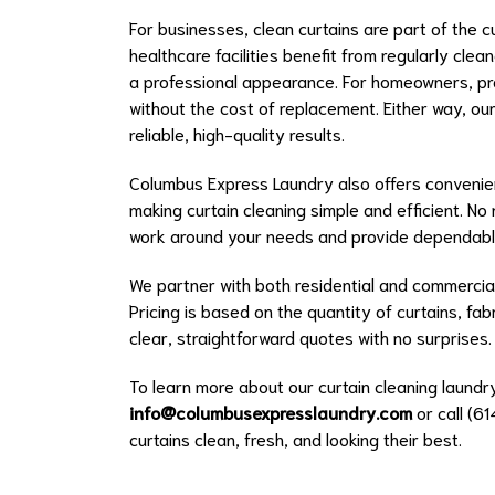
For businesses, clean curtains are part of the 
healthcare facilities benefit from regularly clea
a professional appearance. For homeowners, pro
without the cost of replacement. Either way, our
reliable, high-quality results.
Columbus Express Laundry also offers convenien
making curtain cleaning simple and efficient. 
work around your needs and provide dependable
We partner with both residential and commercial
Pricing is based on the quantity of curtains, fa
clear, straightforward quotes with no surprises.
To learn more about our curtain cleaning laundry
info@columbusexpresslaundry.com
or call (6
curtains clean, fresh, and looking their best.