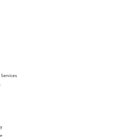
 Services
s
cy
se