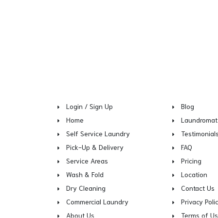
Login / Sign Up
Blog
Home
Laundromat
Self Service Laundry
Testimonial
Pick-Up & Delivery
FAQ
Service Areas
Pricing
Wash & Fold
Location
Dry Cleaning
Contact Us
Commercial Laundry
Privacy Poli
About Us
Terms of U