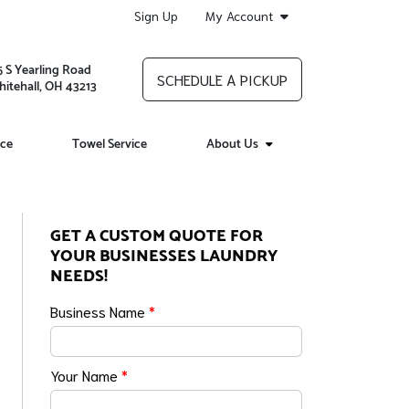
Sign Up
My Account
5 S Yearling Road
SCHEDULE A PICKUP
itehall, OH 43213
ice
Towel Service
About Us
GET A CUSTOM QUOTE FOR
YOUR BUSINESSES LAUNDRY
NEEDS!
Business Name
*
Your Name
*