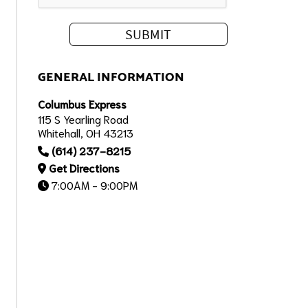
GENERAL INFORMATION
Columbus Express
115 S Yearling Road
Whitehall, OH 43213
(614) 237-8215
Get Directions
7:00AM - 9:00PM