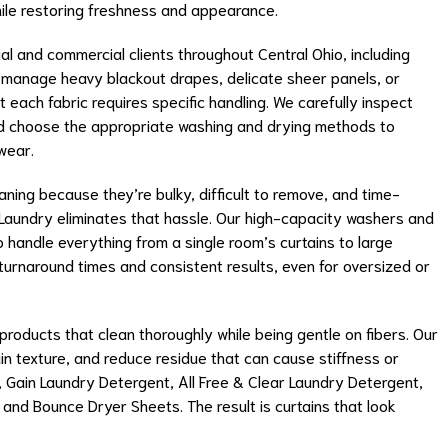
ile restoring freshness and appearance.
tial and commercial clients throughout Central Ohio, including
 manage heavy blackout drapes, delicate sheer panels, or
each fabric requires specific handling. We carefully inspect
nd choose the appropriate washing and drying methods to
wear.
aning because they’re bulky, difficult to remove, and time-
aundry eliminates that hassle. Our high-capacity washers and
to handle everything from a single room’s curtains to large
 turnaround times and consistent results, even for oversized or
oducts that clean thoroughly while being gentle on fibers. Our
in texture, and reduce residue that can cause stiffness or
t, Gain Laundry Detergent, All Free & Clear Laundry Detergent,
 and Bounce Dryer Sheets. The result is curtains that look