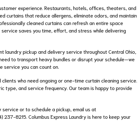
customer experience. Restaurants, hotels, offices, theaters, and
ned curtains that reduce allergens, eliminate odors, and maintain
fessionally cleaned curtains can refresh an entire space
 service saves you time, effort, and stress while delivering
t laundry pickup and delivery service throughout Central Ohio,
No need to transport heavy bundles or disrupt your schedule—we
 service you can count on.
 clients who need ongoing or one-time curtain cleaning service.
bric type, and service frequency. Our team is happy to provide
 service or to schedule a pickup, email us at
14) 237-8215. Columbus Express Laundry is here to keep your