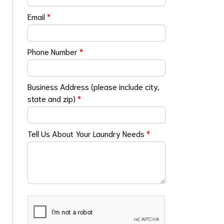
Email
*
Phone Number
*
Business Address (please include city,
state and zip)
*
Tell Us About Your Laundry Needs
*