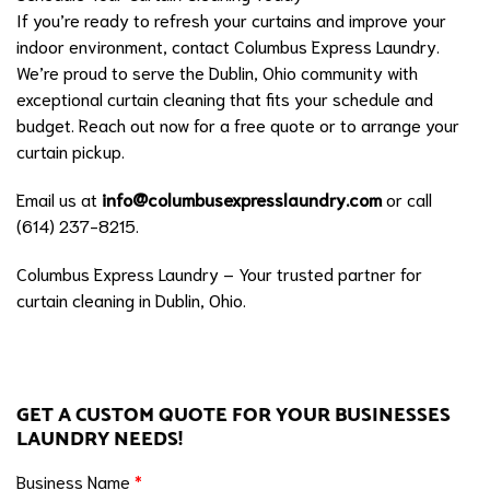
If you’re ready to refresh your curtains and improve your
indoor environment, contact Columbus Express Laundry.
We’re proud to serve the Dublin, Ohio community with
exceptional curtain cleaning that fits your schedule and
budget. Reach out now for a free quote or to arrange your
curtain pickup.
Email us at
info@columbusexpresslaundry.com
or call
(614) 237-8215.
Columbus Express Laundry – Your trusted partner for
curtain cleaning in Dublin, Ohio.
GET A CUSTOM QUOTE FOR YOUR BUSINESSES
LAUNDRY NEEDS!
Business Name
*