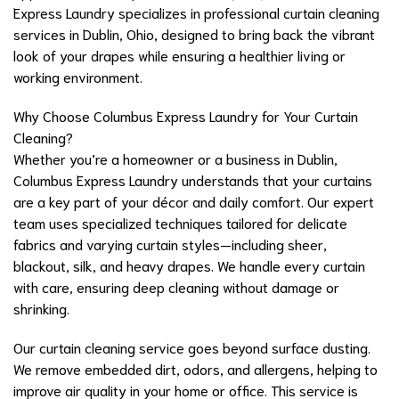
Express Laundry specializes in professional curtain cleaning
services in Dublin, Ohio, designed to bring back the vibrant
look of your drapes while ensuring a healthier living or
working environment.
Why Choose Columbus Express Laundry for Your Curtain
Cleaning?
Whether you’re a homeowner or a business in Dublin,
Columbus Express Laundry understands that your curtains
are a key part of your décor and daily comfort. Our expert
team uses specialized techniques tailored for delicate
fabrics and varying curtain styles—including sheer,
blackout, silk, and heavy drapes. We handle every curtain
with care, ensuring deep cleaning without damage or
shrinking.
Our curtain cleaning service goes beyond surface dusting.
We remove embedded dirt, odors, and allergens, helping to
improve air quality in your home or office. This service is