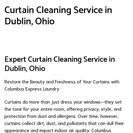
Curtain Cleaning Service in
Dublin, Ohio
Expert Curtain Cleaning Service in
Dublin, Ohio
Restore the Beauty and Freshness of Your Curtains with
Columbus Express Laundry
Curtains do more than just dress your windows—they set
the tone for your entire room, offering privacy, style, and
protection from dust and allergens. Over time, however,
curtains collect dirt, dust, and pollutants that can dull their
appearance and impact indoor air quality. Columbus