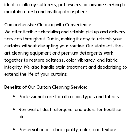
ideal for allergy sufferers, pet owners, or anyone seeking to
maintain a fresh and inviting atmosphere.
Comprehensive Cleaning with Convenience
We offer flexible scheduling and reliable pickup and delivery
services throughout Dublin, making it easy to refresh your
curtains without disrupting your routine. Our state-of-the-
art cleaning equipment and premium detergents work
together to restore softness, color vibrancy, and fabric
integrity. We also handle stain treatment and deodorizing to
extend the life of your curtains.
Benefits of Our Curtain Cleaning Service:
Professional care for all curtain types and fabrics
Removal of dust, allergens, and odors for healthier
air
Preservation of fabric quality, color, and texture