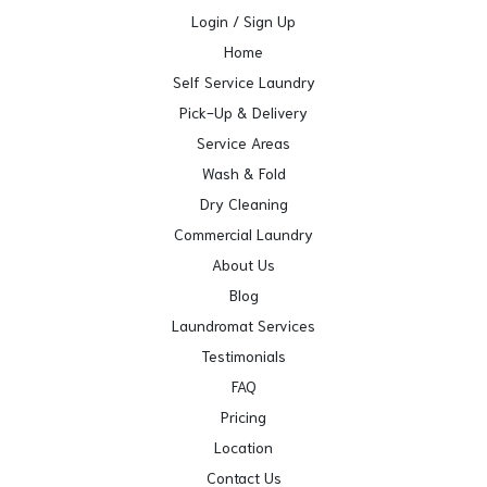
Login / Sign Up
Home
Self Service Laundry
Pick-Up & Delivery
Service Areas
Wash & Fold
Dry Cleaning
Commercial Laundry
About Us
Blog
Laundromat Services
Testimonials
FAQ
Pricing
Location
Contact Us