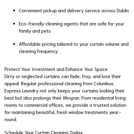
Convenient pickup and delivery service across Dublin
Eco-friendly cleaning agents that are safe for your
family and pets
Affordable pricing tailored to your curtain volume and
cleaning frequency
Protect Your Investment and Enhance Your Space
Dirty or neglected curtains can fade, fray, and lose their
appeal. Regular professional cleaning from Columbus
Express Laundry not only keeps your curtains looking their
best but also prolongs their lifespan. From residential living
rooms to commercial offices, we provide a trusted solution
for maintaining beautiful, fresh window treatments year-
round.
Schedule Your Curtain Cleaning Today