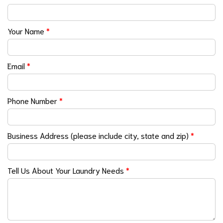
Your Name
*
Email
*
Phone Number
*
Business Address (please include city, state and zip)
*
Tell Us About Your Laundry Needs
*