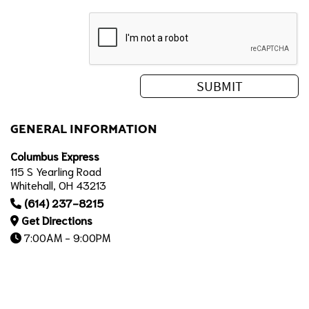
GENERAL INFORMATION
Columbus Express
115 S Yearling Road
Whitehall, OH 43213
(614) 237-8215
Get Directions
7:00AM - 9:00PM