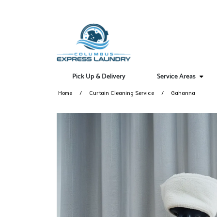
Pick Up & Delivery
Service Areas
Home
Curtain Cleaning Service
Gahanna