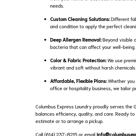
needs.
Custom Cleaning Solutions:
Different fa
and condition to apply the perfect clean
Deep Allergen Removal:
Beyond visible di
bacteria that can affect your well-being.
Color & Fabric Protection:
We use premiu
vibrant and soft without harsh chemical
Affordable, Flexible Plans:
Whether you n
office or hospitality business, we tailor
Columbus Express Laundry proudly serves the G
balances efficiency, quality, and care. Ready to
estimate or to arrange a pickup.
Call (614) 237-8215 or email
info@columbusex