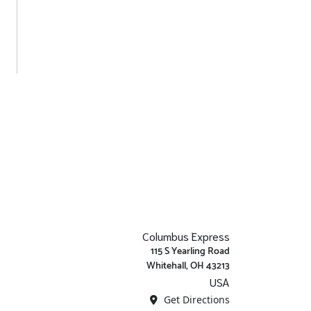
Columbus Express
115 S Yearling Road
Whitehall, OH 43213
USA
Get Directions