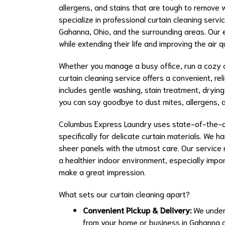
allergens, and stains that are tough to remove 
specialize in professional curtain cleaning serv
Gahanna, Ohio, and the surrounding areas. Our ex
while extending their life and improving the air q
Whether you manage a busy office, run a cozy ca
curtain cleaning service offers a convenient, re
includes gentle washing, stain treatment, drying
you can say goodbye to dust mites, allergens, 
Columbus Express Laundry uses state-of-the-a
specifically for delicate curtain materials. We 
sheer panels with the utmost care. Our service n
a healthier indoor environment, especially impor
make a great impression.
What sets our curtain cleaning apart?
Convenient Pickup & Delivery:
We unders
from your home or business in Gahanna a