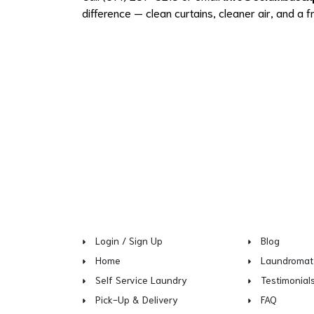
difference — clean curtains, cleaner air, and a 
Login / Sign Up
Blog
Home
Laundromat
Self Service Laundry
Testimonial
Pick-Up & Delivery
FAQ