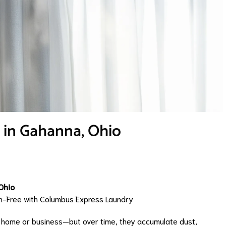
e in Gahanna, Ohio
Ohio
gen-Free with Columbus Express Laundry
r home or business—but over time, they accumulate dust,