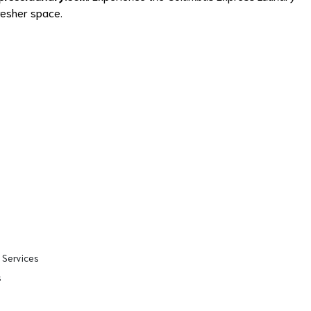
fresher space.
 Services
s