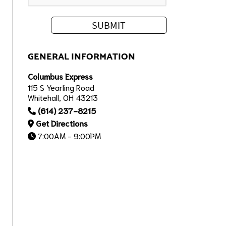
GENERAL INFORMATION
Columbus Express
115 S Yearling Road
Whitehall, OH 43213
(614) 237-8215
Get Directions
7:00AM - 9:00PM