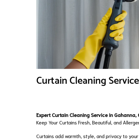
Curtain Cleaning Servic
Expert Curtain Cleaning Service in Gahanna, 
Keep Your Curtains Fresh, Beautiful, and Aller
Curtains add warmth, style, and privacy to you