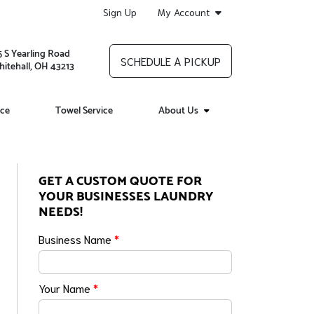
Sign Up
My Account
5 S Yearling Road
SCHEDULE A PICKUP
itehall, OH 43213
ice
Towel Service
About Us
GET A CUSTOM QUOTE FOR
YOUR BUSINESSES LAUNDRY
NEEDS!
Business Name
*
Your Name
*