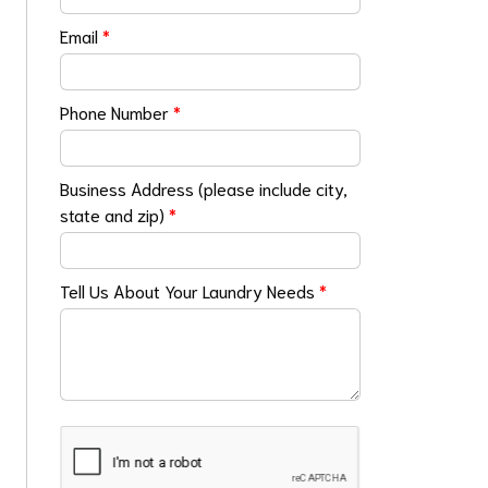
Email
*
Phone Number
*
Business Address (please include city,
state and zip)
*
Tell Us About Your Laundry Needs
*