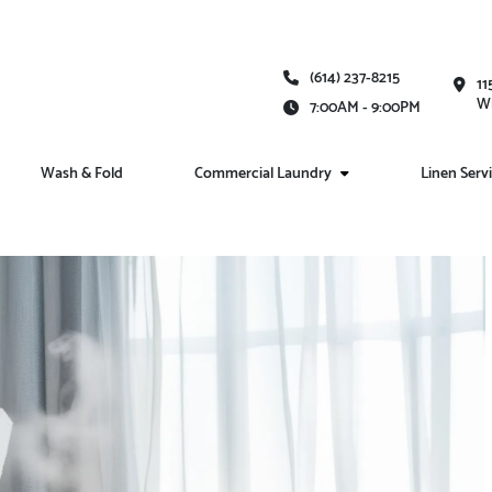
(614) 237-8215
11
Wh
7:00AM - 9:00PM
Wash & Fold
Commercial Laundry
Linen Serv