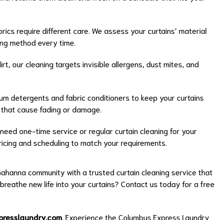
brics require different care. We assess your curtains’ material
ing method every time.
rt, our cleaning targets invisible allergens, dust mites, and
m detergents and fabric conditioners to keep your curtains
s that cause fading or damage.
eed one-time service or regular curtain cleaning for your
 pricing and scheduling to match your requirements.
ahanna community with a trusted curtain cleaning service that
 breathe new life into your curtains? Contact us today for a free
presslaundry.com
. Experience the Columbus Express Laundry