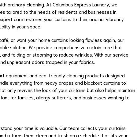
with ordinary cleaning. At Columbus Express Laundry, we
ices tailored to the needs of residents and businesses in
pert care restores your curtains to their original vibrancy
uality in your space.
fé, or want your home curtains looking flawless again, our
liable solution. We provide comprehensive curtain care that
, and folding or steaming to reduce wrinkles. With our service,
and unpleasant odors trapped in your fabrics.
rt equipment and eco-friendly cleaning products designed
handle everything from heavy drapes and blackout curtains to
ot only revives the look of your curtains but also helps maintain
tant for families, allergy sufferers, and businesses wanting to
tand your time is valuable. Our team collects your curtains
nd returns them clean and fresh on a schedule that fits your