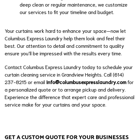
deep clean or regular maintenance, we customize
our services to fit your timeline and budget.
Your curtains work hard to enhance your space—now let
Columbus Express Laundry help them look and feel their
best. Our attention to detail and commitment to quality
ensure you’ll be impressed with the results every time.
Contact Columbus Express Laundry today to schedule your
curtain cleaning service in Grandview Heights. Call (614)
237-8215 or email
info@columbusexpresslaundry.com
for
a personalized quote or to arrange pickup and delivery.
Experience the difference that expert care and professional
service make for your curtains and your space.
GET A CUSTOM QUOTE FOR YOUR BUSINESSES