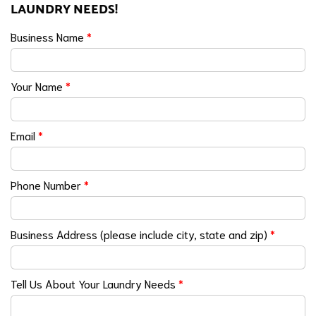
LAUNDRY NEEDS!
Business Name
*
Your Name
*
Email
*
Phone Number
*
Business Address (please include city, state and zip)
*
Tell Us About Your Laundry Needs
*