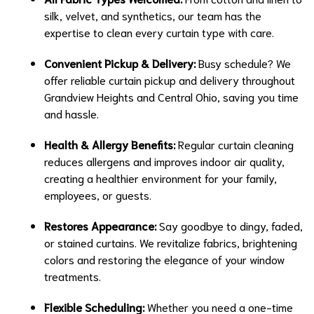
silk, velvet, and synthetics, our team has the
expertise to clean every curtain type with care.
Convenient Pickup & Delivery:
Busy schedule? We
offer reliable curtain pickup and delivery throughout
Grandview Heights and Central Ohio, saving you time
and hassle.
Health & Allergy Benefits:
Regular curtain cleaning
reduces allergens and improves indoor air quality,
creating a healthier environment for your family,
employees, or guests.
Restores Appearance:
Say goodbye to dingy, faded,
or stained curtains. We revitalize fabrics, brightening
colors and restoring the elegance of your window
treatments.
Flexible Scheduling:
Whether you need a one-time