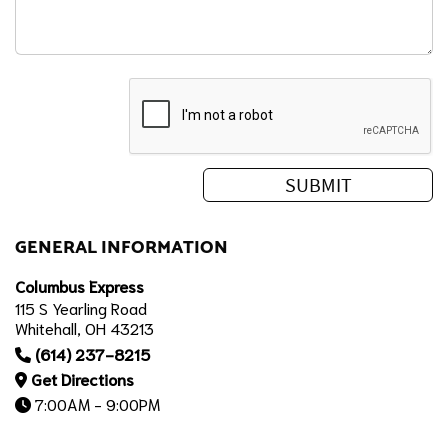
GENERAL INFORMATION
Columbus Express
115 S Yearling Road
Whitehall, OH 43213
(614) 237-8215
Get Directions
7:00AM - 9:00PM