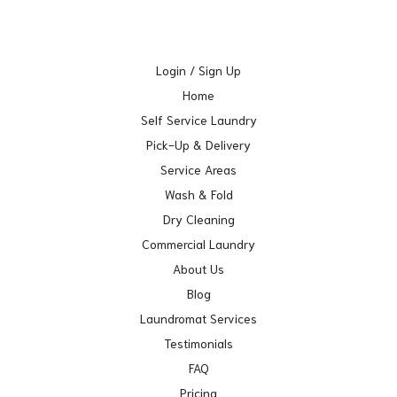
Login / Sign Up
Home
Self Service Laundry
Pick-Up & Delivery
Service Areas
Wash & Fold
Dry Cleaning
Commercial Laundry
About Us
Blog
Laundromat Services
Testimonials
FAQ
Pricing