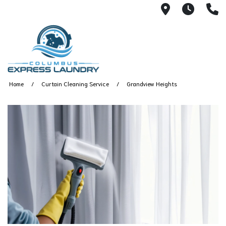
115 S Yearl
7:00A
(
Home
Curtain Cleaning Service
Grandview Heights