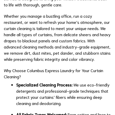
to life with thorough, gentle care.
Whether you manage a bustling office, run a cozy
restaurant, or want to refresh your home’s atmosphere, our
curtain cleaning is tailored to meet your unique needs. We
handle all types of curtains, from delicate sheers and heavy
drapes to blackout panels and custom fabrics. With
advanced cleaning methods and industry-grade equipment,
we remove dirt, dust mites, pet dander, and stubborn stains
while preserving fabric integrity and color vibrancy.
Why Choose Columbus Express Laundry for Your Curtain
Cleaning?
Specialized Cleaning Process:
We use eco-friendly
detergents and professional-grade techniques that
protect your curtains’ fibers while ensuring deep
cleaning and deodorizing.
All Fabric Types Welcomed:
From cotton and linen to