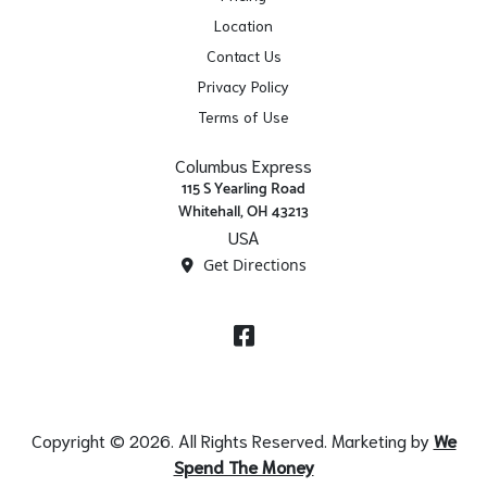
Location
Contact Us
Privacy Policy
Terms of Use
Columbus Express
115 S Yearling Road
Whitehall, OH 43213
USA
Get Directions
Facebook
Copyright © 2026. All Rights Reserved. Marketing by
We
Spend The Money