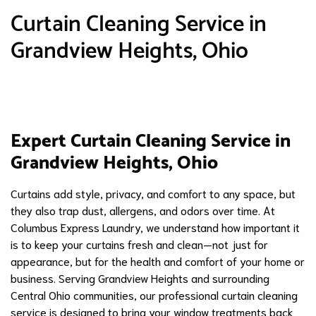
Curtain Cleaning Service in
Grandview Heights, Ohio
Expert Curtain Cleaning Service in
Grandview Heights, Ohio
Curtains add style, privacy, and comfort to any space, but
they also trap dust, allergens, and odors over time. At
Columbus Express Laundry, we understand how important it
is to keep your curtains fresh and clean—not just for
appearance, but for the health and comfort of your home or
business. Serving Grandview Heights and surrounding
Central Ohio communities, our professional curtain cleaning
service is designed to bring your window treatments back