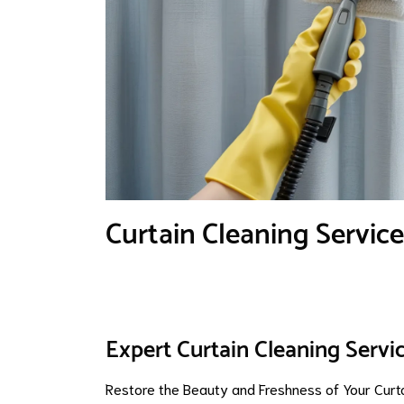
Curtain Cleaning Service
Expert Curtain Cleaning Servic
Restore the Beauty and Freshness of Your Curt