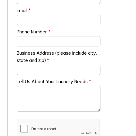
Email
*
Phone Number
*
Business Address (please include city,
state and zip)
*
Tell Us About Your Laundry Needs
*