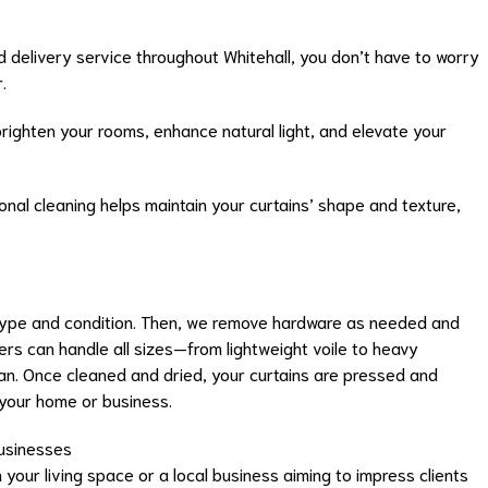
d delivery service throughout Whitehall, you don’t have to worry
.
righten your rooms, enhance natural light, and elevate your
nal cleaning helps maintain your curtains’ shape and texture,
c type and condition. Then, we remove hardware as needed and
ers can handle all sizes—from lightweight voile to heavy
n. Once cleaned and dried, your curtains are pressed and
 your home or business.
Businesses
our living space or a local business aiming to impress clients