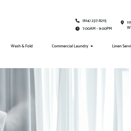
(614) 237-8215
11
Wh
7:00AM - 9:00PM
Wash & Fold
Commercial Laundry
Linen Serv