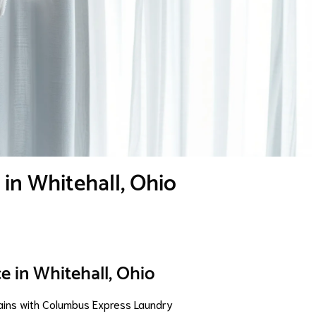
 in Whitehall, Ohio
e in Whitehall, Ohio
ains with Columbus Express Laundry