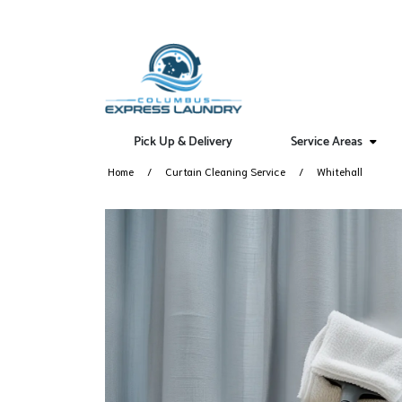
Pick Up & Delivery
Service Areas
Home
Curtain Cleaning Service
Whitehall