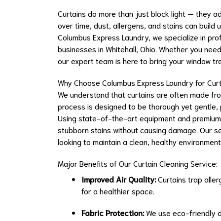
Curtains do more than just block light — they a
over time, dust, allergens, and stains can build 
Columbus Express Laundry, we specialize in profe
businesses in Whitehall, Ohio. Whether you nee
our expert team is here to bring your window tr
Why Choose Columbus Express Laundry for Curt
We understand that curtains are often made from
process is designed to be thorough yet gentle, p
Using state-of-the-art equipment and premium 
stubborn stains without causing damage. Our serv
looking to maintain a clean, healthy environment
Major Benefits of Our Curtain Cleaning Service:
Improved Air Quality:
Curtains trap aller
for a healthier space.
Fabric Protection:
We use eco-friendly d