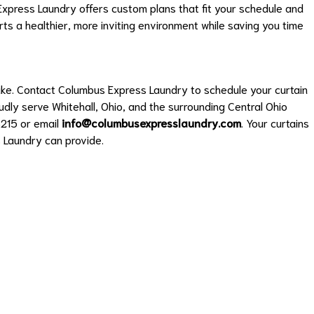
xpress Laundry offers custom plans that fit your schedule and
ts a healthier, more inviting environment while saving you time
ake. Contact Columbus Express Laundry to schedule your curtain
udly serve Whitehall, Ohio, and the surrounding Central Ohio
215 or email
info@columbusexpresslaundry.com
. Your curtains
 Laundry can provide.