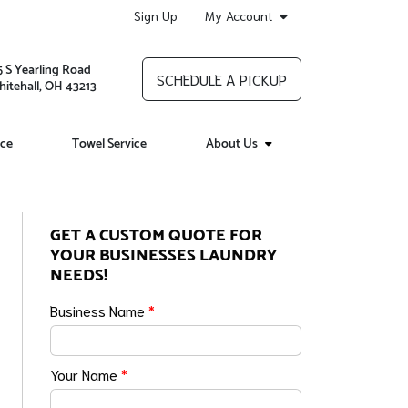
Sign Up
My Account
5 S Yearling Road
SCHEDULE A PICKUP
itehall, OH 43213
ice
Towel Service
About Us
GET A CUSTOM QUOTE FOR
YOUR BUSINESSES LAUNDRY
NEEDS!
Business Name
*
Your Name
*