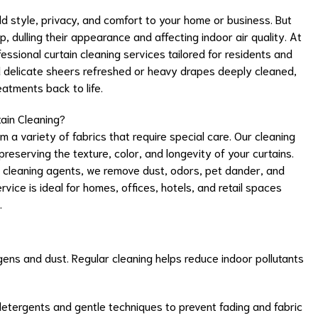
dd style, privacy, and comfort to your home or business. But
up, dulling their appearance and affecting indoor air quality. At
ssional curtain cleaning services tailored for residents and
d delicate sheers refreshed or heavy drapes deeply cleaned,
eatments back to life.
ain Cleaning?
 a variety of fabrics that require special care. Our cleaning
reserving the texture, color, and longevity of your curtains.
cleaning agents, we remove dust, odors, pet dander, and
ice is ideal for homes, offices, hotels, and retail spaces
.
gens and dust. Regular cleaning helps reduce indoor pollutants
etergents and gentle techniques to prevent fading and fabric