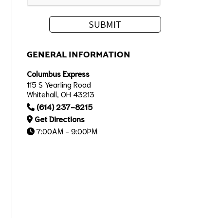
GENERAL INFORMATION
Columbus Express
115 S Yearling Road
Whitehall, OH 43213
(614) 237-8215
Get Directions
7:00AM - 9:00PM