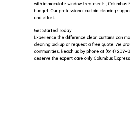
with immaculate window treatments, Columbus E
budget. Our professional curtain cleaning suppor
and effort.
Get Started Today
Experience the difference clean curtains can m
cleaning pickup or request a free quote. We pro
communities. Reach us by phone at (614) 237-8
deserve the expert care only Columbus Express