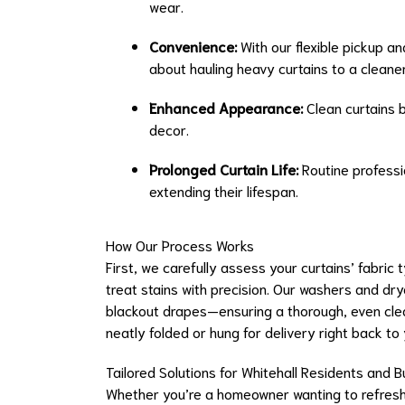
wear.
Convenience:
With our flexible pickup an
about hauling heavy curtains to a cleaner
Enhanced Appearance:
Clean curtains b
decor.
Prolonged Curtain Life:
Routine professio
extending their lifespan.
How Our Process Works
First, we carefully assess your curtains’ fabri
treat stains with precision. Our washers and dry
blackout drapes—ensuring a thorough, even clea
neatly folded or hung for delivery right back to
Tailored Solutions for Whitehall Residents and 
Whether you’re a homeowner wanting to refresh y