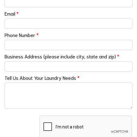
Email
*
Phone Number
*
Business Address (please include city, state and zip)
*
Tell Us About Your Laundry Needs
*