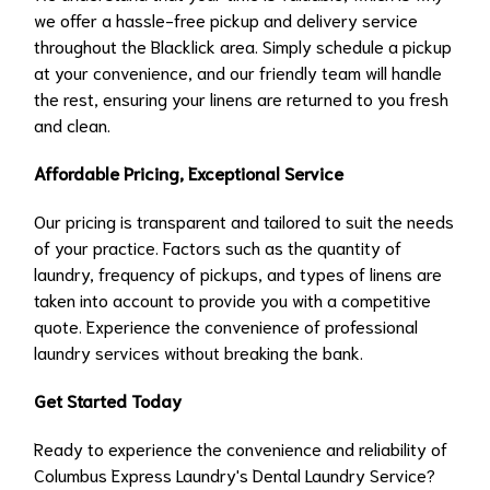
we offer a hassle-free pickup and delivery service
throughout the Blacklick area. Simply schedule a pickup
at your convenience, and our friendly team will handle
the rest, ensuring your linens are returned to you fresh
and clean.
Affordable Pricing, Exceptional Service
Our pricing is transparent and tailored to suit the needs
of your practice. Factors such as the quantity of
laundry, frequency of pickups, and types of linens are
taken into account to provide you with a competitive
quote. Experience the convenience of professional
laundry services without breaking the bank.
Get Started Today
Ready to experience the convenience and reliability of
Columbus Express Laundry's Dental Laundry Service?