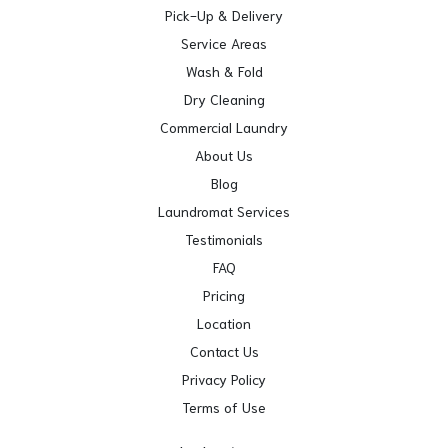
Pick-Up & Delivery
Service Areas
Wash & Fold
Dry Cleaning
Commercial Laundry
About Us
Blog
Laundromat Services
Testimonials
FAQ
Pricing
Location
Contact Us
Privacy Policy
Terms of Use