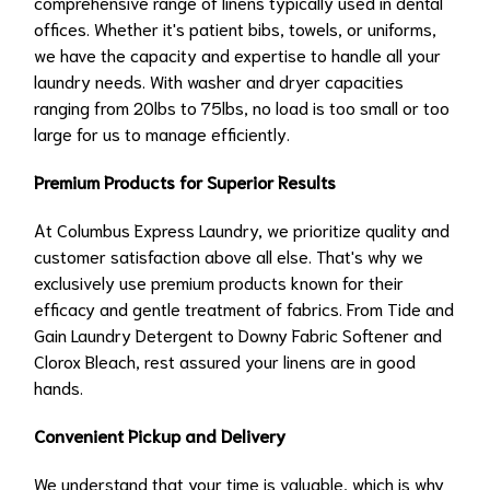
comprehensive range of linens typically used in dental
offices. Whether it's patient bibs, towels, or uniforms,
we have the capacity and expertise to handle all your
laundry needs. With washer and dryer capacities
ranging from 20lbs to 75lbs, no load is too small or too
large for us to manage efficiently.
Premium Products for Superior Results
At Columbus Express Laundry, we prioritize quality and
customer satisfaction above all else. That's why we
exclusively use premium products known for their
efficacy and gentle treatment of fabrics. From Tide and
Gain Laundry Detergent to Downy Fabric Softener and
Clorox Bleach, rest assured your linens are in good
hands.
Convenient Pickup and Delivery
We understand that your time is valuable, which is why