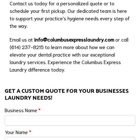
Contact us today for a personalized quote or to
schedule your first pickup. Our dedicated team is here
to support your practice's hygiene needs every step of
the way.
Email us at
info@columbusexpresslaundry.com
or call
(614) 237-8215 to learn more about how we can
elevate your dental practice with our exceptional
laundry services. Experience the Columbus Express
Laundry difference today.
GET A CUSTOM QUOTE FOR YOUR BUSINESSES
LAUNDRY NEEDS!
Business Name
*
Your Name
*