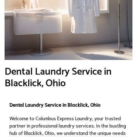
Dental Laundry Service in
Blacklick, Ohio
Dental Laundry Service in Blacklick, Ohio
Welcome to Columbus Express Laundry, your trusted
partner in professional laundry services. In the bustling
hub of Blacklick, Ohio, we understand the unique needs