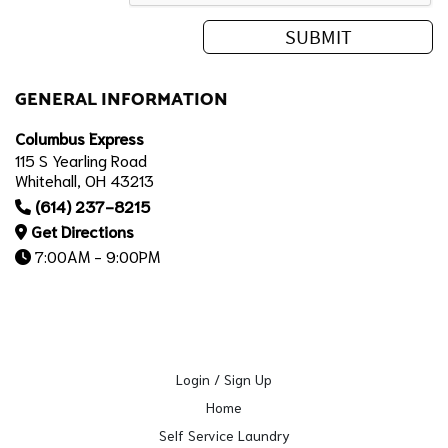
GENERAL INFORMATION
Columbus Express
115 S Yearling Road
Whitehall, OH 43213
(614) 237-8215
Get Directions
7:00AM - 9:00PM
Login / Sign Up
Home
Self Service Laundry