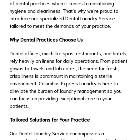
of dental practices when it comes to maintaining
hygiene and cleanliness. That's why we're proud to
introduce our specialized Dental Laundry Service
tailored to meet the demands of your practice.
Why Dental Practices Choose Us
Dental offices, much like spas, restaurants, and hotels,
rely heavily on linens for daily operations. From patient
gowns to towels and lab coats, the need for fresh,
crisp linens is paramount in maintaining a sterile
environment. Columbus Express Laundry is here to
alleviate the burden of laundry management so you
can focus on providing exceptional care to your
patients.
Tailored Solutions for Your Practice
Our Dental Laundry Service encompasses a