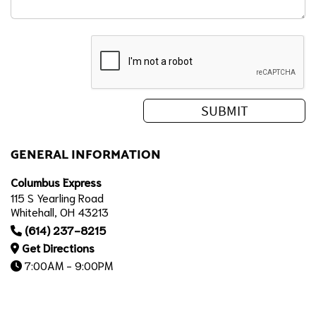
GENERAL INFORMATION
Columbus Express
115 S Yearling Road
Whitehall, OH 43213
(614) 237-8215
Get Directions
7:00AM - 9:00PM