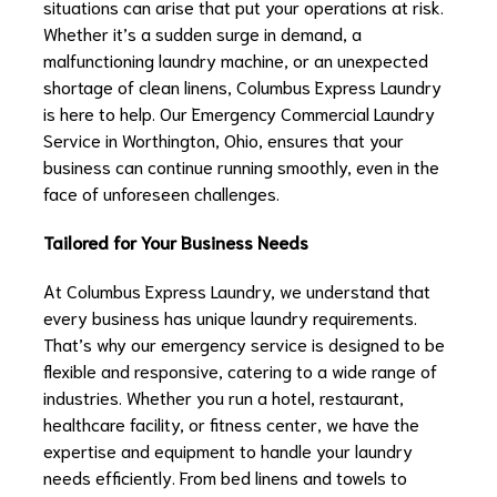
situations can arise that put your operations at risk.
Whether it’s a sudden surge in demand, a
malfunctioning laundry machine, or an unexpected
shortage of clean linens, Columbus Express Laundry
is here to help. Our Emergency Commercial Laundry
Service in Worthington, Ohio, ensures that your
business can continue running smoothly, even in the
face of unforeseen challenges.
Tailored for Your Business Needs
At Columbus Express Laundry, we understand that
every business has unique laundry requirements.
That’s why our emergency service is designed to be
flexible and responsive, catering to a wide range of
industries. Whether you run a hotel, restaurant,
healthcare facility, or fitness center, we have the
expertise and equipment to handle your laundry
needs efficiently. From bed linens and towels to