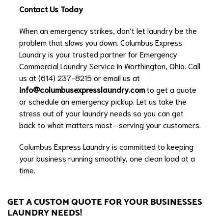
Contact Us Today
When an emergency strikes, don’t let laundry be the
problem that slows you down. Columbus Express
Laundry is your trusted partner for Emergency
Commercial Laundry Service in Worthington, Ohio. Call
us at (614) 237-8215 or email us at
info@columbusexpresslaundry.com
to get a quote
or schedule an emergency pickup. Let us take the
stress out of your laundry needs so you can get
back to what matters most—serving your customers.
Columbus Express Laundry is committed to keeping
your business running smoothly, one clean load at a
time.
GET A CUSTOM QUOTE FOR YOUR BUSINESSES
LAUNDRY NEEDS!