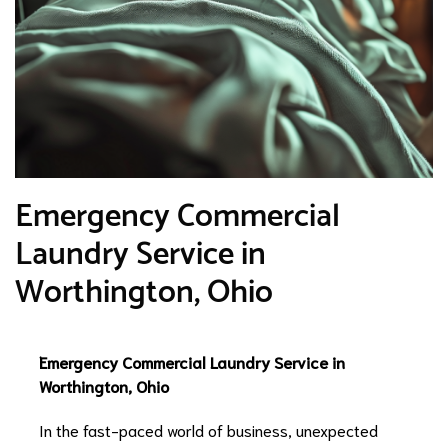
Emergency Commercial
Laundry Service in
Worthington, Ohio
Emergency Commercial Laundry Service in
Worthington, Ohio
In the fast-paced world of business, unexpected