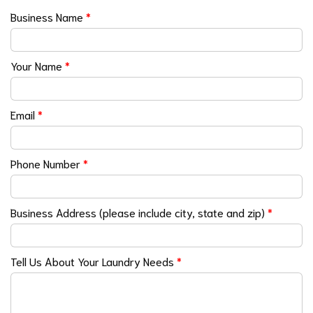
Business Name
*
Your Name
*
Email
*
Phone Number
*
Business Address (please include city, state and zip)
*
Tell Us About Your Laundry Needs
*