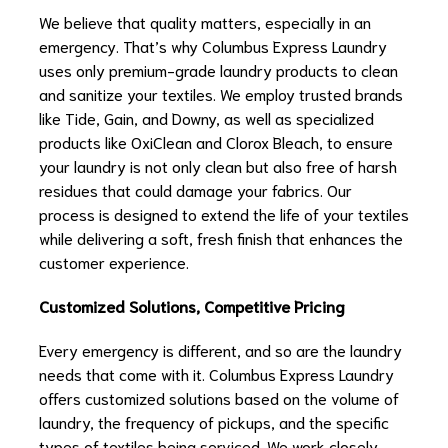
We believe that quality matters, especially in an
emergency. That’s why Columbus Express Laundry
uses only premium-grade laundry products to clean
and sanitize your textiles. We employ trusted brands
like Tide, Gain, and Downy, as well as specialized
products like OxiClean and Clorox Bleach, to ensure
your laundry is not only clean but also free of harsh
residues that could damage your fabrics. Our
process is designed to extend the life of your textiles
while delivering a soft, fresh finish that enhances the
customer experience.
Customized Solutions, Competitive Pricing
Every emergency is different, and so are the laundry
needs that come with it. Columbus Express Laundry
offers customized solutions based on the volume of
laundry, the frequency of pickups, and the specific
types of textiles being serviced. We work closely