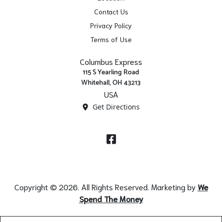
Contact Us
Privacy Policy
Terms of Use
Columbus Express
115 S Yearling Road
Whitehall, OH 43213
USA
Get Directions
Facebook
Copyright © 2026. All Rights Reserved. Marketing by
We
Spend The Money