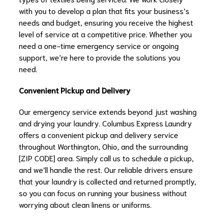
with you to develop a plan that fits your business’s
needs and budget, ensuring you receive the highest
level of service at a competitive price. Whether you
need a one-time emergency service or ongoing
support, we’re here to provide the solutions you
need.
Convenient Pickup and Delivery
Our emergency service extends beyond just washing
and drying your laundry. Columbus Express Laundry
offers a convenient pickup and delivery service
throughout Worthington, Ohio, and the surrounding
[ZIP CODE] area. Simply call us to schedule a pickup,
and we’ll handle the rest. Our reliable drivers ensure
that your laundry is collected and returned promptly,
so you can focus on running your business without
worrying about clean linens or uniforms.