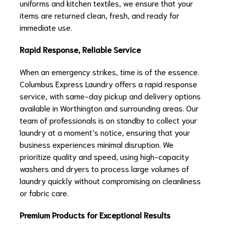
uniforms and kitchen textiles, we ensure that your
items are returned clean, fresh, and ready for
immediate use.
Rapid Response, Reliable Service
When an emergency strikes, time is of the essence.
Columbus Express Laundry offers a rapid response
service, with same-day pickup and delivery options
available in Worthington and surrounding areas. Our
team of professionals is on standby to collect your
laundry at a moment’s notice, ensuring that your
business experiences minimal disruption. We
prioritize quality and speed, using high-capacity
washers and dryers to process large volumes of
laundry quickly without compromising on cleanliness
or fabric care.
Premium Products for Exceptional Results