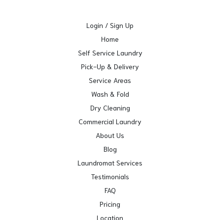
Login / Sign Up
Home
Self Service Laundry
Pick-Up & Delivery
Service Areas
Wash & Fold
Dry Cleaning
Commercial Laundry
About Us
Blog
Laundromat Services
Testimonials
FAQ
Pricing
Location