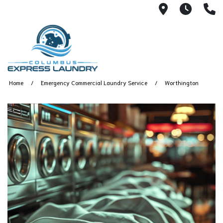
115 S Yearl
7:00A
(
Home
Emergency Commercial Laundry Service
Worthington