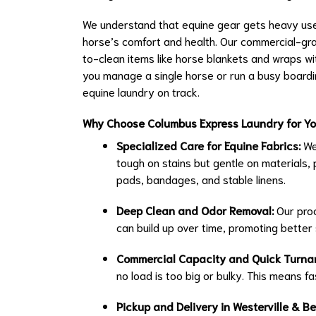
We understand that equine gear gets heavy use, 
horse’s comfort and health. Our commercial-gr
to-clean items like horse blankets and wraps w
you manage a single horse or run a busy boarding 
equine laundry on track.
Why Choose Columbus Express Laundry for Yo
Specialized Care for Equine Fabrics:
We
tough on stains but gentle on materials, 
pads, bandages, and stable linens.
Deep Clean and Odor Removal:
Our proc
can build up over time, promoting better 
Commercial Capacity and Quick Turna
no load is too big or bulky. This means fa
Pickup and Delivery in Westerville & B