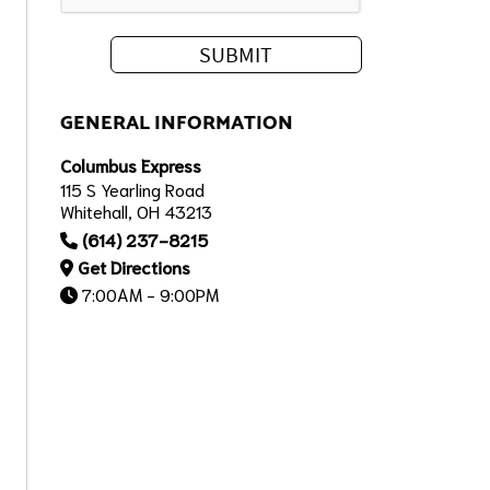
GENERAL INFORMATION
Columbus Express
115 S Yearling Road
Whitehall, OH 43213
(614) 237-8215
Get Directions
7:00AM - 9:00PM