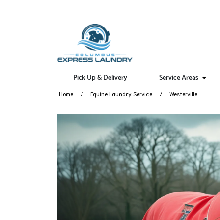
Pick Up & Delivery
Service Areas
Home
Equine Laundry Service
Westerville