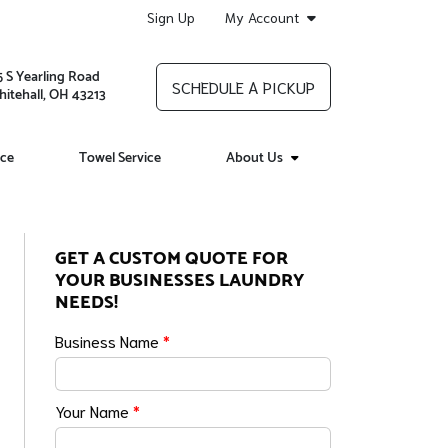
Sign Up
My Account
5 S Yearling Road
SCHEDULE A PICKUP
itehall, OH 43213
ice
Towel Service
About Us
GET A CUSTOM QUOTE FOR
YOUR BUSINESSES LAUNDRY
NEEDS!
Business Name
*
Your Name
*