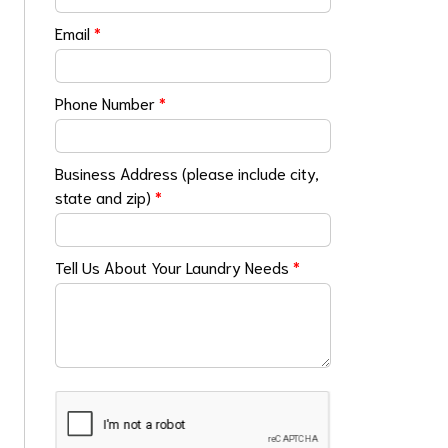
Email
*
Phone Number
*
Business Address (please include city,
state and zip)
*
Tell Us About Your Laundry Needs
*