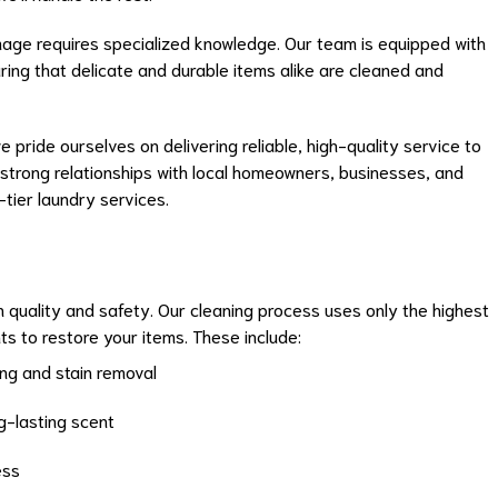
mage requires specialized knowledge. Our team is equipped with
suring that delicate and durable items alike are cleaned and
e pride ourselves on delivering reliable, high-quality service to
 strong relationships with local homeowners, businesses, and
-tier laundry services.
 quality and safety. Our cleaning process uses only the highest
ts to restore your items. These include:
ng and stain removal
ng-lasting scent
ess