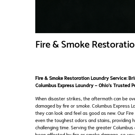
Fire & Smoke Restoratio
Fire & Smoke Restoration Laundry Service: Bri
Columbus Express Laundry - Ohio's Trusted Pa
When disaster strikes, the aftermath can be ov
damaged by fire or smoke. Columbus Express Lau
they can look and feel as good as new. Our Fir
even the toughest odors and stains, providing hi
challenging time. Serving the greater Columbus 
been affected by fire or smoke damage, so you 