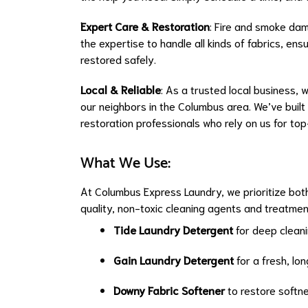
Expert Care & Restoration
: Fire and smoke da
the expertise to handle all kinds of fabrics, en
restored safely.
Local & Reliable
: As a trusted local business, w
our neighbors in the Columbus area. We’ve built
restoration professionals who rely on us for top
What We Use:
At Columbus Express Laundry, we prioritize both
quality, non-toxic cleaning agents and treatmen
Tide Laundry Detergent
for deep cleani
Gain Laundry Detergent
for a fresh, lo
Downy Fabric Softener
to restore softn