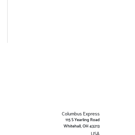
Columbus Express
115 S Yearling Road
Whitehall, OH 43213
USA