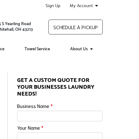
Sign Up
My Account
5 S Yearling Road
SCHEDULE A PICKUP
itehall, OH 43213
ice
Towel Service
About Us
GET A CUSTOM QUOTE FOR
YOUR BUSINESSES LAUNDRY
NEEDS!
Business Name
*
Your Name
*