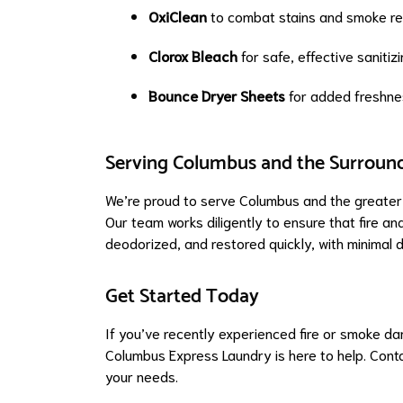
OxiClean
to combat stains and smoke re
Clorox Bleach
for safe, effective sanitiz
Bounce Dryer Sheets
for added freshnes
Serving Columbus and the Surroun
We’re proud to serve Columbus and the greater 
Our team works diligently to ensure that fire a
deodorized, and restored quickly, with minimal d
Get Started Today
If you’ve recently experienced fire or smoke d
Columbus Express Laundry is here to help. Conta
your needs.