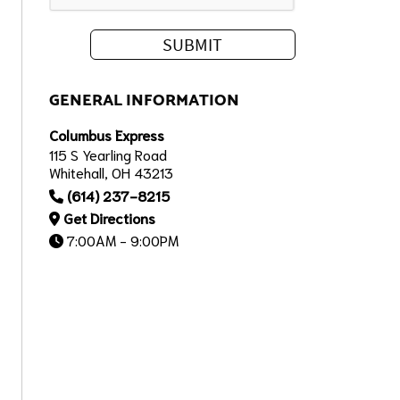
GENERAL INFORMATION
Columbus Express
115 S Yearling Road
Whitehall, OH 43213
(614) 237-8215
Get Directions
7:00AM - 9:00PM