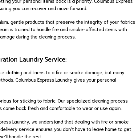
tting your personal items back is a priority. Columbus Express
nsuring you can recover and move forward.
ium, gentle products that preserve the integrity of your fabrics
r team is trained to handle fire and smoke-affected items with
damage during the cleaning process.
ration Laundry Service:
lose clothing and linens to a fire or smoke damage, but many
methods. Columbus Express Laundry gives your personal
ious for sticking to fabric. Our specialized cleaning process
ms come back fresh and comfortable to wear or use again.
press Laundry, we understand that dealing with fire or smoke
 delivery service ensures you don’t have to leave home to get
e'll handle the rest.