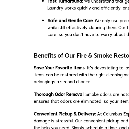
Fast Turnaround
: We understand that ge
Laundry works quickly and efficiently, e
Safe and Gentle Care
: We only use prem
while still effectively cleaning them. Ou
care, so you don’t have to worry about 
Benefits of Our Fire & Smoke Resto
Save Your Favorite Items
: It’s devastating to 
items can be restored with the right cleaning 
belongings a second chance.
Thorough Odor Removal
: Smoke odors are notor
ensures that odors are eliminated, so your ite
Convenient Pickup & Delivery
: At Columbus Ex
damage is stressful. Our convenient pickup and
the help you need. Simply schedule a time, and w