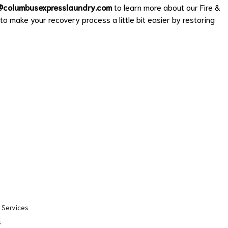
@columbusexpresslaundry.com
to learn more about our Fire &
o make your recovery process a little bit easier by restoring
 Services
s