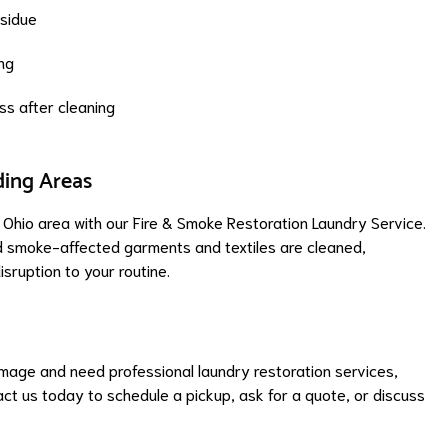
sidue
ing
s after cleaning
ding Areas
Ohio area with our Fire & Smoke Restoration Laundry Service.
nd smoke-affected garments and textiles are cleaned,
isruption to your routine.
amage and need professional laundry restoration services,
ct us today to schedule a pickup, ask for a quote, or discuss