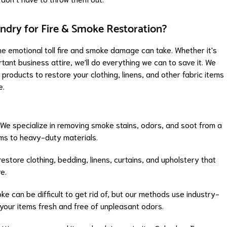
dry for Fire & Smoke Restoration?
 emotional toll fire and smoke damage can take. Whether it's
rtant business attire, we'll do everything we can to save it. We
roducts to restore your clothing, linens, and other fabric items
e.
 We specialize in removing smoke stains, odors, and soot from a
ems to heavy-duty materials.
restore clothing, bedding, linens, curtains, and upholstery that
e.
oke can be difficult to get rid of, but our methods use industry-
your items fresh and free of unpleasant odors.