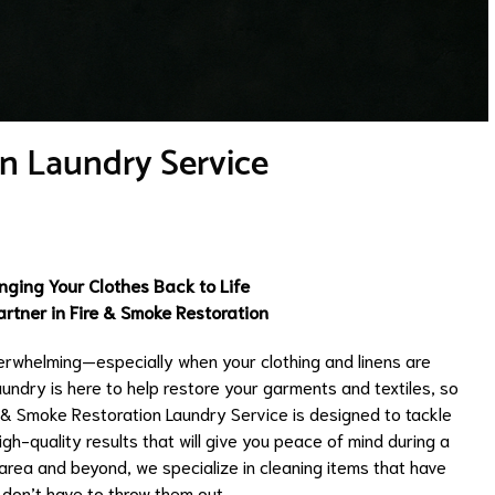
n Laundry Service
nging Your Clothes Back to Life
rtner in Fire & Smoke Restoration
erwhelming—especially when your clothing and linens are
ndry is here to help restore your garments and textiles, so
e & Smoke Restoration Laundry Service is designed to tackle
gh-quality results that will give you peace of mind during a
area and beyond, we specialize in cleaning items that have
don’t have to throw them out.