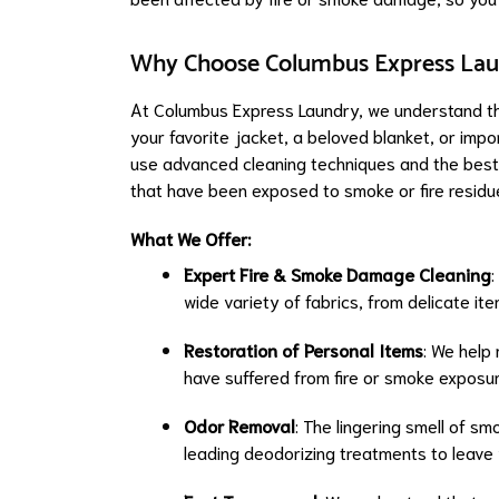
Why Choose Columbus Express Laun
At Columbus Express Laundry, we understand the
your favorite jacket, a beloved blanket, or impo
use advanced cleaning techniques and the best p
that have been exposed to smoke or fire residu
What We Offer:
Expert Fire & Smoke Damage Cleaning
:
wide variety of fabrics, from delicate it
Restoration of Personal Items
: We help 
have suffered from fire or smoke exposur
Odor Removal
: The lingering smell of sm
leading deodorizing treatments to leave 