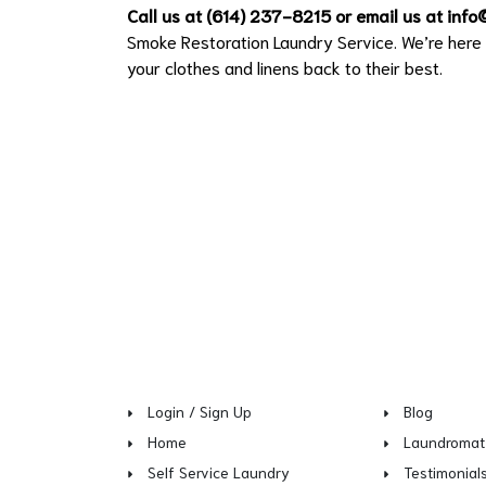
Call us at (614) 237-8215 or email us at
info
Smoke Restoration Laundry Service. We’re here t
your clothes and linens back to their best.
Login / Sign Up
Blog
Home
Laundromat
Self Service Laundry
Testimonial