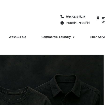
(614) 237-8215
11
Wh
7:00AM - 9:00PM
Wash & Fold
Commercial Laundry
Linen Serv