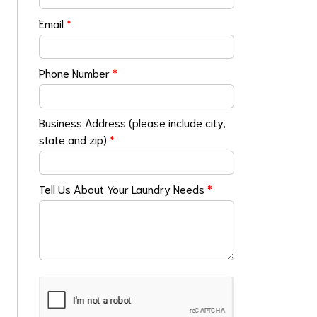
Email
*
Phone Number
*
Business Address (please include city,
state and zip)
*
Tell Us About Your Laundry Needs
*