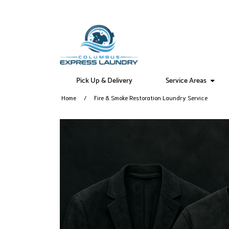
Pick Up & Delivery
Service Areas
Home
Fire & Smoke Restoration Laundry Service