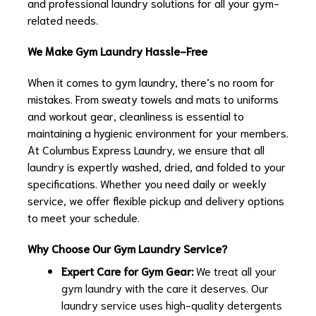
and professional laundry solutions for all your gym-
related needs.
We Make Gym Laundry Hassle-Free
When it comes to gym laundry, there’s no room for
mistakes. From sweaty towels and mats to uniforms
and workout gear, cleanliness is essential to
maintaining a hygienic environment for your members.
At Columbus Express Laundry, we ensure that all
laundry is expertly washed, dried, and folded to your
specifications. Whether you need daily or weekly
service, we offer flexible pickup and delivery options
to meet your schedule.
Why Choose Our Gym Laundry Service?
Expert Care for Gym Gear:
We treat all your
gym laundry with the care it deserves. Our
laundry service uses high-quality detergents