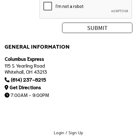
GENERAL INFORMATION
Columbus Express
115 S Yearling Road
Whitehall, OH 43213
(614) 237-8215
Get Directions
7:00AM - 9:00PM
Login / Sign Up