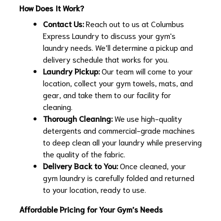
How Does It Work?
Contact Us:
Reach out to us at Columbus
Express Laundry to discuss your gym's
laundry needs. We’ll determine a pickup and
delivery schedule that works for you.
Laundry Pickup:
Our team will come to your
location, collect your gym towels, mats, and
gear, and take them to our facility for
cleaning.
Thorough Cleaning:
We use high-quality
detergents and commercial-grade machines
to deep clean all your laundry while preserving
the quality of the fabric.
Delivery Back to You:
Once cleaned, your
gym laundry is carefully folded and returned
to your location, ready to use.
Affordable Pricing for Your Gym’s Needs