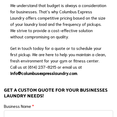
We understand that budget is always a consideration
for businesses. That’s why Columbus Express
Laundry offers competitive pricing based on the size
of your laundry load and the frequency of pickups.
We strive to provide a cost-effective solution
without compromising on quality.
Get in touch today for a quote or to schedule your
first pickup. We are here to help you maintain a clean,
fresh environment for your gym or fitness center.
Call us at (614) 237-8215 or email us at
info@columbusexpresslaundry.com
.
GET A CUSTOM QUOTE FOR YOUR BUSINESSES
LAUNDRY NEEDS!
Business Name
*