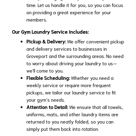
time. Let us handle it for you, so you can focus
on providing a great experience for your
members.
Our Gym Laundry Service Includes:
Pickup & Delivery:
We offer convenient pickup
and delivery services to businesses in
Groveport and the surrounding areas. No need
to worry about driving your laundry to us—
we'll come to you.
Flexible Scheduling:
Whether you need a
weekly service or require more frequent
pickups, we tailor our laundry service to fit
your gym’s needs.
Attention to Detail:
We ensure that all towels,
uniforms, mats, and other laundry items are
returned to you neatly folded, so you can
simply put them back into rotation.