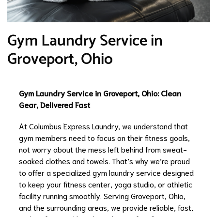
Gym Laundry Service in
Groveport, Ohio
Gym Laundry Service in Groveport, Ohio: Clean
Gear, Delivered Fast
At Columbus Express Laundry, we understand that
gym members need to focus on their fitness goals,
not worry about the mess left behind from sweat-
soaked clothes and towels. That’s why we’re proud
to offer a specialized gym laundry service designed
to keep your fitness center, yoga studio, or athletic
facility running smoothly. Serving Groveport, Ohio,
and the surrounding areas, we provide reliable, fast,