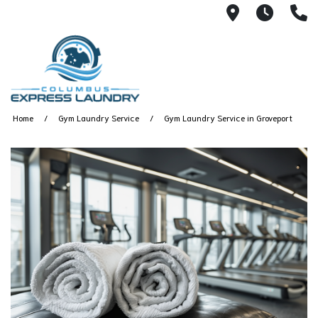
115 S Yearl
7:00A
(
Home
Gym Laundry Service
Gym Laundry Service in Groveport