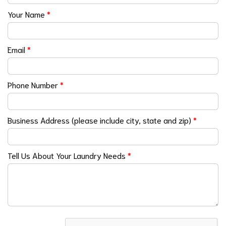
Your Name
*
Email
*
Phone Number
*
Business Address (please include city, state and zip)
*
Tell Us About Your Laundry Needs
*