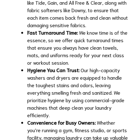
like Tide, Gain, and All Free & Clear, along with
fabric softeners like Downy, to ensure that
each item comes back fresh and clean without
damaging sensitive fabrics.
Fast Turnaround Time:
We know time is of the
essence, so we offer quick turnaround times
that ensure you always have clean towels,
mats, and uniforms ready for your next class
or workout session.
Hygiene You Can Trust:
Our high-capacity
washers and dryers are equipped to handle
the toughest stains and odors, leaving
everything smelling fresh and sanitized. We
prioritize hygiene by using commercial-grade
machines that deep clean your laundry
efficiently.
Convenience for Busy Owners:
Whether
you’re running a gym, fitness studio, or sports
facility, managing laundry can take up valuable