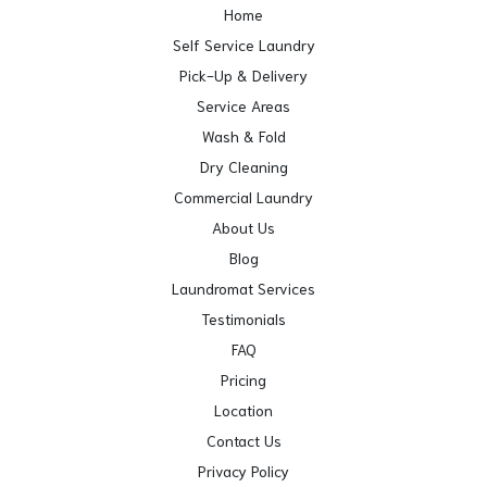
Home
Self Service Laundry
Pick-Up & Delivery
Service Areas
Wash & Fold
Dry Cleaning
Commercial Laundry
About Us
Blog
Laundromat Services
Testimonials
FAQ
Pricing
Location
Contact Us
Privacy Policy