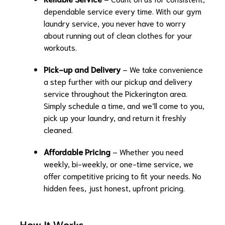
dependable service every time. With our gym
laundry service, you never have to worry
about running out of clean clothes for your
workouts.
Pick-up and Delivery
– We take convenience
a step further with our pickup and delivery
service throughout the Pickerington area.
Simply schedule a time, and we’ll come to you,
pick up your laundry, and return it freshly
cleaned.
Affordable Pricing
– Whether you need
weekly, bi-weekly, or one-time service, we
offer competitive pricing to fit your needs. No
hidden fees, just honest, upfront pricing.