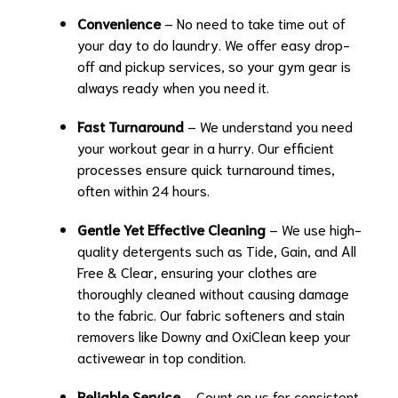
Convenience
– No need to take time out of
your day to do laundry. We offer easy drop-
off and pickup services, so your gym gear is
always ready when you need it.
Fast Turnaround
– We understand you need
your workout gear in a hurry. Our efficient
processes ensure quick turnaround times,
often within 24 hours.
Gentle Yet Effective Cleaning
– We use high-
quality detergents such as Tide, Gain, and All
Free & Clear, ensuring your clothes are
thoroughly cleaned without causing damage
to the fabric. Our fabric softeners and stain
removers like Downy and OxiClean keep your
activewear in top condition.
Reliable Service
– Count on us for consistent,