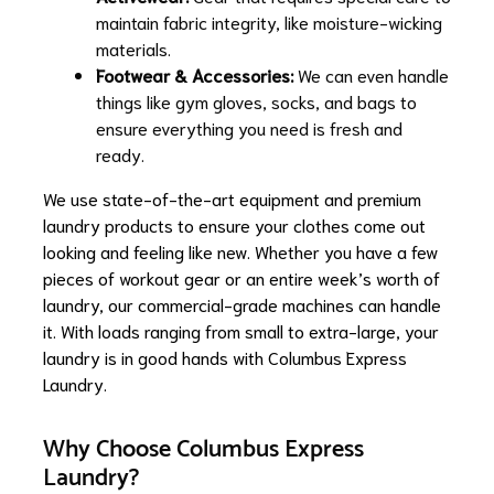
maintain fabric integrity, like moisture-wicking
materials.
Footwear & Accessories:
We can even handle
things like gym gloves, socks, and bags to
ensure everything you need is fresh and
ready.
We use state-of-the-art equipment and premium
laundry products to ensure your clothes come out
looking and feeling like new. Whether you have a few
pieces of workout gear or an entire week’s worth of
laundry, our commercial-grade machines can handle
it. With loads ranging from small to extra-large, your
laundry is in good hands with Columbus Express
Laundry.
Why Choose Columbus Express
Laundry?