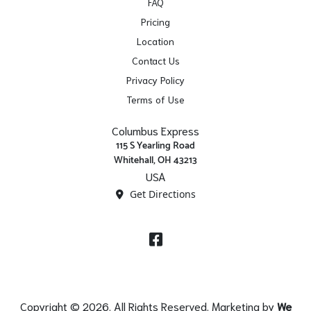
FAQ
Pricing
Location
Contact Us
Privacy Policy
Terms of Use
Columbus Express
115 S Yearling Road
Whitehall, OH 43213
USA
Get Directions
Facebook
Copyright © 2026. All Rights Reserved. Marketing by
We