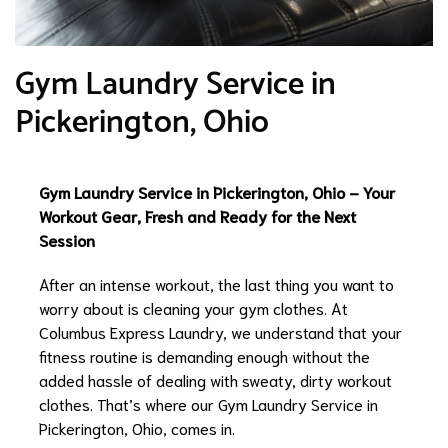
Gym Laundry Service in
Pickerington, Ohio
Gym Laundry Service in Pickerington, Ohio – Your
Workout Gear, Fresh and Ready for the Next
Session
After an intense workout, the last thing you want to
worry about is cleaning your gym clothes. At
Columbus Express Laundry, we understand that your
fitness routine is demanding enough without the
added hassle of dealing with sweaty, dirty workout
clothes. That’s where our Gym Laundry Service in
Pickerington, Ohio, comes in.