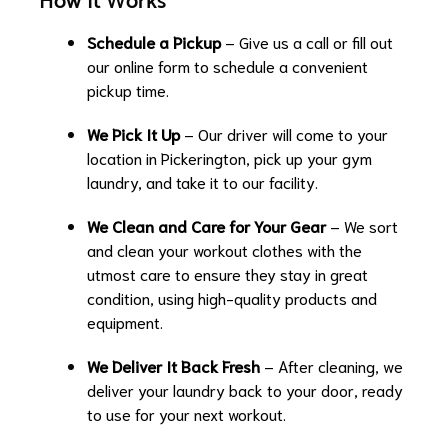
How It Works
Schedule a Pickup
– Give us a call or fill out
our online form to schedule a convenient
pickup time.
We Pick It Up
– Our driver will come to your
location in Pickerington, pick up your gym
laundry, and take it to our facility.
We Clean and Care for Your Gear
– We sort
and clean your workout clothes with the
utmost care to ensure they stay in great
condition, using high-quality products and
equipment.
We Deliver It Back Fresh
– After cleaning, we
deliver your laundry back to your door, ready
to use for your next workout.