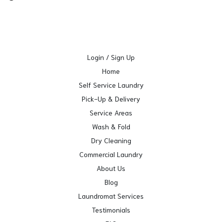
Login / Sign Up
Home
Self Service Laundry
Pick-Up & Delivery
Service Areas
Wash & Fold
Dry Cleaning
Commercial Laundry
About Us
Blog
Laundromat Services
Testimonials