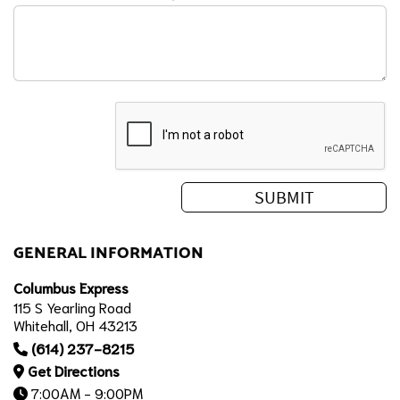
GENERAL INFORMATION
Columbus Express
115 S Yearling Road
Whitehall, OH 43213
(614) 237-8215
Get Directions
7:00AM - 9:00PM