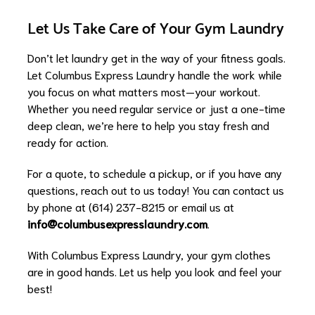
Let Us Take Care of Your Gym Laundry
Don’t let laundry get in the way of your fitness goals.
Let Columbus Express Laundry handle the work while
you focus on what matters most—your workout.
Whether you need regular service or just a one-time
deep clean, we’re here to help you stay fresh and
ready for action.
For a quote, to schedule a pickup, or if you have any
questions, reach out to us today! You can contact us
by phone at (614) 237-8215 or email us at
info@columbusexpresslaundry.com
.
With Columbus Express Laundry, your gym clothes
are in good hands. Let us help you look and feel your
best!