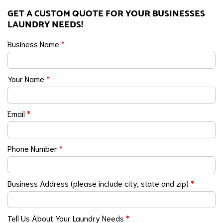
GET A CUSTOM QUOTE FOR YOUR BUSINESSES
LAUNDRY NEEDS!
Business Name
*
Your Name
*
Email
*
Phone Number
*
Business Address (please include city, state and zip)
*
Tell Us About Your Laundry Needs
*