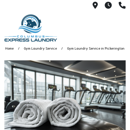
115 S Yearl
7:00A
(
Home
Gym Laundry Service
Gym Laundry Service in Pickerington