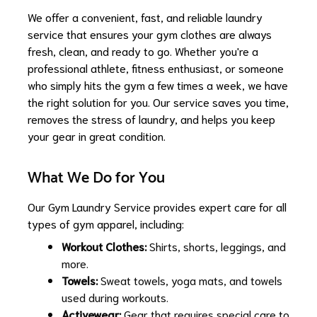
We offer a convenient, fast, and reliable laundry
service that ensures your gym clothes are always
fresh, clean, and ready to go. Whether you're a
professional athlete, fitness enthusiast, or someone
who simply hits the gym a few times a week, we have
the right solution for you. Our service saves you time,
removes the stress of laundry, and helps you keep
your gear in great condition.
What We Do for You
Our Gym Laundry Service provides expert care for all
types of gym apparel, including:
Workout Clothes:
Shirts, shorts, leggings, and
more.
Towels:
Sweat towels, yoga mats, and towels
used during workouts.
Activewear:
Gear that requires special care to