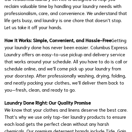
reclaim valuable time by handling your laundry needs with
professionalism, care, and convenience. We understand that
life gets busy, and laundry is one chore that doesn’t stop.
Let us take it off your hands.
How It Works: Simple, Convenient, and Hassle-Free
Getting
your laundry done has never been easier. Columbus Express
Laundry offers an easy-to-use pickup and delivery service
that works around your schedule. All you have to do is call or
schedule online, and we’ll come pick up your laundry from
your doorstep. After professionally washing, drying, folding,
and neatly packing your clothes, we’ll deliver them back to
you—fresh, clean, and ready to go.
Laundry Done Right: Our Quality Promise
We know that your clothes and linens deserve the best care.
That’s why we use only top-tier laundry products to ensure
each load gets the perfect clean without any harsh
chemicals. Our premium detergent brands include Tide, Gain,