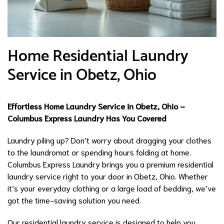
Home Residential Laundry
Service in Obetz, Ohio
Effortless Home Laundry Service in Obetz, Ohio –
Columbus Express Laundry Has You Covered
Laundry piling up? Don’t worry about dragging your clothes
to the laundromat or spending hours folding at home.
Columbus Express Laundry brings you a premium residential
laundry service right to your door in Obetz, Ohio. Whether
it’s your everyday clothing or a large load of bedding, we’ve
got the time-saving solution you need.
Our residential laundry service is designed to help you