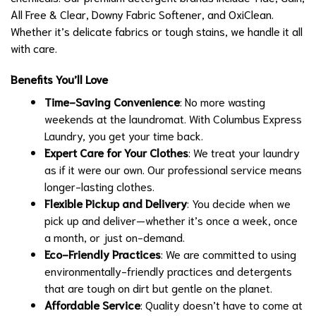
All Free & Clear, Downy Fabric Softener, and OxiClean.
Whether it’s delicate fabrics or tough stains, we handle it all
with care.
Benefits You’ll Love
Time-Saving Convenience
: No more wasting
weekends at the laundromat. With Columbus Express
Laundry, you get your time back.
Expert Care for Your Clothes
: We treat your laundry
as if it were our own. Our professional service means
longer-lasting clothes.
Flexible Pickup and Delivery
: You decide when we
pick up and deliver—whether it’s once a week, once
a month, or just on-demand.
Eco-Friendly Practices
: We are committed to using
environmentally-friendly practices and detergents
that are tough on dirt but gentle on the planet.
Affordable Service
: Quality doesn’t have to come at