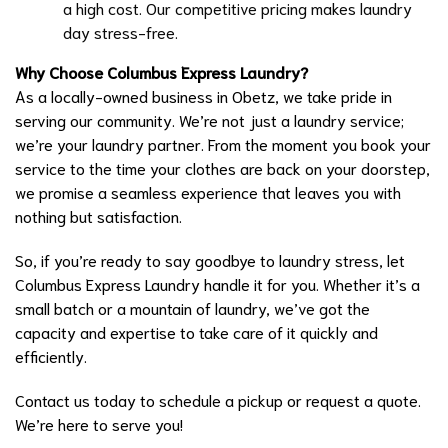
a high cost. Our competitive pricing makes laundry
day stress-free.
Why Choose Columbus Express Laundry?
As a locally-owned business in Obetz, we take pride in
serving our community. We’re not just a laundry service;
we’re your laundry partner. From the moment you book your
service to the time your clothes are back on your doorstep,
we promise a seamless experience that leaves you with
nothing but satisfaction.
So, if you’re ready to say goodbye to laundry stress, let
Columbus Express Laundry handle it for you. Whether it’s a
small batch or a mountain of laundry, we’ve got the
capacity and expertise to take care of it quickly and
efficiently.
Contact us today to schedule a pickup or request a quote.
We’re here to serve you!