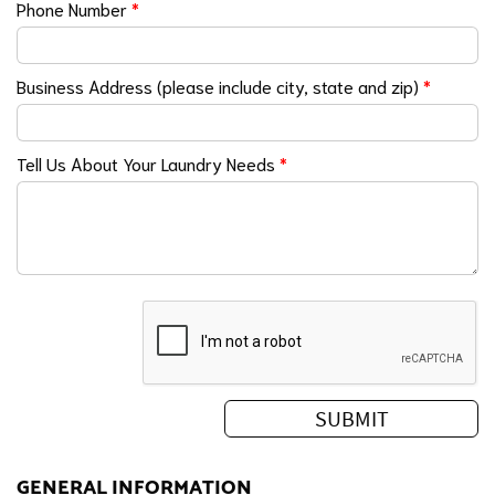
Phone Number
*
Business Address (please include city, state and zip)
*
Tell Us About Your Laundry Needs
*
GENERAL INFORMATION