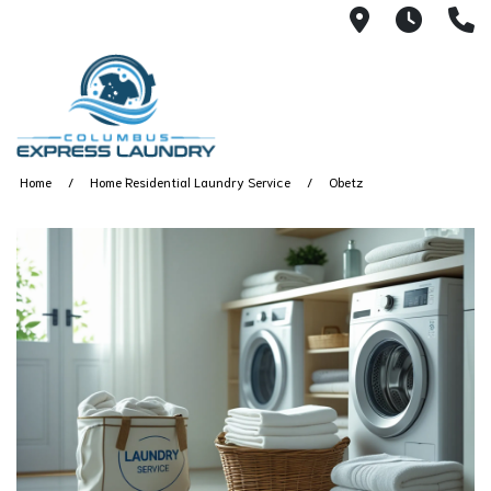
115 S Yearl
7:00A
(
Home
Home Residential Laundry Service
Obetz