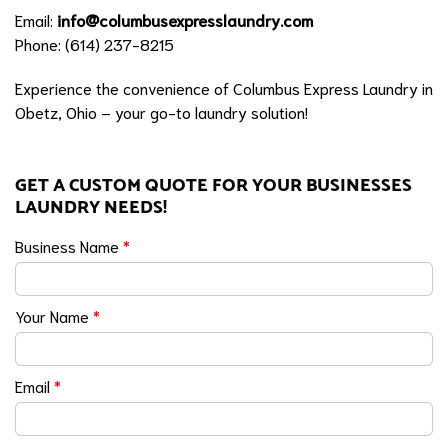
Email:
info@columbusexpresslaundry.com
Phone: (614) 237-8215
Experience the convenience of Columbus Express Laundry in
Obetz, Ohio – your go-to laundry solution!
GET A CUSTOM QUOTE FOR YOUR BUSINESSES
LAUNDRY NEEDS!
Business Name
*
Your Name
*
Email
*