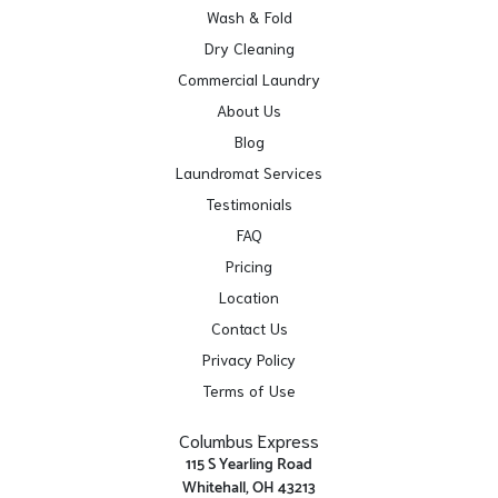
Wash & Fold
Dry Cleaning
Commercial Laundry
About Us
Blog
Laundromat Services
Testimonials
FAQ
Pricing
Location
Contact Us
Privacy Policy
Terms of Use
Columbus Express
115 S Yearling Road
Whitehall, OH 43213