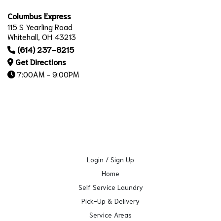
Columbus Express
115 S Yearling Road
Whitehall, OH 43213
(614) 237-8215
Get Directions
7:00AM - 9:00PM
Login / Sign Up
Home
Self Service Laundry
Pick-Up & Delivery
Service Areas