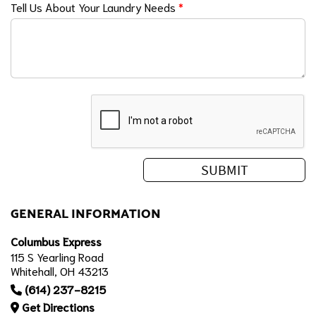
Tell Us About Your Laundry Needs
*
GENERAL INFORMATION
Columbus Express
115 S Yearling Road
Whitehall, OH 43213
(614) 237-8215
Get Directions