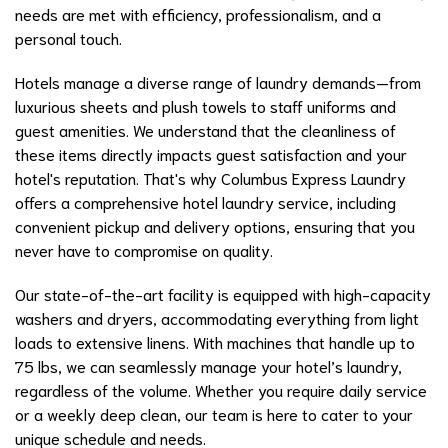
needs are met with efficiency, professionalism, and a
personal touch.
Hotels manage a diverse range of laundry demands—from
luxurious sheets and plush towels to staff uniforms and
guest amenities. We understand that the cleanliness of
these items directly impacts guest satisfaction and your
hotel's reputation. That's why Columbus Express Laundry
offers a comprehensive hotel laundry service, including
convenient pickup and delivery options, ensuring that you
never have to compromise on quality.
Our state-of-the-art facility is equipped with high-capacity
washers and dryers, accommodating everything from light
loads to extensive linens. With machines that handle up to
75 lbs, we can seamlessly manage your hotel’s laundry,
regardless of the volume. Whether you require daily service
or a weekly deep clean, our team is here to cater to your
unique schedule and needs.