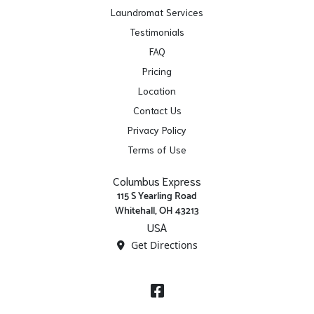
Laundromat Services
Testimonials
FAQ
Pricing
Location
Contact Us
Privacy Policy
Terms of Use
Columbus Express
115 S Yearling Road
Whitehall, OH 43213
USA
Get Directions
Facebook