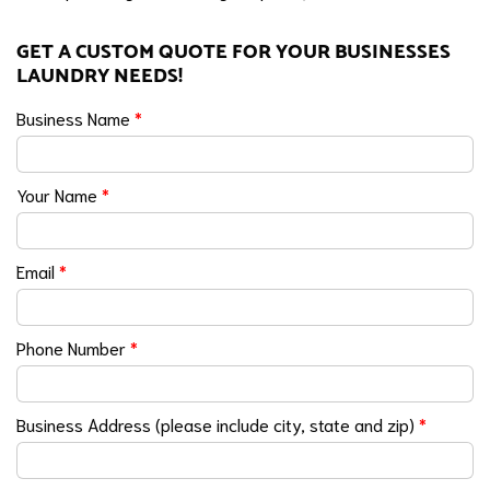
GET A CUSTOM QUOTE FOR YOUR BUSINESSES
LAUNDRY NEEDS!
Business Name
*
Your Name
*
Email
*
Phone Number
*
Business Address (please include city, state and zip)
*