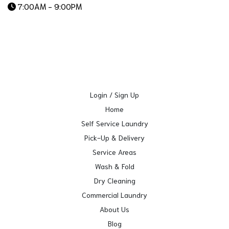
7:00AM - 9:00PM
Login / Sign Up
Home
Self Service Laundry
Pick-Up & Delivery
Service Areas
Wash & Fold
Dry Cleaning
Commercial Laundry
About Us
Blog