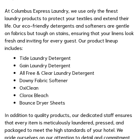
At Columbus Express Laundry, we use only the finest
laundry products to protect your textiles and extend their
life. Our eco-friendly detergents and softeners are gentle
on fabrics but tough on stains, ensuring that your linens look
fresh and inviting for every guest. Our product lineup
includes:
Tide Laundry Detergent
Gain Laundry Detergent
All Free & Clear Laundry Detergent
Downy Fabric Softener
OxiClean
Clorox Bleach
Bounce Dryer Sheets
In addition to quality products, our dedicated staff ensures
that every item is meticulously laundered, pressed, and
packaged to meet the high standards of your hotel. We
pride ourselves on our attention to detail and commitment