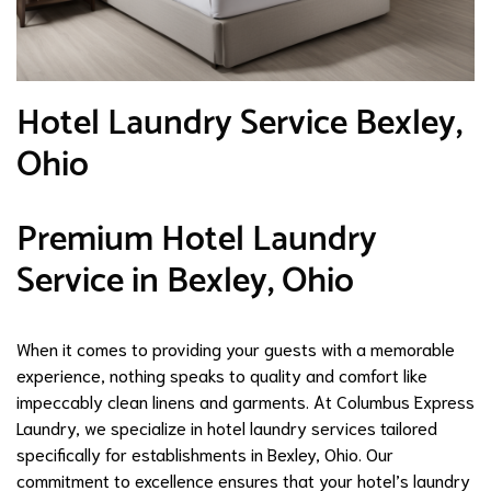
Hotel Laundry Service Bexley,
Ohio
Premium Hotel Laundry
Service in Bexley, Ohio
When it comes to providing your guests with a memorable
experience, nothing speaks to quality and comfort like
impeccably clean linens and garments. At Columbus Express
Laundry, we specialize in hotel laundry services tailored
specifically for establishments in Bexley, Ohio. Our
commitment to excellence ensures that your hotel’s laundry