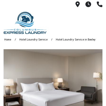
115 S Yearl
7:00A
(
Home
Hotel Laundry Service
Hotel Laundry Service in Bexley