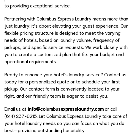
to providing exceptional service.
Partnering with Columbus Express Laundry means more than
just laundry; it’s about elevating your guest experience. Our
flexible pricing structure is designed to meet the varying
needs of hotels, based on laundry volume, frequency of
pickups, and specific service requests. We work closely with
you to create a customized plan that fits your budget and
operational requirements.
Ready to enhance your hotel’s laundry service? Contact us
today for a personalized quote or to schedule your first
pickup. Our contact form is conveniently located to your
right, and our friendly team is eager to assist you.
Email us at
info@columbusexpresslaundry.com
or call
(614) 237-8215. Let Columbus Express Laundry take care of
your hotel laundry needs so you can focus on what you do
best—providing outstanding hospitality.