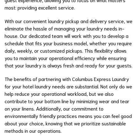
most: providing excellent service.
With our convenient laundry pickup and delivery service, we
eliminate the hassle of managing your laundry needs in-
house. Our dedicated team will work with you to develop a
schedule that fits your business model, whether you require
daily, weekly, or customized pickups. This flexibility allows
you to maintain your operational efficiency while ensuring
that your laundry is always fresh and ready for your guests.
The benefits of partnering with Columbus Express Laundry
for your hotel laundry needs are substantial. Not only do we
help reduce your operational workload, but we also
contribute to your bottom line by minimizing wear and tear
on your linens. Additionally, our commitment to
environmentally friendly practices means you can feel good
about your choice, knowing that we prioritize sustainable
methods in our operations.