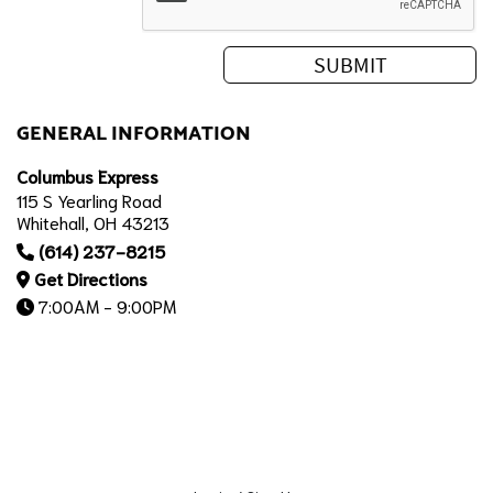
GENERAL INFORMATION
Columbus Express
115 S Yearling Road
Whitehall, OH 43213
(614) 237-8215
Get Directions
7:00AM - 9:00PM