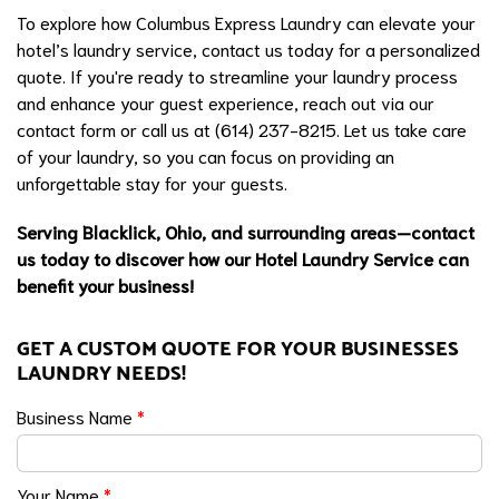
To explore how Columbus Express Laundry can elevate your
hotel’s laundry service, contact us today for a personalized
quote. If you're ready to streamline your laundry process
and enhance your guest experience, reach out via our
contact form or call us at (614) 237-8215. Let us take care
of your laundry, so you can focus on providing an
unforgettable stay for your guests.
Serving Blacklick, Ohio, and surrounding areas—contact
us today to discover how our Hotel Laundry Service can
benefit your business!
GET A CUSTOM QUOTE FOR YOUR BUSINESSES
LAUNDRY NEEDS!
Business Name
*
Your Name
*