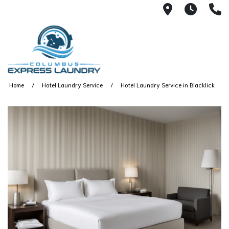
115 S Yearl
7:00A
(
Home
Hotel Laundry Service
Hotel Laundry Service in Blacklick