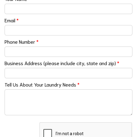
Email
*
Phone Number
*
Business Address (please include city, state and zip)
*
Tell Us About Your Laundry Needs
*