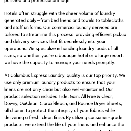
Hotels often struggle with the sheer volume of laundry
generated daily—from bed linens and towels to tablecloths
and staff uniforms. Our commercial laundry services are
tailored to streamline this process, providing efficient pickup
and delivery services that fit seamlessly into your
operations. We specialize in handling laundry loads of all
sizes, so whether you’re a boutique hotel or a large resort,
we have the capacity to manage your needs promptly.
At Columbus Express Laundry, quality is our top priority. We
use only premium laundry products to ensure that your
linens are not only clean but also well-maintained. Our
product selection includes Tide, Gain, All Free & Clear,
Downy, OxiClean, Clorox Bleach, and Bounce Dryer Sheets,
all chosen to protect the integrity of your fabrics while
delivering a fresh, clean finish. By utilizing consumer-grade
products, we extend the life of your linens and enhance the
guest experience, allowing you to focus on what matters