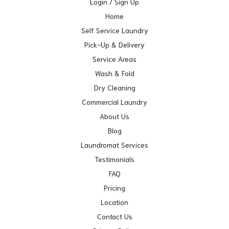
Login / Sign Up
Home
Self Service Laundry
Pick-Up & Delivery
Service Areas
Wash & Fold
Dry Cleaning
Commercial Laundry
About Us
Blog
Laundromat Services
Testimonials
FAQ
Pricing
Location
Contact Us