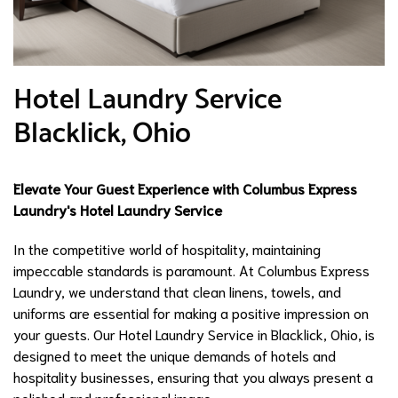
Hotel Laundry Service
Blacklick, Ohio
Elevate Your Guest Experience with Columbus Express
Laundry's Hotel Laundry Service
In the competitive world of hospitality, maintaining
impeccable standards is paramount. At Columbus Express
Laundry, we understand that clean linens, towels, and
uniforms are essential for making a positive impression on
your guests. Our Hotel Laundry Service in Blacklick, Ohio, is
designed to meet the unique demands of hotels and
hospitality businesses, ensuring that you always present a
polished and professional image.