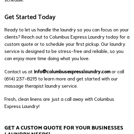
Get Started Today
Ready to let us handle the laundry so you can focus on your
clients? Reach out to Columbus Express Laundry today for a
custom quote or to schedule your first pickup. Our laundry
service is designed to be stress-free and reliable, so you
can enjoy more time doing what you love.
Contact us at
info@columbusexpresslaundry.com
or call
(614) 237-8215 to learn more and get started with our
massage therapist laundry service.
Fresh, clean linens are just a call away with Columbus
Express Laundry!
GET A CUSTOM QUOTE FOR YOUR BUSINESSES