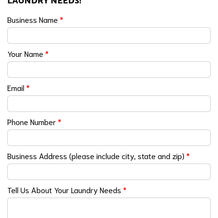
LAUNDRY NEEDS!
Business Name
*
Your Name
*
Email
*
Phone Number
*
Business Address (please include city, state and zip)
*
Tell Us About Your Laundry Needs
*