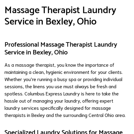
Massage Therapist Laundry
Service in Bexley, Ohio
Professional Massage Therapist Laundry
Service in Bexley, Ohio
As a massage therapist, you know the importance of
maintaining a clean, hygienic environment for your clients.
Whether you’re running a busy spa or providing individual
sessions, the linens you use must always be fresh and
spotless. Columbus Express Laundry is here to take the
hassle out of managing your laundry, offering expert
laundry services specifically designed for massage
therapists in Bexley and the surrounding Central Ohio area.
Specialized Laundry Solutions for Massage