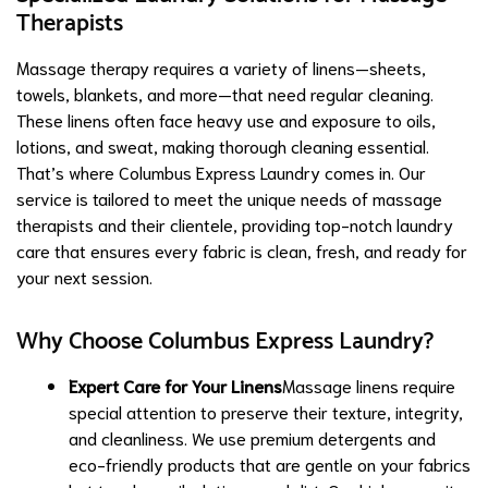
Therapists
Massage therapy requires a variety of linens—sheets,
towels, blankets, and more—that need regular cleaning.
These linens often face heavy use and exposure to oils,
lotions, and sweat, making thorough cleaning essential.
That’s where Columbus Express Laundry comes in. Our
service is tailored to meet the unique needs of massage
therapists and their clientele, providing top-notch laundry
care that ensures every fabric is clean, fresh, and ready for
your next session.
Why Choose Columbus Express Laundry?
Expert Care for Your Linens
Massage linens require
special attention to preserve their texture, integrity,
and cleanliness. We use premium detergents and
eco-friendly products that are gentle on your fabrics