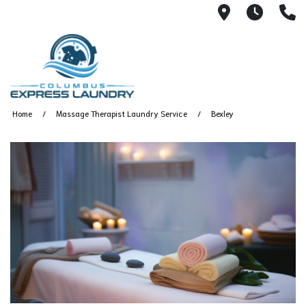
115 S Yearl
7:00A
(
Home
Massage Therapist Laundry Service
Bexley