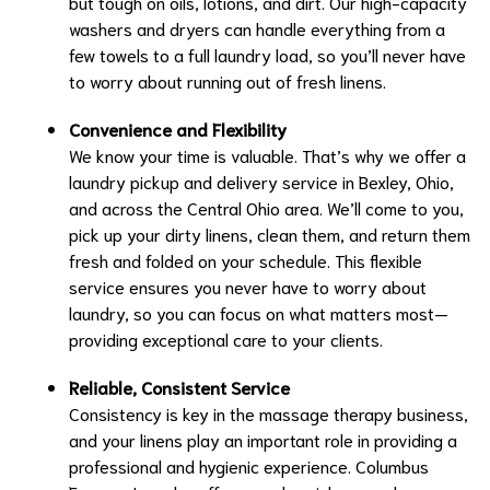
but tough on oils, lotions, and dirt. Our high-capacity
washers and dryers can handle everything from a
few towels to a full laundry load, so you’ll never have
to worry about running out of fresh linens.
Convenience and Flexibility
We know your time is valuable. That’s why we offer a
laundry pickup and delivery service in Bexley, Ohio,
and across the Central Ohio area. We’ll come to you,
pick up your dirty linens, clean them, and return them
fresh and folded on your schedule. This flexible
service ensures you never have to worry about
laundry, so you can focus on what matters most—
providing exceptional care to your clients.
Reliable, Consistent Service
Consistency is key in the massage therapy business,
and your linens play an important role in providing a
professional and hygienic experience. Columbus