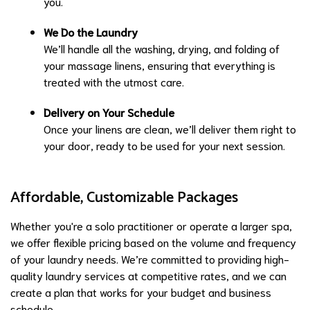
you.
We Do the Laundry
We’ll handle all the washing, drying, and folding of
your massage linens, ensuring that everything is
treated with the utmost care.
Delivery on Your Schedule
Once your linens are clean, we’ll deliver them right to
your door, ready to be used for your next session.
Affordable, Customizable Packages
Whether you're a solo practitioner or operate a larger spa,
we offer flexible pricing based on the volume and frequency
of your laundry needs. We’re committed to providing high-
quality laundry services at competitive rates, and we can
create a plan that works for your budget and business
schedule.