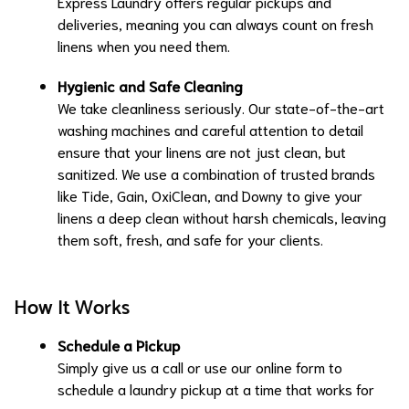
Express Laundry offers regular pickups and
deliveries, meaning you can always count on fresh
linens when you need them.
Hygienic and Safe Cleaning
We take cleanliness seriously. Our state-of-the-art
washing machines and careful attention to detail
ensure that your linens are not just clean, but
sanitized. We use a combination of trusted brands
like Tide, Gain, OxiClean, and Downy to give your
linens a deep clean without harsh chemicals, leaving
them soft, fresh, and safe for your clients.
How It Works
Schedule a Pickup
Simply give us a call or use our online form to
schedule a laundry pickup at a time that works for