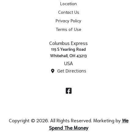
Location
Contact Us
Privacy Policy
Terms of Use
Columbus Express
115 S Yearling Road
Whitehall, OH 43213
USA
Get Directions
Facebook
Copyright © 2026. All Rights Reserved. Marketing by
We
Spend The Money