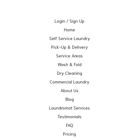
Login / Sign Up
Home
Self Service Laundry
Pick-Up & Delivery
Service Areas
Wash & Fold
Dry Cleaning
Commercial Laundry
About Us
Blog
Laundromat Services
Testimonials
FAQ
Pricing