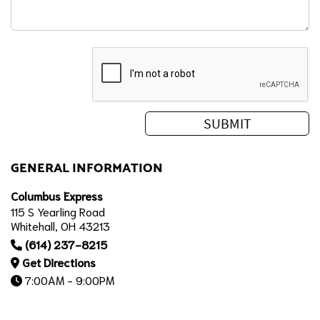
GENERAL INFORMATION
Columbus Express
115 S Yearling Road
Whitehall, OH 43213
(614) 237-8215
Get Directions
7:00AM - 9:00PM