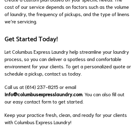
cost of our service depends on factors such as the volume
of laundry, the frequency of pickups, and the type of linens
we’re servicing.
Get Started Today!
Let Columbus Express Laundry help streamline your laundry
process, so you can deliver a spotless and comfortable
environment for your clients. To get a personalized quote or
schedule a pickup, contact us today.
Call us at (614) 237-8215 or email
info@columbusexpresslaundry.com
. You can also fill out
our easy contact form to get started.
Keep your practice fresh, clean, and ready for your clients
with Columbus Express Laundry!