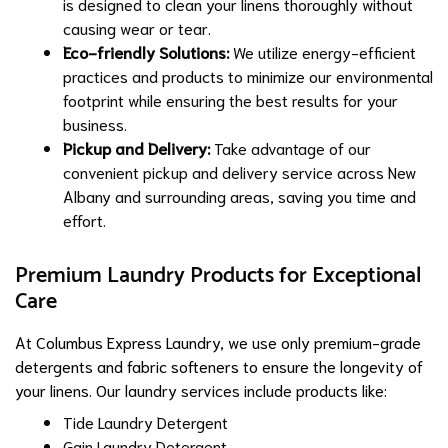
is designed to clean your linens thoroughly without
causing wear or tear.
Eco-friendly Solutions:
We utilize energy-efficient
practices and products to minimize our environmental
footprint while ensuring the best results for your
business.
Pickup and Delivery:
Take advantage of our
convenient pickup and delivery service across New
Albany and surrounding areas, saving you time and
effort.
Premium Laundry Products for Exceptional
Care
At Columbus Express Laundry, we use only premium-grade
detergents and fabric softeners to ensure the longevity of
your linens. Our laundry services include products like:
Tide Laundry Detergent
Gain Laundry Detergent