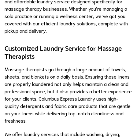
and affordable laundry service designed specifically for
massage therapy businesses. Whether you’re managing a
solo practice or running a wellness center, we’ve got you
covered with our efficient laundry solutions, complete with
pickup and delivery.
Customized Laundry Service for Massage
Therapists
Massage therapists go through a large amount of towels,
sheets, and blankets on a daily basis. Ensuring these linens
are properly laundered not only helps maintain a clean and
professional space, but it also provides a better experience
for your clients. Columbus Express Laundry uses high-
quality detergents and fabric care products that are gentle
on your linens while delivering top-notch cleanliness and
freshness.
We offer laundry services that include washing, drying,