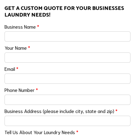
GET A CUSTOM QUOTE FOR YOUR BUSINESSES
LAUNDRY NEEDS!
Business Name
*
Your Name
*
Email
*
Phone Number
*
Business Address (please include city, state and zip)
*
Tell Us About Your Laundry Needs
*