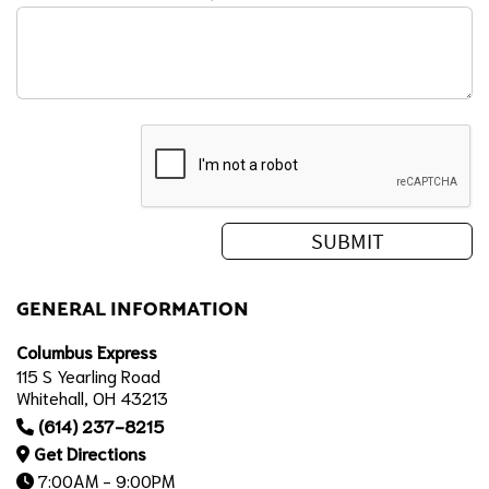
GENERAL INFORMATION
Columbus Express
115 S Yearling Road
Whitehall, OH 43213
(614) 237-8215
Get Directions
7:00AM - 9:00PM