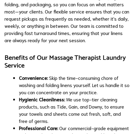
folding, and packaging, so you can focus on what matters
most—your clients. Our flexible service ensures that you can
request pickups as frequently as needed, whether it's daily,
weekly, or anything in between. Our team is committed to
providing fast turnaround times, ensuring that your linens
are always ready for your next session.
Benefits of Our Massage Therapist Laundry
Service
Convenience:
Skip the time-consuming chore of
washing and folding linens yourself. Let us handle it so
you can concentrate on your practice.
Hygienic Cleanliness:
We use top-tier cleaning
products, such as Tide, Gain, and Downy, to ensure
your towels and sheets come out fresh, soft, and
free of germs.
Professional Care:
Our commercial-grade equipment