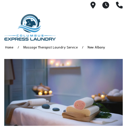
115 S Yearl
7:00A
(
Home
Massage Therapist Laundry Service
New Albany