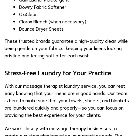
Downy Fabric Softener
OxiClean
Clorox Bleach (when necessary)
Bounce Dryer Sheets
These trusted brands guarantee a high-quality clean while
being gentle on your fabrics, keeping your linens looking
pristine and feeling soft after each wash.
Stress-Free Laundry for Your Practice
With our massage therapist laundry service, you can rest
easy knowing that your linens are in good hands. Our team
is here to make sure that your towels, sheets, and blankets
are laundered quickly and properly—so you can focus on
providing the best experience for your clients.
We work closely with massage therapy businesses to
create a custom plan based on your specific needs. The