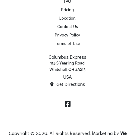
FAQ
Pricing
Location
Contact Us
Privacy Policy
Terms of Use
Columbus Express
115 S Yearling Road
Whitehall, OH 43213
USA
Get Directions
Facebook
Copyright © 2026. All Rights Reserved. Marketing by
We