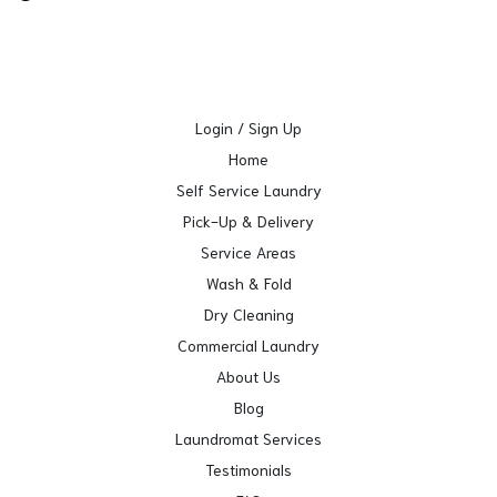
Login / Sign Up
Home
Self Service Laundry
Pick-Up & Delivery
Service Areas
Wash & Fold
Dry Cleaning
Commercial Laundry
About Us
Blog
Laundromat Services
Testimonials