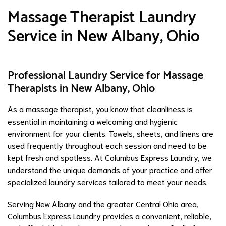
Massage Therapist Laundry
Service in New Albany, Ohio
Professional Laundry Service for Massage
Therapists in New Albany, Ohio
As a massage therapist, you know that cleanliness is
essential in maintaining a welcoming and hygienic
environment for your clients. Towels, sheets, and linens are
used frequently throughout each session and need to be
kept fresh and spotless. At Columbus Express Laundry, we
understand the unique demands of your practice and offer
specialized laundry services tailored to meet your needs.
Serving New Albany and the greater Central Ohio area,
Columbus Express Laundry provides a convenient, reliable,