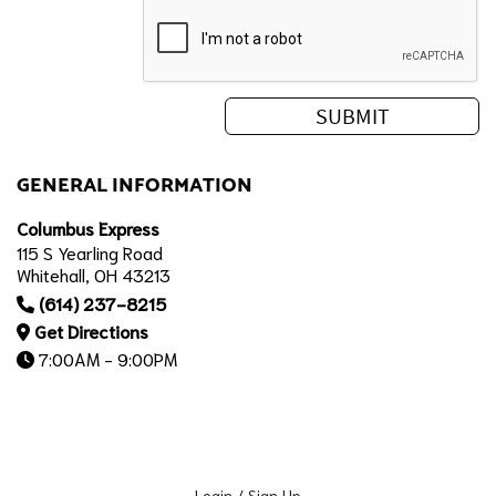
GENERAL INFORMATION
Columbus Express
115 S Yearling Road
Whitehall, OH 43213
(614) 237-8215
Get Directions
7:00AM - 9:00PM
Login / Sign Up