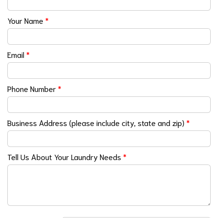
Your Name
*
Email
*
Phone Number
*
Business Address (please include city, state and zip)
*
Tell Us About Your Laundry Needs
*