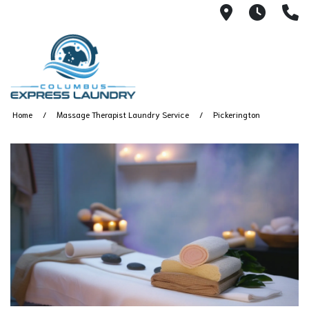
115 S Yearl
7:00A
(
Home
Massage Therapist Laundry Service
Pickerington