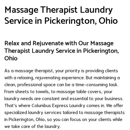
Massage Therapist Laundry
Service in Pickerington, Ohio
Relax and Rejuvenate with Our Massage
Therapist Laundry Service in Pickerington,
Ohio
As a massage therapist, your priority is providing clients
with a relaxing, rejuvenating experience. But maintaining a
clean, professional space can be a time-consuming task.
From sheets to towels, to massage table covers, your
laundry needs are constant and essential to your business.
That’s where Columbus Express Laundry comes in. We offer
specialized laundry services tailored to massage therapists
in Pickerington, Ohio, so you can focus on your clients while
we take care of the laundry.