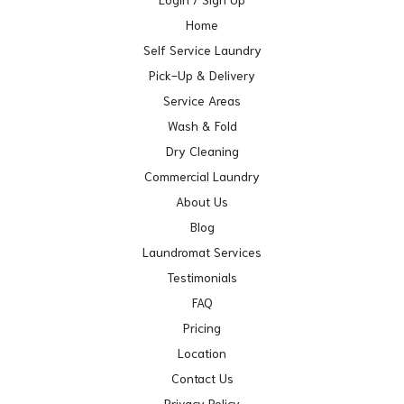
Home
Self Service Laundry
Pick-Up & Delivery
Service Areas
Wash & Fold
Dry Cleaning
Commercial Laundry
About Us
Blog
Laundromat Services
Testimonials
FAQ
Pricing
Location
Contact Us
Privacy Policy