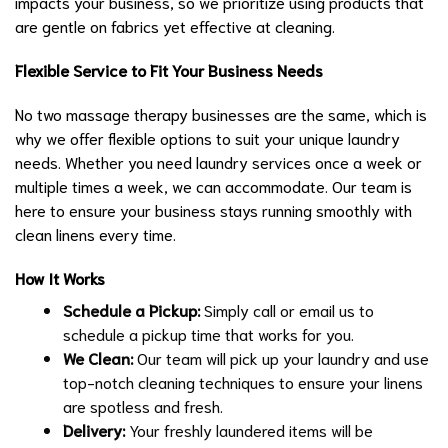
impacts your business, so we prioritize using products that
are gentle on fabrics yet effective at cleaning.
Flexible Service to Fit Your Business Needs
No two massage therapy businesses are the same, which is
why we offer flexible options to suit your unique laundry
needs. Whether you need laundry services once a week or
multiple times a week, we can accommodate. Our team is
here to ensure your business stays running smoothly with
clean linens every time.
How It Works
Schedule a Pickup:
Simply call or email us to
schedule a pickup time that works for you.
We Clean:
Our team will pick up your laundry and use
top-notch cleaning techniques to ensure your linens
are spotless and fresh.
Delivery:
Your freshly laundered items will be