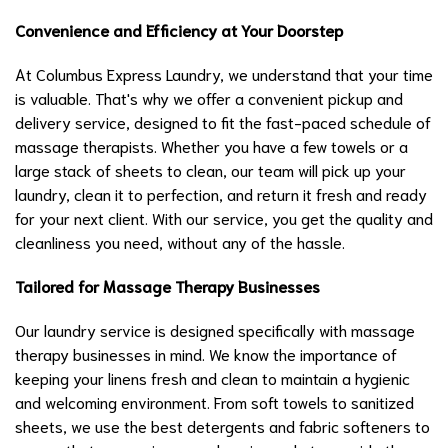
Convenience and Efficiency at Your Doorstep
At Columbus Express Laundry, we understand that your time
is valuable. That's why we offer a convenient pickup and
delivery service, designed to fit the fast-paced schedule of
massage therapists. Whether you have a few towels or a
large stack of sheets to clean, our team will pick up your
laundry, clean it to perfection, and return it fresh and ready
for your next client. With our service, you get the quality and
cleanliness you need, without any of the hassle.
Tailored for Massage Therapy Businesses
Our laundry service is designed specifically with massage
therapy businesses in mind. We know the importance of
keeping your linens fresh and clean to maintain a hygienic
and welcoming environment. From soft towels to sanitized
sheets, we use the best detergents and fabric softeners to