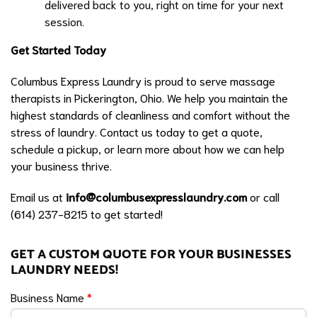
delivered back to you, right on time for your next
session.
Get Started Today
Columbus Express Laundry is proud to serve massage
therapists in Pickerington, Ohio. We help you maintain the
highest standards of cleanliness and comfort without the
stress of laundry. Contact us today to get a quote,
schedule a pickup, or learn more about how we can help
your business thrive.
Email us at
info@columbusexpresslaundry.com
or call
(614) 237-8215 to get started!
GET A CUSTOM QUOTE FOR YOUR BUSINESSES
LAUNDRY NEEDS!
Business Name
*