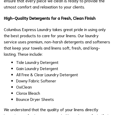
ensure that every piece we clean is ready to provide the
utmost comfort and relaxation to your clients.
High-Quality Detergents for a Fresh, Clean Finish
Columbus Express Laundry takes great pride in using only
the best products to care for your linens. Our laundry
service uses premium, non-harsh detergents and softeners
that keep your towels and linens soft, fresh, and long-
lasting. These include:
Tide Laundry Detergent
Gain Laundry Detergent
All Free & Clear Laundry Detergent
Downy Fabric Softener
OxiClean
Clorox Bleach
Bounce Dryer Sheets
We understand that the quality of your linens directly