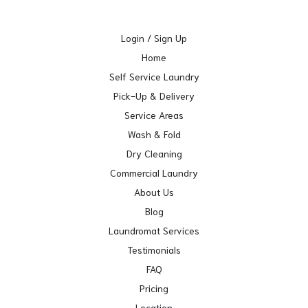
Login / Sign Up
Home
Self Service Laundry
Pick-Up & Delivery
Service Areas
Wash & Fold
Dry Cleaning
Commercial Laundry
About Us
Blog
Laundromat Services
Testimonials
FAQ
Pricing
Location