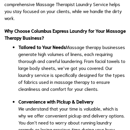
comprehensive Massage Therapist Laundry Service helps
you stay focused on your clients, while we handle the dirty
work.
Why Choose Columbus Express Laundry for Your Massage
Therapy Business?
Tailored to Your Needs
Massage therapy businesses
generate high volumes of linens, each requiring
thorough and careful laundering. From facial towels to
large body sheets, we’ve got you covered. Our
laundry service is specifically designed for the types
of fabrics used in massage therapy to ensure
cleanliness and comfort for your clients.
Convenience with Pickup & Delivery
We understand that your time is valuable, which is
why we offer convenient pickup and delivery options.
You don’t need to worry about running laundry
errands or losing precious time during your busy