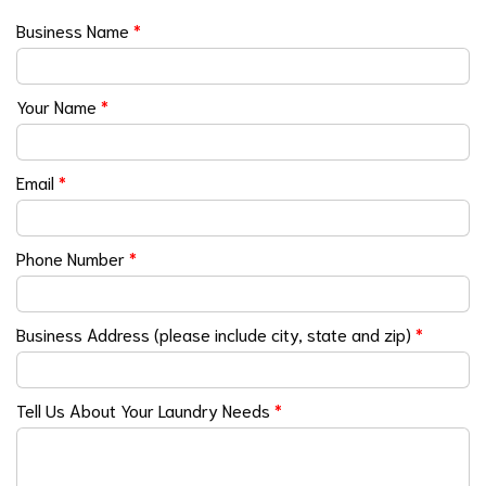
Business Name
*
Your Name
*
Email
*
Phone Number
*
Business Address (please include city, state and zip)
*
Tell Us About Your Laundry Needs
*