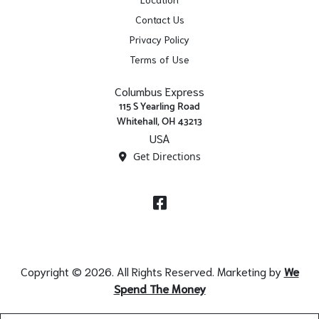
Contact Us
Privacy Policy
Terms of Use
Columbus Express
115 S Yearling Road
Whitehall, OH 43213
USA
Get Directions
Facebook
Copyright © 2026. All Rights Reserved. Marketing by
We
Spend The Money