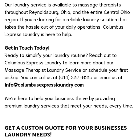
Our laundry service is available to massage therapists
throughout Reynoldsburg, Ohio, and the entire Central Ohio
region. If you’re looking for a reliable laundry solution that
takes the hassle out of your daily operations, Columbus
Express Laundry is here to help.
Get in Touch Today!
Ready to simplify your laundry routine? Reach out to
Columbus Express Laundry to learn more about our
Massage Therapist Laundry Service or schedule your first
pickup. You can call us at (614) 237-8215 or email us at
info@columbusexpresslaundry.com
.
We’re here to help your business thrive by providing
premium laundry services that meet your needs, every time.
GET A CUSTOM QUOTE FOR YOUR BUSINESSES
LAUNDRY NEEDS!