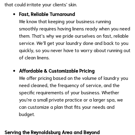
that could irritate your clients' skin.
Fast, Reliable Turnaround
We know that keeping your business running
smoothly requires having linens ready when you need
them. That’s why we pride ourselves on fast, reliable
service. We’ll get your laundry done and back to you
quickly, so you never have to worry about running out
of clean linens.
Affordable & Customizable Pricing
We offer pricing based on the volume of laundry you
need cleaned, the frequency of service, and the
specific requirements of your business. Whether
you’re a small private practice or a larger spa, we
can customize a plan that fits your needs and
budget.
Serving the Reynoldsburg Area and Beyond