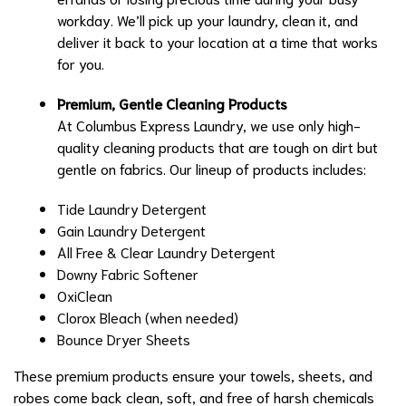
workday. We’ll pick up your laundry, clean it, and
deliver it back to your location at a time that works
for you.
Premium, Gentle Cleaning Products
At Columbus Express Laundry, we use only high-
quality cleaning products that are tough on dirt but
gentle on fabrics. Our lineup of products includes:
Tide Laundry Detergent
Gain Laundry Detergent
All Free & Clear Laundry Detergent
Downy Fabric Softener
OxiClean
Clorox Bleach (when needed)
Bounce Dryer Sheets
These premium products ensure your towels, sheets, and
robes come back clean, soft, and free of harsh chemicals