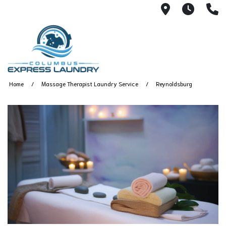
115 S Yearl
7:00A
(
Home
Massage Therapist Laundry Service
Reynoldsburg