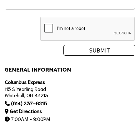
GENERAL INFORMATION
Columbus Express
115 S Yearling Road
Whitehall, OH 43213
(614) 237-8215
Get Directions
7:00AM - 9:00PM