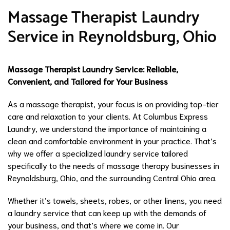
Massage Therapist Laundry
Service in Reynoldsburg, Ohio
Massage Therapist Laundry Service: Reliable,
Convenient, and Tailored for Your Business
As a massage therapist, your focus is on providing top-tier
care and relaxation to your clients. At Columbus Express
Laundry, we understand the importance of maintaining a
clean and comfortable environment in your practice. That’s
why we offer a specialized laundry service tailored
specifically to the needs of massage therapy businesses in
Reynoldsburg, Ohio, and the surrounding Central Ohio area.
Whether it’s towels, sheets, robes, or other linens, you need
a laundry service that can keep up with the demands of
your business, and that’s where we come in. Our