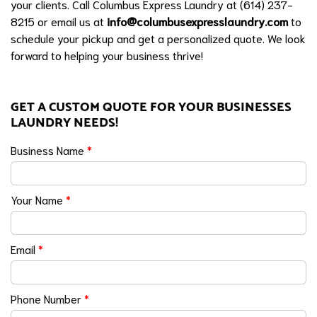
your clients. Call Columbus Express Laundry at (614) 237-
8215 or email us at
info@columbusexpresslaundry.com
to
schedule your pickup and get a personalized quote. We look
forward to helping your business thrive!
GET A CUSTOM QUOTE FOR YOUR BUSINESSES
LAUNDRY NEEDS!
Business Name
*
Your Name
*
Email
*
Phone Number
*