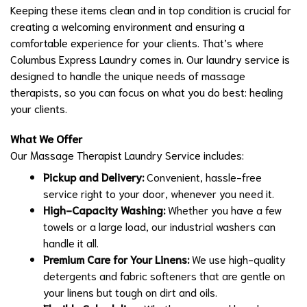
Keeping these items clean and in top condition is crucial for
creating a welcoming environment and ensuring a
comfortable experience for your clients. That’s where
Columbus Express Laundry comes in. Our laundry service is
designed to handle the unique needs of massage
therapists, so you can focus on what you do best: healing
your clients.
What We Offer
Our Massage Therapist Laundry Service includes:
Pickup and Delivery:
Convenient, hassle-free
service right to your door, whenever you need it.
High-Capacity Washing:
Whether you have a few
towels or a large load, our industrial washers can
handle it all.
Premium Care for Your Linens:
We use high-quality
detergents and fabric softeners that are gentle on
your linens but tough on dirt and oils.