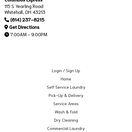
115 S Yearling Road
Whitehall, OH 43213
(614) 237-8215
Get Directions
7:00AM - 9:00PM
Login / Sign Up
Home
Self Service Laundry
Pick-Up & Delivery
Service Areas
Wash & Fold
Dry Cleaning
Commercial Laundry