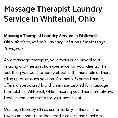
Massage Therapist Laundry
Service in Whitehall, Ohio
Massage Therapist Laundry Service in Whitehall,
Ohio
Effortless, Reliable Laundry Solutions for Massage
Therapists
As a massage therapist, your focus is on providing a
relaxing and therapeutic experience for your clients. The
last thing you want to worry about is the mountain of linens
piling up after each session. Columbus Express Laundry
offers a specialized laundry service tailored for massage
therapists in Whitehall, Ohio, ensuring your linens are always
fresh, clean, and ready for your next client.
Massage therapy clinics use a variety of linens—from
towels and sheets to face cradle covers and blankets.