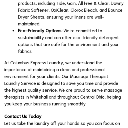
products, including Tide, Gain, All Free & Clear, Downy
Fabric Softener, OxiClean, Clorox Bleach, and Bounce
Dryer Sheets, ensuring your linens are well-
maintained.
Eco-Friendly Options:
We’re committed to
sustainability and can offer eco-friendly detergent
options that are safe for the environment and your
fabrics.
At Columbus Express Laundry, we understand the
importance of maintaining a clean and professional
environment for your clients. Our Massage Therapist
Laundry Service is designed to save you time and provide
the highest quality service. We are proud to serve massage
therapists in Whitehall and throughout Central Ohio, helping
you keep your business running smoothly.
Contact Us Today
Let us take the laundry off your hands so you can focus on