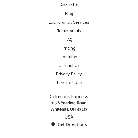
About Us
Blog
Laundromat Services
Testimonials
FAQ
Pricing
Location
Contact Us
Privacy Policy
Terms of Use
Columbus Express
115 S Yearling Road
Whitehall, OH 43213
USA
Get Directions