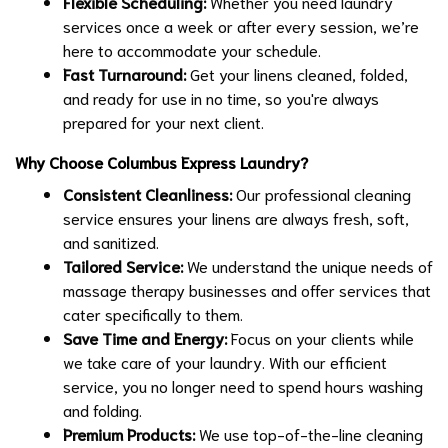
Flexible Scheduling:
Whether you need laundry
services once a week or after every session, we’re
here to accommodate your schedule.
Fast Turnaround:
Get your linens cleaned, folded,
and ready for use in no time, so you're always
prepared for your next client.
Why Choose Columbus Express Laundry?
Consistent Cleanliness:
Our professional cleaning
service ensures your linens are always fresh, soft,
and sanitized.
Tailored Service:
We understand the unique needs of
massage therapy businesses and offer services that
cater specifically to them.
Save Time and Energy:
Focus on your clients while
we take care of your laundry. With our efficient
service, you no longer need to spend hours washing
and folding.
Premium Products:
We use top-of-the-line cleaning