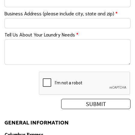
Business Address (please include city, state and zip)
*
Tell Us About Your Laundry Needs
*
GENERAL INFORMATION
Columbus Express