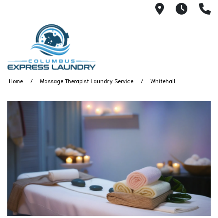
115 S Yearl
7:00A
(
Home
Massage Therapist Laundry Service
Whitehall