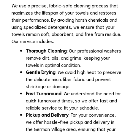
We use a precise, fabric-safe cleaning process that
maximizes the lifespan of your towels and restores
their performance. By avoiding harsh chemicals and
using specialized detergents, we ensure that your
towels remain soft, absorbent, and free from residue.
Our service includes:
Thorough Cleaning
: Our professional washers
remove dirt, oils, and grime, keeping your
towels in optimal condition.
Gentle Drying
: We avoid high heat to preserve
the delicate microfiber fabric and prevent
shrinkage or damage.
Fast Turnaround
: We understand the need for
quick turnaround times, so we offer fast and
reliable service to fit your schedule.
Pickup and Delivery
: For your convenience,
we offer hassle-free pickup and delivery in
the German Village area, ensuring that your