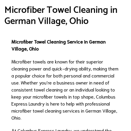
Microfiber Towel Cleaning in
German Village, Ohio
Microfiber Towel Cleaning Service in German
Village, Ohio
Microfiber towels are known for their superior
cleaning power and quick-drying ability, making them
a popular choice for both personal and commercial
use. Whether you’re a business owner in need of
consistent towel cleaning or an individual looking to
keep your microfiber towels in top shape, Columbus
Express Laundry is here to help with professional
microfiber towel cleaning services in German Village,
Ohio.
At Columbus Express Laundry, we understand the