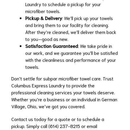
Laundry to schedule a pickup for your
microfiber towels.
Pickup & Delivery
: We’ll pick up your towels
and bring them to our facility for cleaning.
After they’re cleaned, we’ll deliver them back
to you—good as new.
Satisfaction Guaranteed
: We take pride in
our work, and we guarantee you’ll be satisfied
with the cleanliness and performance of your
towels.
Don’t settle for subpar microfiber towel care. Trust
Columbus Express Laundry to provide the
professional cleaning services your towels deserve.
Whether you’re a business or an individual in German
Village, Ohio, we’ve got you covered.
Contact us today for a quote or to schedule a
pickup. Simply call (614) 237-8215 or email