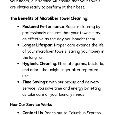
your floors, our service will ensure that your towels
are always ready to perform at their best.
The Benefits of Microfiber Towel Cleaning:
Restored Performance
: Regular cleaning by
professionals ensures that your towels stay
as effective as the day you bought them.
Longer Lifespan
: Proper care extends the life
of your microfiber towels, saving you money in
the long run.
Hygienic Cleaning
: Eliminate germs, bacteria,
and odors that might linger after repeated
use.
Time Savings
: With our pickup and delivery
service, you save time and energy by letting
us take care of your laundry needs.
How Our Service Works
Contact Us
: Reach out to Columbus Express