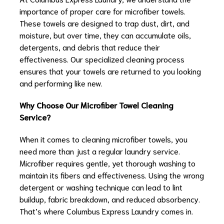
importance of proper care for microfiber towels.
These towels are designed to trap dust, dirt, and
moisture, but over time, they can accumulate oils,
detergents, and debris that reduce their
effectiveness. Our specialized cleaning process
ensures that your towels are returned to you looking
and performing like new.
Why Choose Our Microfiber Towel Cleaning
Service?
When it comes to cleaning microfiber towels, you
need more than just a regular laundry service.
Microfiber requires gentle, yet thorough washing to
maintain its fibers and effectiveness. Using the wrong
detergent or washing technique can lead to lint
buildup, fabric breakdown, and reduced absorbency.
That’s where Columbus Express Laundry comes in.