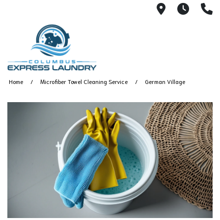
115 S Yearl
7:00A
(
Home
Microfiber Towel Cleaning Service
German Village