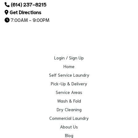
(614) 237-8215
Get Directions
7:00AM - 9:00PM
Login / Sign Up
Home
Self Service Laundry
Pick-Up & Delivery
Service Areas
Wash & Fold
Dry Cleaning
Commercial Laundry
About Us
Blog