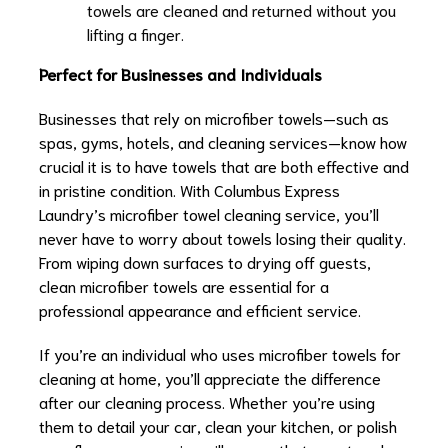
towels are cleaned and returned without you
lifting a finger.
Perfect for Businesses and Individuals
Businesses that rely on microfiber towels—such as
spas, gyms, hotels, and cleaning services—know how
crucial it is to have towels that are both effective and
in pristine condition. With Columbus Express
Laundry’s microfiber towel cleaning service, you’ll
never have to worry about towels losing their quality.
From wiping down surfaces to drying off guests,
clean microfiber towels are essential for a
professional appearance and efficient service.
If you’re an individual who uses microfiber towels for
cleaning at home, you’ll appreciate the difference
after our cleaning process. Whether you’re using
them to detail your car, clean your kitchen, or polish