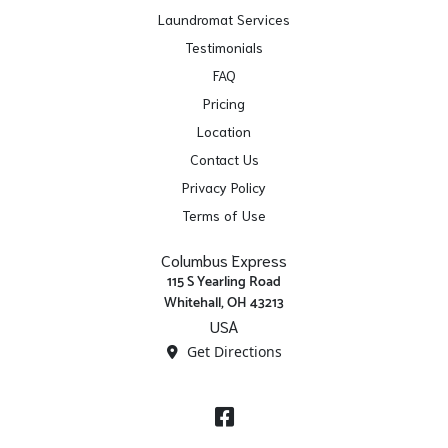
Laundromat Services
Testimonials
FAQ
Pricing
Location
Contact Us
Privacy Policy
Terms of Use
Columbus Express
115 S Yearling Road
Whitehall, OH 43213
USA
Get Directions
Facebook