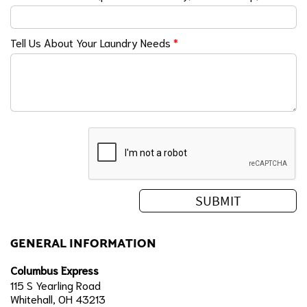
Tell Us About Your Laundry Needs
*
GENERAL INFORMATION
Columbus Express
115 S Yearling Road
Whitehall, OH 43213