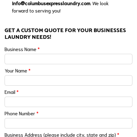
info@columbusexpresslaundry.com
. We look
forward to serving you!
GET A CUSTOM QUOTE FOR YOUR BUSINESSES
LAUNDRY NEEDS!
Business Name
*
Your Name
*
Email
*
Phone Number
*
Business Address (please include city, state and zip)
*