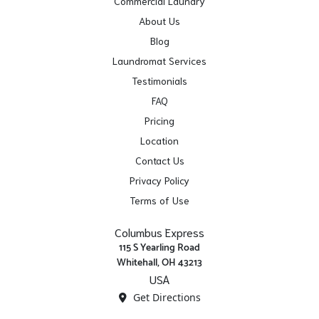
Commercial Laundry
About Us
Blog
Laundromat Services
Testimonials
FAQ
Pricing
Location
Contact Us
Privacy Policy
Terms of Use
Columbus Express
115 S Yearling Road
Whitehall, OH 43213
USA
Get Directions