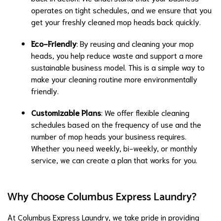
operates on tight schedules, and we ensure that you
get your freshly cleaned mop heads back quickly.
Eco-Friendly
: By reusing and cleaning your mop
heads, you help reduce waste and support a more
sustainable business model. This is a simple way to
make your cleaning routine more environmentally
friendly.
Customizable Plans
: We offer flexible cleaning
schedules based on the frequency of use and the
number of mop heads your business requires.
Whether you need weekly, bi-weekly, or monthly
service, we can create a plan that works for you.
Why Choose Columbus Express Laundry?
At Columbus Express Laundry, we take pride in providing