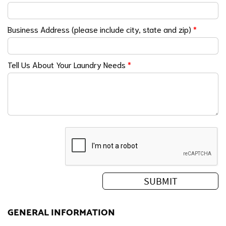
Business Address (please include city, state and zip)
*
Tell Us About Your Laundry Needs
*
GENERAL INFORMATION