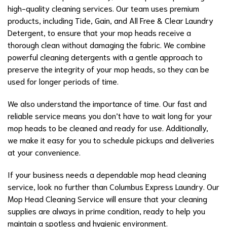
high-quality cleaning services. Our team uses premium
products, including Tide, Gain, and All Free & Clear Laundry
Detergent, to ensure that your mop heads receive a
thorough clean without damaging the fabric. We combine
powerful cleaning detergents with a gentle approach to
preserve the integrity of your mop heads, so they can be
used for longer periods of time.
We also understand the importance of time. Our fast and
reliable service means you don’t have to wait long for your
mop heads to be cleaned and ready for use. Additionally,
we make it easy for you to schedule pickups and deliveries
at your convenience.
If your business needs a dependable mop head cleaning
service, look no further than Columbus Express Laundry. Our
Mop Head Cleaning Service will ensure that your cleaning
supplies are always in prime condition, ready to help you
maintain a spotless and hygienic environment.