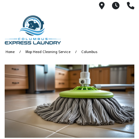
115 S Yearl
7:00A
(
Home
Mop Head Cleaning Service
Columbus