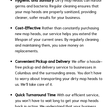
germs and bacteria. Regular cleaning ensures that
your mop heads are properly sanitized, providing
cleaner, safer results for your business.
Cost-Effective
: Rather than constantly purchasing
new mop heads, our service helps you extend the
lifespan of your current ones. By regularly cleaning
and maintaining them, you save money on
replacements.
Convenient Pickup and Delivery
: We offer a hassle-
free pickup and delivery service to businesses in
Columbus and the surrounding areas. You don’t have
to worry about transporting your dirty mop heads to
us. We’ll take care of it.
Quick Turnaround Time
: With our efficient service,
you won’t have to wait long to get your mop heads
back in action. We understand that your business