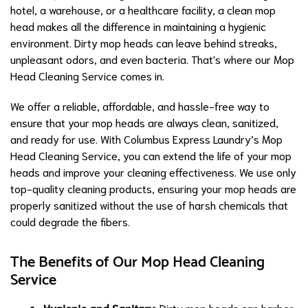
hotel, a warehouse, or a healthcare facility, a clean mop
head makes all the difference in maintaining a hygienic
environment. Dirty mop heads can leave behind streaks,
unpleasant odors, and even bacteria. That's where our Mop
Head Cleaning Service comes in.
We offer a reliable, affordable, and hassle-free way to
ensure that your mop heads are always clean, sanitized,
and ready for use. With Columbus Express Laundry’s Mop
Head Cleaning Service, you can extend the life of your mop
heads and improve your cleaning effectiveness. We use only
top-quality cleaning products, ensuring your mop heads are
properly sanitized without the use of harsh chemicals that
could degrade the fibers.
The Benefits of Our Mop Head Cleaning
Service
Hygienic and Sanitary
: Dirty mop heads can harbor