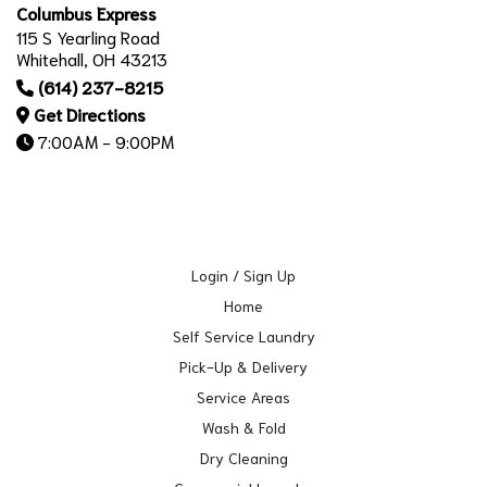
Columbus Express
115 S Yearling Road
Whitehall, OH 43213
(614) 237-8215
Get Directions
7:00AM - 9:00PM
Login / Sign Up
Home
Self Service Laundry
Pick-Up & Delivery
Service Areas
Wash & Fold
Dry Cleaning