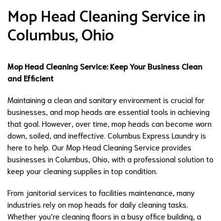
Mop Head Cleaning Service in
Columbus, Ohio
Mop Head Cleaning Service: Keep Your Business Clean
and Efficient
Maintaining a clean and sanitary environment is crucial for
businesses, and mop heads are essential tools in achieving
that goal. However, over time, mop heads can become worn
down, soiled, and ineffective. Columbus Express Laundry is
here to help. Our Mop Head Cleaning Service provides
businesses in Columbus, Ohio, with a professional solution to
keep your cleaning supplies in top condition.
From janitorial services to facilities maintenance, many
industries rely on mop heads for daily cleaning tasks.
Whether you’re cleaning floors in a busy office building, a