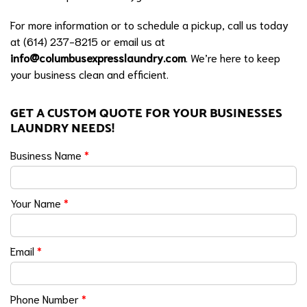
For more information or to schedule a pickup, call us today
at (614) 237-8215 or email us at
info@columbusexpresslaundry.com
. We’re here to keep
your business clean and efficient.
GET A CUSTOM QUOTE FOR YOUR BUSINESSES
LAUNDRY NEEDS!
Business Name
*
Your Name
*
Email
*
Phone Number
*