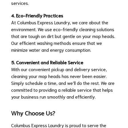
services.
4. Eco-Friendly Practices
At Columbus Express Laundry, we care about the
environment. We use eco-friendly cleaning solutions
that are tough on dirt but gentle on your mop heads.
Our efficient washing methods ensure that we
minimize water and energy consumption.
5. Convenient and Reliable Service
With our convenient pickup and delivery service,
cleaning your mop heads has never been easier.
Simply schedule a time, and we’ll do the rest. We are
committed to providing a reliable service that helps
your business run smoothly and efficiently.
Why Choose Us?
Columbus Express Laundry is proud to serve the