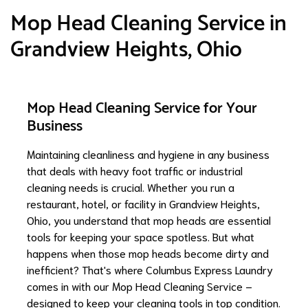
Mop Head Cleaning Service in
Grandview Heights, Ohio
Mop Head Cleaning Service for Your
Business
Maintaining cleanliness and hygiene in any business
that deals with heavy foot traffic or industrial
cleaning needs is crucial. Whether you run a
restaurant, hotel, or facility in Grandview Heights,
Ohio, you understand that mop heads are essential
tools for keeping your space spotless. But what
happens when those mop heads become dirty and
inefficient? That's where Columbus Express Laundry
comes in with our Mop Head Cleaning Service –
designed to keep your cleaning tools in top condition.