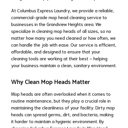
At Columbus Express Laundry, we provide a reliable,
commercial-grade mop head cleaning service to
businesses in the Grandview Heights area. We
specialize in cleaning mop heads of all sizes, so no
matter how many you need cleaned or how often, we
can handle the job with ease. Our service is efficient,
affordable, and designed to ensure that your
cleaning tools are working at their best – helping
your business maintain a clean, sanitary environment.
Why Clean Mop Heads Matter
Mop heads are often overlooked when it comes to
routine maintenance, but they play a crucial role in
maintaining the cleanliness of your facility. Dirty mop
heads can spread germs, dirt, and bacteria, making
it harder to maintain a hygienic environment. By
choosing Columbus Express Laundry's Mop Head