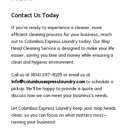
Contact Us Today
If you’re ready to experience a cleaner, more
efficient cleaning process for your business, reach
out to Columbus Express Laundry today. Our Mop
Head Cleaning Service is designed to make your life
easier, saving you time and money while ensuring a
clean and hygienic environment.
Call us at (614) 237-8215 or email us at
info@columbusexpresslaundry.com
to schedule a
pickup. We’ll be happy to provide a quote and
discuss how we can meet your business's needs.
Let Columbus Express Laundry keep your mop heads
clean, so you can focus on what matters most—
running your business!