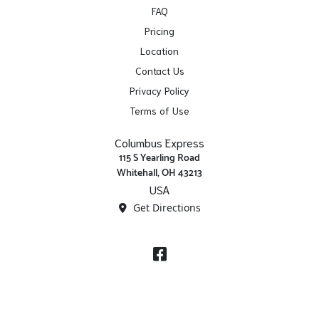
FAQ
Pricing
Location
Contact Us
Privacy Policy
Terms of Use
Columbus Express
115 S Yearling Road
Whitehall, OH 43213
USA
Get Directions
Facebook