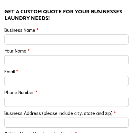
GET A CUSTOM QUOTE FOR YOUR BUSINESSES
LAUNDRY NEEDS!
Business Name
*
Your Name
*
Email
*
Phone Number
*
Business Address (please include city, state and zip)
*