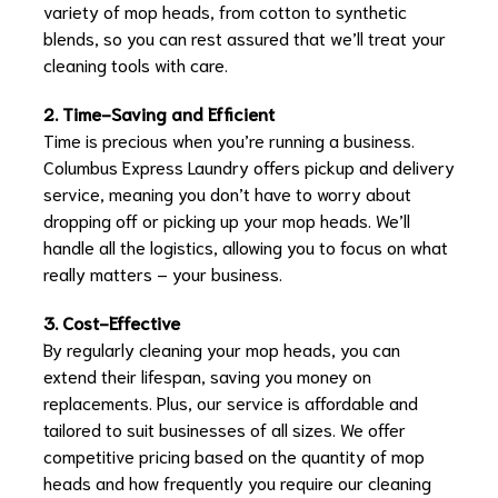
variety of mop heads, from cotton to synthetic
blends, so you can rest assured that we’ll treat your
cleaning tools with care.
2. Time-Saving and Efficient
Time is precious when you’re running a business.
Columbus Express Laundry offers pickup and delivery
service, meaning you don’t have to worry about
dropping off or picking up your mop heads. We’ll
handle all the logistics, allowing you to focus on what
really matters – your business.
3. Cost-Effective
By regularly cleaning your mop heads, you can
extend their lifespan, saving you money on
replacements. Plus, our service is affordable and
tailored to suit businesses of all sizes. We offer
competitive pricing based on the quantity of mop
heads and how frequently you require our cleaning