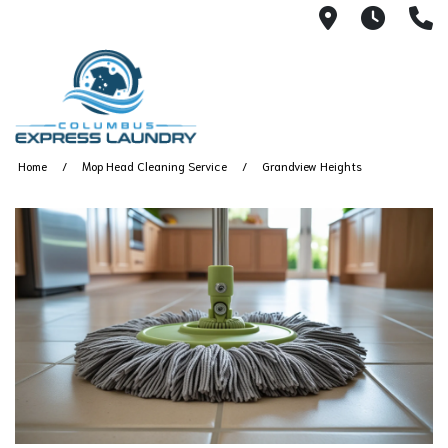
115 S Yearl
7:00A
(
Home
Mop Head Cleaning Service
Grandview Heights