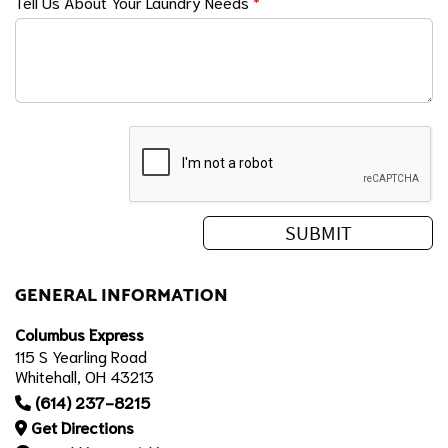
Tell Us About Your Laundry Needs
*
GENERAL INFORMATION
Columbus Express
115 S Yearling Road
Whitehall, OH 43213
(614) 237-8215
Get Directions