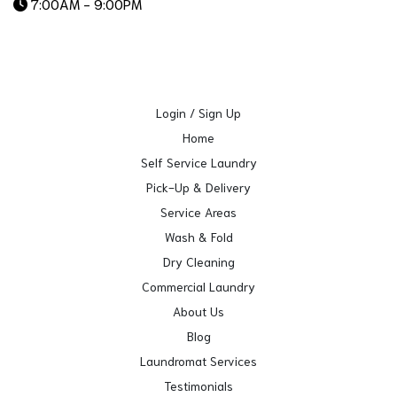
7:00AM - 9:00PM
Login / Sign Up
Home
Self Service Laundry
Pick-Up & Delivery
Service Areas
Wash & Fold
Dry Cleaning
Commercial Laundry
About Us
Blog
Laundromat Services
Testimonials