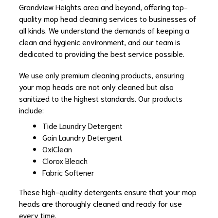
Grandview Heights area and beyond, offering top-
quality mop head cleaning services to businesses of
all kinds. We understand the demands of keeping a
clean and hygienic environment, and our team is
dedicated to providing the best service possible.
We use only premium cleaning products, ensuring
your mop heads are not only cleaned but also
sanitized to the highest standards. Our products
include:
Tide Laundry Detergent
Gain Laundry Detergent
OxiClean
Clorox Bleach
Fabric Softener
These high-quality detergents ensure that your mop
heads are thoroughly cleaned and ready for use
every time.