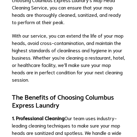
Cleaning Service, you can ensure that your mop
heads are thoroughly cleaned, sanitized, and ready
to perform at their peak.
With our service, you can extend the life of your mop
heads, avoid cross-contamination, and maintain the
highest standards of cleanliness and hygiene in your
business. Whether you're cleaning a restaurant, hotel,
or healthcare facility, we’ll make sure your mop
heads are in perfect condition for your next cleaning
session.
The Benefits of Choosing Columbus
Express Laundry
1. Professional Cleaning
Our team uses industry-
leading cleaning techniques to make sure your mop
heads are sanitized and spotless. We handle a wide