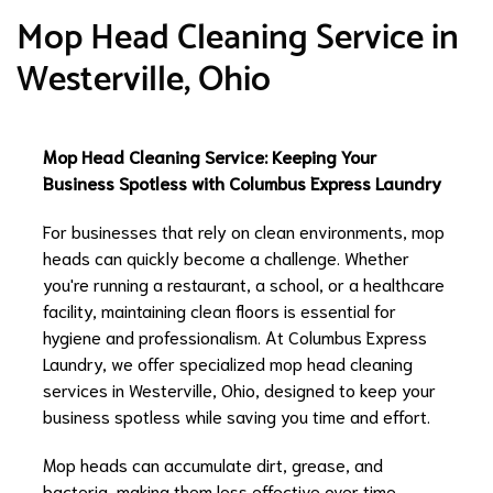
Mop Head Cleaning Service in
Westerville, Ohio
Mop Head Cleaning Service: Keeping Your
Business Spotless with Columbus Express Laundry
For businesses that rely on clean environments, mop
heads can quickly become a challenge. Whether
you're running a restaurant, a school, or a healthcare
facility, maintaining clean floors is essential for
hygiene and professionalism. At Columbus Express
Laundry, we offer specialized mop head cleaning
services in Westerville, Ohio, designed to keep your
business spotless while saving you time and effort.
Mop heads can accumulate dirt, grease, and
bacteria, making them less effective over time.