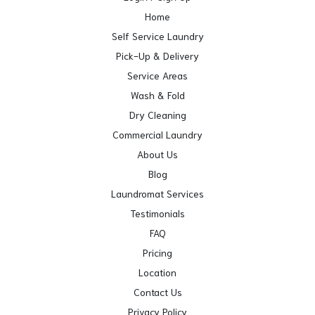
Home
Self Service Laundry
Pick-Up & Delivery
Service Areas
Wash & Fold
Dry Cleaning
Commercial Laundry
About Us
Blog
Laundromat Services
Testimonials
FAQ
Pricing
Location
Contact Us
Privacy Policy