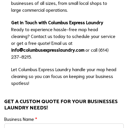
businesses of all sizes, from small local shops to
large commercial operations.
Get in Touch with Columbus Express Laundry
Ready to experience hassle-free mop head
cleaning? Contact us today to schedule your service
or get a free quote! Email us at
info@columbusexpresslaundry.com
or call (614)
237-8215.
Let Columbus Express Laundry handle your mop head
cleaning so you can focus on keeping your business
spotless!
GET A CUSTOM QUOTE FOR YOUR BUSINESSES
LAUNDRY NEEDS!
Business Name
*