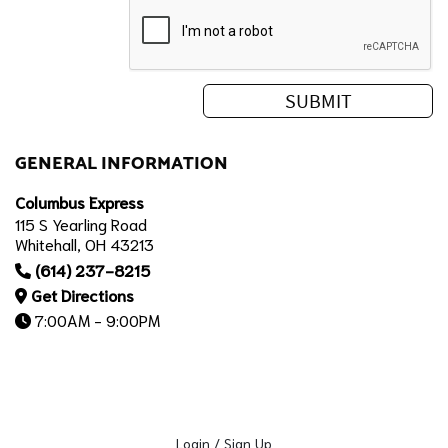
GENERAL INFORMATION
Columbus Express
115 S Yearling Road
Whitehall, OH 43213
(614) 237-8215
Get Directions
7:00AM - 9:00PM
Login / Sign Up