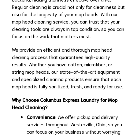
Regular cleaning is crucial not only for cleanliness but
also for the longevity of your mop heads. With our
mop head cleaning service, you can trust that your
cleaning tools are always in top condition, so you can
focus on the work that matters most.
We provide an efficient and thorough mop head
cleaning process that guarantees high-quality
results. Whether you have cotton, microfiber, or
string mop heads, our state-of-the-art equipment
and specialized cleaning products ensure that each
mop head is fully sanitized, fresh, and ready for use.
Why Choose Columbus Express Laundry for Mop
Head Cleaning?
Convenience
: We offer pickup and delivery
services throughout Westerville, Ohio, so you
can focus on your business without worrying