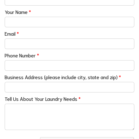
Your Name
*
Email
*
Phone Number
*
Business Address (please include city, state and zip)
*
Tell Us About Your Laundry Needs
*