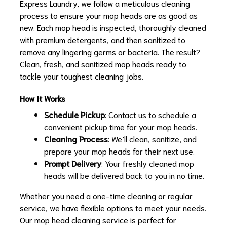
Express Laundry, we follow a meticulous cleaning
process to ensure your mop heads are as good as
new. Each mop head is inspected, thoroughly cleaned
with premium detergents, and then sanitized to
remove any lingering germs or bacteria. The result?
Clean, fresh, and sanitized mop heads ready to
tackle your toughest cleaning jobs.
How It Works
Schedule Pickup
: Contact us to schedule a
convenient pickup time for your mop heads.
Cleaning Process
: We’ll clean, sanitize, and
prepare your mop heads for their next use.
Prompt Delivery
: Your freshly cleaned mop
heads will be delivered back to you in no time.
Whether you need a one-time cleaning or regular
service, we have flexible options to meet your needs.
Our mop head cleaning service is perfect for