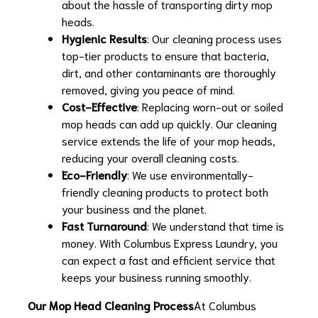
about the hassle of transporting dirty mop
heads.
Hygienic Results
: Our cleaning process uses
top-tier products to ensure that bacteria,
dirt, and other contaminants are thoroughly
removed, giving you peace of mind.
Cost-Effective
: Replacing worn-out or soiled
mop heads can add up quickly. Our cleaning
service extends the life of your mop heads,
reducing your overall cleaning costs.
Eco-Friendly
: We use environmentally-
friendly cleaning products to protect both
your business and the planet.
Fast Turnaround
: We understand that time is
money. With Columbus Express Laundry, you
can expect a fast and efficient service that
keeps your business running smoothly.
Our Mop Head Cleaning Process
At Columbus