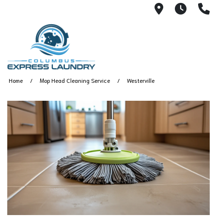
115 S Yearl
7:00A
(
Home
Mop Head Cleaning Service
Westerville