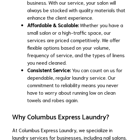
business. With our service, your salon will
always be stocked with quality materials that
enhance the client experience.
Affordable & Scalable:
Whether you have a
small salon or a high-traffic space, our
services are priced competitively. We offer
flexible options based on your volume,
frequency of service, and the types of linens
you need cleaned.
Consistent Service:
You can count on us for
dependable, regular laundry service. Our
commitment to reliability means you never
have to worry about running low on clean
towels and robes again.
Why Columbus Express Laundry?
At Columbus Express Laundry, we specialize in
laundry services for businesses, including nail salons.