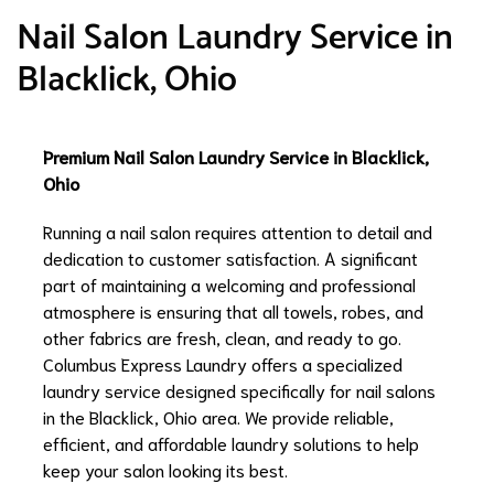
Nail Salon Laundry Service in
Blacklick, Ohio
Premium Nail Salon Laundry Service in Blacklick,
Ohio
Running a nail salon requires attention to detail and
dedication to customer satisfaction. A significant
part of maintaining a welcoming and professional
atmosphere is ensuring that all towels, robes, and
other fabrics are fresh, clean, and ready to go.
Columbus Express Laundry offers a specialized
laundry service designed specifically for nail salons
in the Blacklick, Ohio area. We provide reliable,
efficient, and affordable laundry solutions to help
keep your salon looking its best.