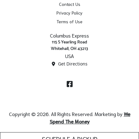
Contact Us
Privacy Policy
Terms of Use
Columbus Express
115 S Yearling Road
Whitehall, OH 43213
USA
Get Directions
Facebook
Copyright © 2026. All Rights Reserved. Marketing by
We
Spend The Money
SCHEDULE A PICKUP