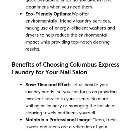
clean linens when you need them.
Eco-Friendly Options:
We offer
environmentally-friendly laundry services,
making use of energy-efficient washers and
dryers to help reduce the environmental
impact while providing top-notch cleaning
results.
Benefits of Choosing Columbus Express
Laundry for Your Nail Salon
Save Time and Effort:
Let us handle your
laundry needs, so you can focus on providing
excellent service to your clients. No more
waiting on laundry or managing the hassle of
cleaning towels and linens yourself.
Maintain a Professional Image:
Clean, fresh
towels and linens are a reflection of your