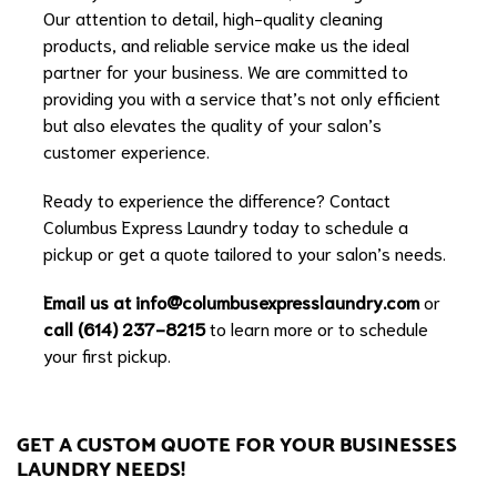
Our attention to detail, high-quality cleaning
products, and reliable service make us the ideal
partner for your business. We are committed to
providing you with a service that’s not only efficient
but also elevates the quality of your salon’s
customer experience.
Ready to experience the difference? Contact
Columbus Express Laundry today to schedule a
pickup or get a quote tailored to your salon’s needs.
Email us at
info@columbusexpresslaundry.com
or
call (614) 237-8215
to learn more or to schedule
your first pickup.
GET A CUSTOM QUOTE FOR YOUR BUSINESSES
LAUNDRY NEEDS!