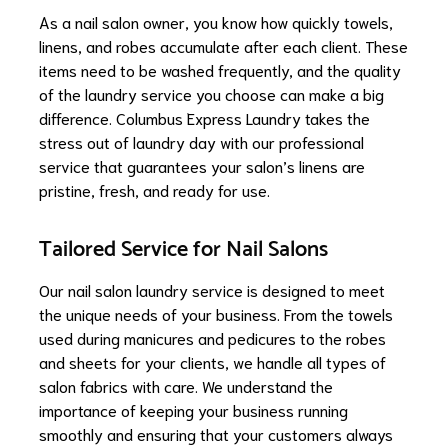
As a nail salon owner, you know how quickly towels,
linens, and robes accumulate after each client. These
items need to be washed frequently, and the quality
of the laundry service you choose can make a big
difference. Columbus Express Laundry takes the
stress out of laundry day with our professional
service that guarantees your salon’s linens are
pristine, fresh, and ready for use.
Tailored Service for Nail Salons
Our nail salon laundry service is designed to meet
the unique needs of your business. From the towels
used during manicures and pedicures to the robes
and sheets for your clients, we handle all types of
salon fabrics with care. We understand the
importance of keeping your business running
smoothly and ensuring that your customers always