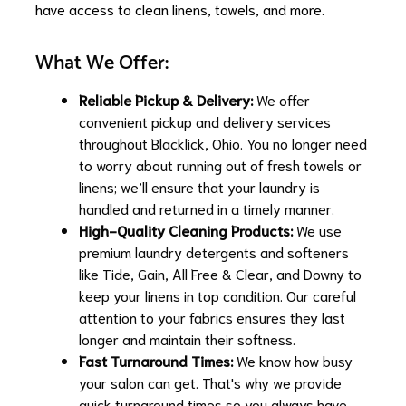
have access to clean linens, towels, and more.
What We Offer:
Reliable Pickup & Delivery:
We offer
convenient pickup and delivery services
throughout Blacklick, Ohio. You no longer need
to worry about running out of fresh towels or
linens; we’ll ensure that your laundry is
handled and returned in a timely manner.
High-Quality Cleaning Products:
We use
premium laundry detergents and softeners
like Tide, Gain, All Free & Clear, and Downy to
keep your linens in top condition. Our careful
attention to your fabrics ensures they last
longer and maintain their softness.
Fast Turnaround Times:
We know how busy
your salon can get. That's why we provide
quick turnaround times so you always have