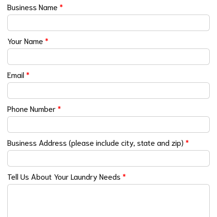
Business Name
*
Your Name
*
Email
*
Phone Number
*
Business Address (please include city, state and zip)
*
Tell Us About Your Laundry Needs
*