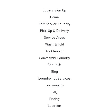
Login / Sign Up
Home
Self Service Laundry
Pick-Up & Delivery
Service Areas
Wash & Fold
Dry Cleaning
Commercial Laundry
About Us
Blog
Laundromat Services
Testimonials
FAQ
Pricing
Location