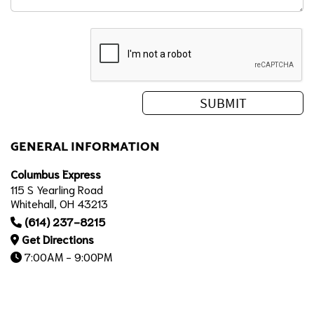
GENERAL INFORMATION
Columbus Express
115 S Yearling Road
Whitehall, OH 43213
(614) 237-8215
Get Directions
7:00AM - 9:00PM