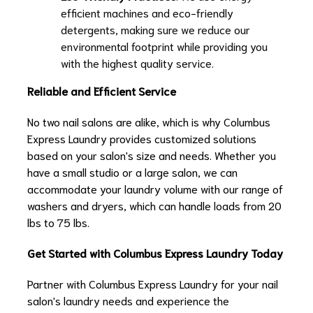
efficient machines and eco-friendly
detergents, making sure we reduce our
environmental footprint while providing you
with the highest quality service.
Reliable and Efficient Service
No two nail salons are alike, which is why Columbus
Express Laundry provides customized solutions
based on your salon's size and needs. Whether you
have a small studio or a large salon, we can
accommodate your laundry volume with our range of
washers and dryers, which can handle loads from 20
lbs to 75 lbs.
Get Started with Columbus Express Laundry Today
Partner with Columbus Express Laundry for your nail
salon's laundry needs and experience the