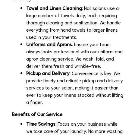
Towel and Linen Cleaning
: Nail salons use a
large number of towels daily, each requiring
thorough cleaning and sanitization. We handle
everything from hand towels to larger linens
used in your treatments.
Uniforms and Aprons
: Ensure your team
always looks professional with our uniform and
apron cleaning service. We wash, fold, and
deliver them fresh and wrinkle-free.
Pickup and Delivery
: Convenience is key. We
provide timely and reliable pickup and delivery
services to your salon, making it easier than
ever to keep your linens stocked without lifting
a finger.
Benefits of Our Service
Time Savings
: Focus on your business while
we take care of your laundry. No more wasting