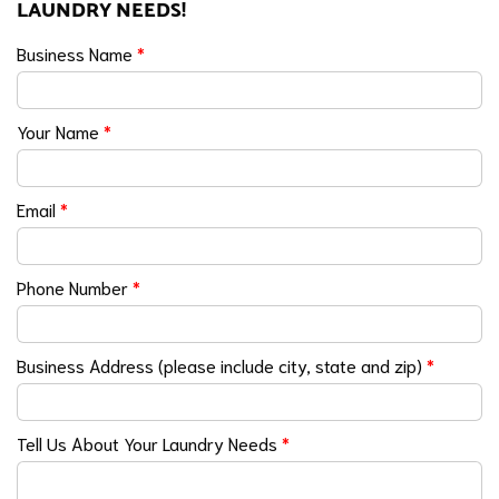
LAUNDRY NEEDS!
Business Name
*
Your Name
*
Email
*
Phone Number
*
Business Address (please include city, state and zip)
*
Tell Us About Your Laundry Needs
*