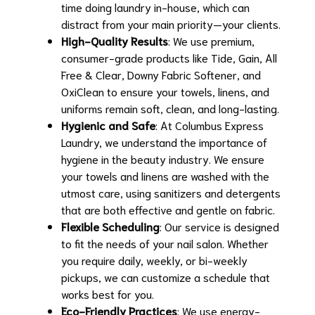
time doing laundry in-house, which can
distract from your main priority—your clients.
High-Quality Results
: We use premium,
consumer-grade products like Tide, Gain, All
Free & Clear, Downy Fabric Softener, and
OxiClean to ensure your towels, linens, and
uniforms remain soft, clean, and long-lasting.
Hygienic and Safe
: At Columbus Express
Laundry, we understand the importance of
hygiene in the beauty industry. We ensure
your towels and linens are washed with the
utmost care, using sanitizers and detergents
that are both effective and gentle on fabric.
Flexible Scheduling
: Our service is designed
to fit the needs of your nail salon. Whether
you require daily, weekly, or bi-weekly
pickups, we can customize a schedule that
works best for you.
Eco-Friendly Practices
: We use energy-