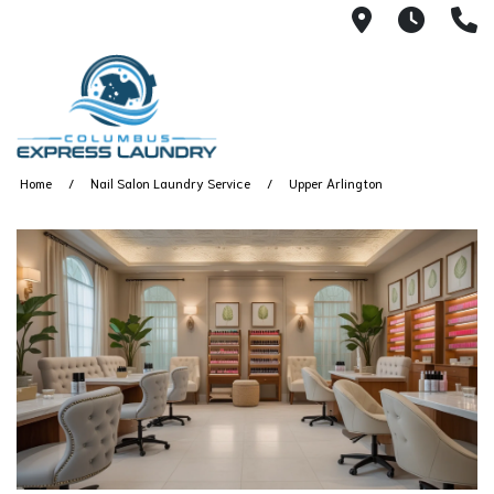
115 S Yearl
7:00A
(
Home
Nail Salon Laundry Service
Upper Arlington