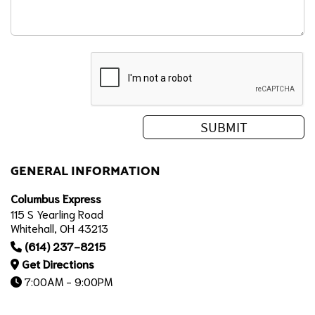
GENERAL INFORMATION
Columbus Express
115 S Yearling Road
Whitehall, OH 43213
(614) 237-8215
Get Directions
7:00AM - 9:00PM