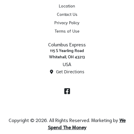
Location
Contact Us
Privacy Policy
Terms of Use
Columbus Express
115 S Yearling Road
Whitehall, OH 43213
USA
Get Directions
Facebook
Copyright © 2026. All Rights Reserved. Marketing by
We
Spend The Money