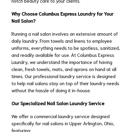
notch beauty care to your clients.
Why Choose Columbus Express Laundry for Your
Nail Salon?
Running a nail salon involves an extensive amount of
daily laundry. From towels and linens to employee
uniforms, everything needs to be spotless, sanitized,
and readily available for use. At Columbus Express
Laundry, we understand the importance of having
clean, fresh towels, mats, and aprons on hand at all
times. Our professional laundry service is designed
to help nail salons stay on top of their laundry needs
without the hassle of doing it in-house.
Our Specialized Nail Salon Laundry Service
We offer a commercial laundry service designed
specifically for nail salons in Upper Arlington, Ohio,
featuring: