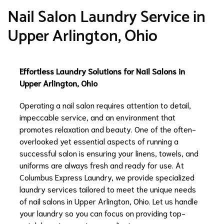
Nail Salon Laundry Service in
Upper Arlington, Ohio
Effortless Laundry Solutions for Nail Salons in
Upper Arlington, Ohio
Operating a nail salon requires attention to detail,
impeccable service, and an environment that
promotes relaxation and beauty. One of the often-
overlooked yet essential aspects of running a
successful salon is ensuring your linens, towels, and
uniforms are always fresh and ready for use. At
Columbus Express Laundry, we provide specialized
laundry services tailored to meet the unique needs
of nail salons in Upper Arlington, Ohio. Let us handle
your laundry so you can focus on providing top-