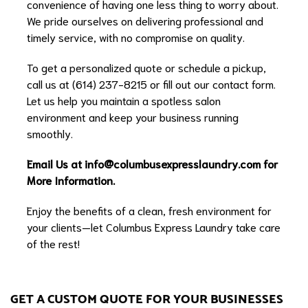
convenience of having one less thing to worry about.
We pride ourselves on delivering professional and
timely service, with no compromise on quality.
To get a personalized quote or schedule a pickup,
call us at (614) 237-8215 or fill out our contact form.
Let us help you maintain a spotless salon
environment and keep your business running
smoothly.
Email Us at
info@columbusexpresslaundry.com
for
More Information.
Enjoy the benefits of a clean, fresh environment for
your clients—let Columbus Express Laundry take care
of the rest!
GET A CUSTOM QUOTE FOR YOUR BUSINESSES