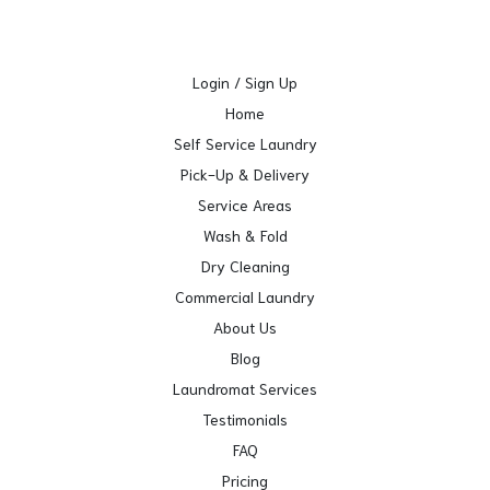
Login / Sign Up
Home
Self Service Laundry
Pick-Up & Delivery
Service Areas
Wash & Fold
Dry Cleaning
Commercial Laundry
About Us
Blog
Laundromat Services
Testimonials
FAQ
Pricing