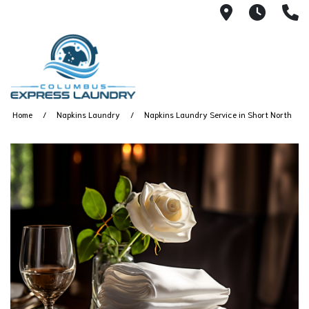
115 S Yearl
7:00A
(
Home
Napkins Laundry
Napkins Laundry Service in Short North