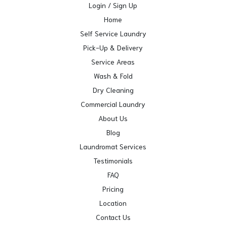
Login / Sign Up
Home
Self Service Laundry
Pick-Up & Delivery
Service Areas
Wash & Fold
Dry Cleaning
Commercial Laundry
About Us
Blog
Laundromat Services
Testimonials
FAQ
Pricing
Location
Contact Us