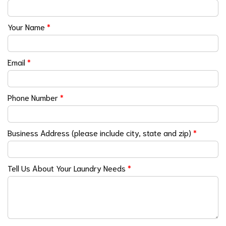
Your Name
*
Email
*
Phone Number
*
Business Address (please include city, state and zip)
*
Tell Us About Your Laundry Needs
*