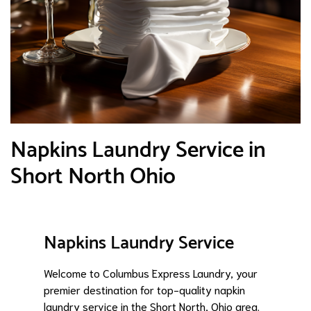
Napkins Laundry Service in
Short North Ohio
Napkins Laundry Service
Welcome to Columbus Express Laundry, your
premier destination for top-quality napkin
laundry service in the Short North, Ohio area.