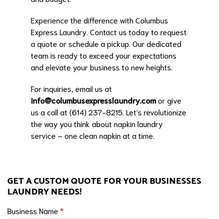
Experience the difference with Columbus
Express Laundry. Contact us today to request
a quote or schedule a pickup. Our dedicated
team is ready to exceed your expectations
and elevate your business to new heights.
For inquiries, email us at
info@columbusexpresslaundry.com
or give
us a call at (614) 237-8215. Let's revolutionize
the way you think about napkin laundry
service – one clean napkin at a time.
GET A CUSTOM QUOTE FOR YOUR BUSINESSES
LAUNDRY NEEDS!
Business Name
*