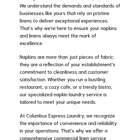
We understand the demands and standards of
businesses like yours that rely on pristine
linens to deliver exceptional experiences.
That's why we're here to ensure your napkins
and linens always meet the mark of
excellence.
Napkins are more than just pieces of fabric;
they are a reflection of your establishment's
commitment to cleanliness and customer
satisfaction. Whether you run a bustling
restaurant, a cozy cafe, or a trendy bistro,
our specialized napkin laundry service is
tailored to meet your unique needs.
At Columbus Express Laundry, we recognize
the importance of convenience and reliability
in your operations. That's why we offer a
comprehensive commercial linen service