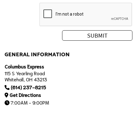
GENERAL INFORMATION
Columbus Express
115 S Yearling Road
Whitehall, OH 43213
(614) 237-8215
Get Directions
7:00AM - 9:00PM