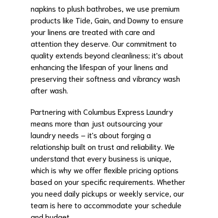
napkins to plush bathrobes, we use premium
products like Tide, Gain, and Downy to ensure
your linens are treated with care and
attention they deserve. Our commitment to
quality extends beyond cleanliness; it's about
enhancing the lifespan of your linens and
preserving their softness and vibrancy wash
after wash.
Partnering with Columbus Express Laundry
means more than just outsourcing your
laundry needs – it's about forging a
relationship built on trust and reliability. We
understand that every business is unique,
which is why we offer flexible pricing options
based on your specific requirements. Whether
you need daily pickups or weekly service, our
team is here to accommodate your schedule
and budget.