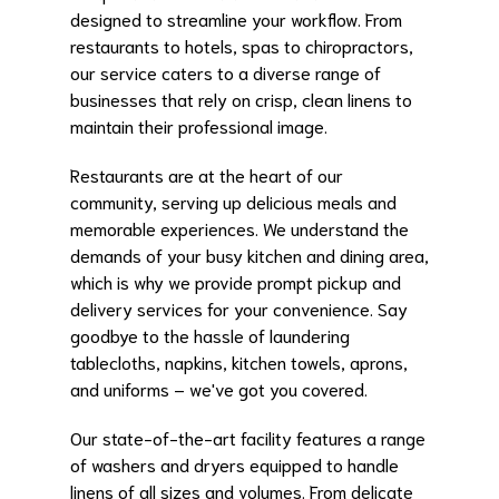
designed to streamline your workflow. From
restaurants to hotels, spas to chiropractors,
our service caters to a diverse range of
businesses that rely on crisp, clean linens to
maintain their professional image.
Restaurants are at the heart of our
community, serving up delicious meals and
memorable experiences. We understand the
demands of your busy kitchen and dining area,
which is why we provide prompt pickup and
delivery services for your convenience. Say
goodbye to the hassle of laundering
tablecloths, napkins, kitchen towels, aprons,
and uniforms – we've got you covered.
Our state-of-the-art facility features a range
of washers and dryers equipped to handle
linens of all sizes and volumes. From delicate