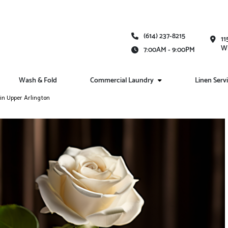
(614) 237-8215
11
Wh
7:00AM - 9:00PM
Wash & Fold
Commercial Laundry
Linen Serv
in Upper Arlington