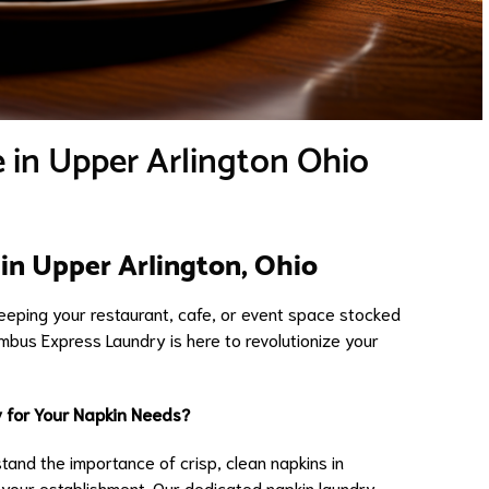
 in Upper Arlington Ohio
in Upper Arlington, Ohio
keeping your restaurant, cafe, or event space stocked
umbus Express Laundry is here to revolutionize your
 for Your Napkin Needs?
and the importance of crisp, clean napkins in
 your establishment. Our dedicated napkin laundry