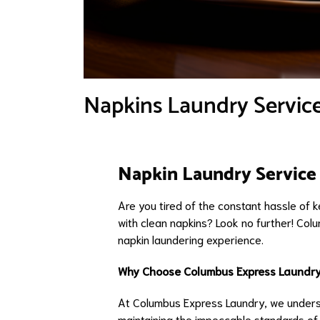
Napkins Laundry Service
Napkin Laundry Service 
Are you tired of the constant hassle of 
with clean napkins? Look no further! Col
napkin laundering experience.
Why Choose Columbus Express Laundry
At Columbus Express Laundry, we underst
maintaining the impeccable standards of