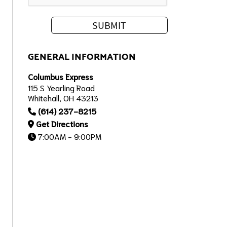
GENERAL INFORMATION
Columbus Express
115 S Yearling Road
Whitehall, OH 43213
(614) 237-8215
Get Directions
7:00AM - 9:00PM