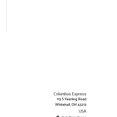
Columbus Express
115 S Yearling Road
Whitehall, OH 43213
USA