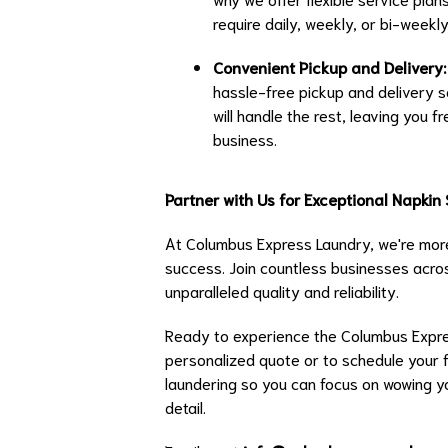
require daily, weekly, or bi-weekl
Convenient Pickup and Delivery:
hassle-free pickup and delivery s
will handle the rest, leaving you
business.
Partner with Us for Exceptional Napkin
At Columbus Express Laundry, we're more
success. Join countless businesses acros
unparalleled quality and reliability.
Ready to experience the Columbus Expre
personalized quote or to schedule your fi
laundering so you can focus on wowing y
detail.