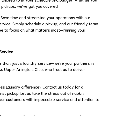
y pickups, we've got you covered.
Save time and streamline your operations with our
ervice. Simply schedule a pickup, and our friendly team
 free to focus on what matters most—running your
 Service
 than just a laundry service—we're your partners in
s Upper Arlington, Ohio, who trust us to deliver
ss Laundry difference? Contact us today for a
rst pickup. Let us take the stress out of napkin
our customers with impeccable service and attention to