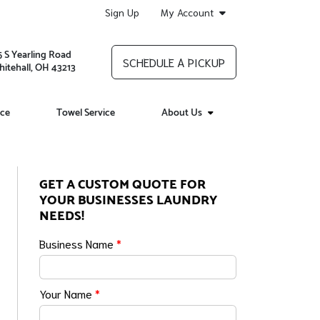
Sign Up
My Account
5 S Yearling Road
SCHEDULE A PICKUP
itehall, OH 43213
ice
Towel Service
About Us
GET A CUSTOM QUOTE FOR
YOUR BUSINESSES LAUNDRY
NEEDS!
Business Name
*
Your Name
*