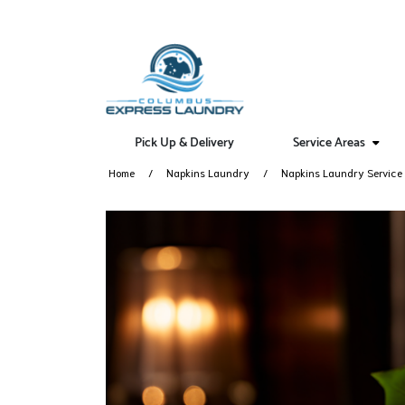
Pick Up & Delivery
Service Areas
Home
Napkins Laundry
Napkins Laundry Service 