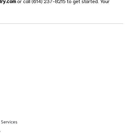
dry.com
or call (614) 237-8215 to get started. Your
 Services
s