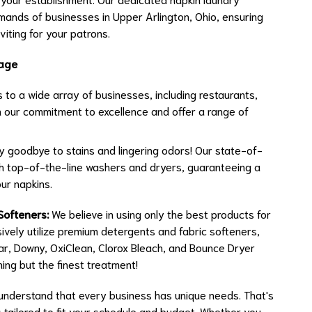
emands of businesses in Upper Arlington, Ohio, ensuring
viting for your patrons.
tage
to a wide array of businesses, including restaurants,
in our commitment to excellence and offer a range of
 goodbye to stains and lingering odors! Our state-of-
ith top-of-the-line washers and dryers, guaranteeing a
ur napkins.
Softeners:
We believe in using only the best products for
ively utilize premium detergents and fabric softeners,
lear, Downy, OxiClean, Clorox Bleach, and Bounce Dryer
ing but the finest treatment!
nderstand that every business has unique needs. That's
s tailored to fit your schedule and budget. Whether you