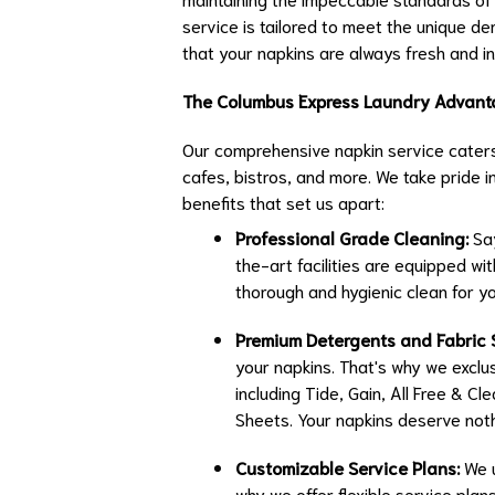
service is tailored to meet the unique d
that your napkins are always fresh and in
The Columbus Express Laundry Advan
Our comprehensive napkin service caters 
cafes, bistros, and more. We take pride 
benefits that set us apart:
Professional Grade Cleaning:
Say
the-art facilities are equipped w
thorough and hygienic clean for yo
Premium Detergents and Fabric 
your napkins. That's why we exclus
including Tide, Gain, All Free & C
Sheets. Your napkins deserve noth
Customizable Service Plans:
We u
why we offer flexible service plan