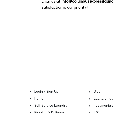
Email us at
info@columbusexpresslaun
satisfaction is our priority!
Login / Sign Up
Blog
Home
Laundromat
Self Service Laundry
Testimonial
Pick-Up & Delivery
FAQ