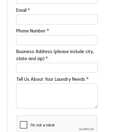
Email
*
Phone Number
*
Business Address (please include city,
state and zip)
*
Tell Us About Your Laundry Needs
*