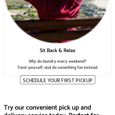
Sit Back & Relax
Why do laundry every weekend?
Treat yourself, and do something fun instead.
SCHEDULE YOUR FIRST PICKUP
Try our convenient pick up and