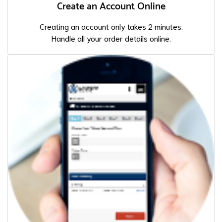
Create an Account Online
Creating an account only takes 2 minutes.
Handle all your order details online.