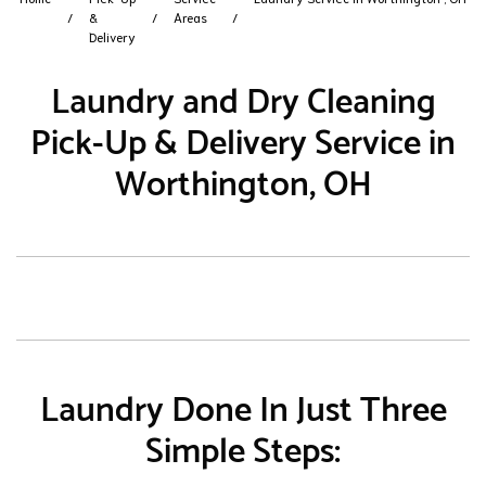
&
Areas
Delivery
Laundry and Dry Cleaning
Pick-Up & Delivery Service in
Worthington, OH
Laundry Done In Just Three
Simple Steps: