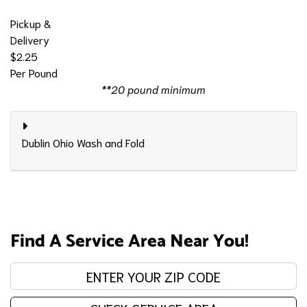
Pickup &
Delivery
$2.25
Per Pound
**20 pound minimum
Dublin Ohio Wash and Fold
Find A Service Area Near You!
Enter your zip code: