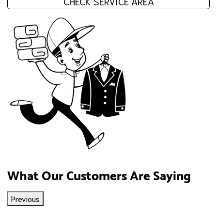
CHECK SERVICE AREA
What Our Customers Are Saying
Previous