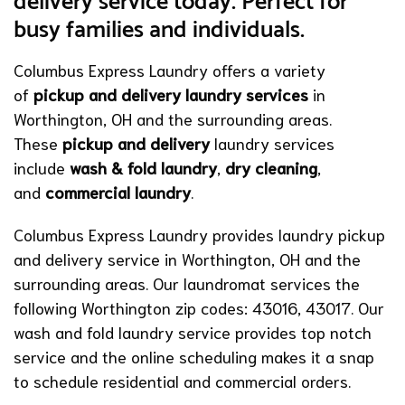
delivery service today. Perfect for
busy families and individuals.
Columbus Express Laundry offers a variety
of
pickup and delivery laundry services
in
Worthington, OH and the surrounding areas.
These
pickup and delivery
laundry services
include
wash & fold laundry
,
dry cleaning
,
and
commercial laundry
.
Columbus Express Laundry provides laundry pickup
and delivery service in Worthington, OH and the
surrounding areas. Our laundromat services the
following Worthington zip codes: 43016, 43017. Our
wash and fold laundry service provides top notch
service and the online scheduling makes it a snap
to schedule residential and commercial orders.