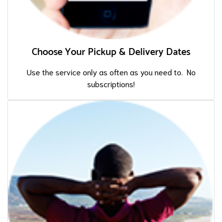
Choose Your Pickup & Delivery Dates
Use the service only as often as you need to. No
subscriptions!