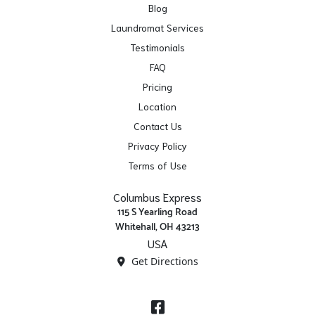
Blog
Laundromat Services
Testimonials
FAQ
Pricing
Location
Contact Us
Privacy Policy
Terms of Use
Columbus Express
115 S Yearling Road
Whitehall, OH 43213
USA
Get Directions
Facebook