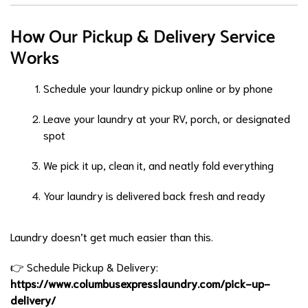
How Our Pickup & Delivery Service
Works
Schedule your laundry pickup online or by phone
Leave your laundry at your RV, porch, or designated
spot
We pick it up, clean it, and neatly fold everything
Your laundry is delivered back fresh and ready
Laundry doesn’t get much easier than this.
👉 Schedule Pickup & Delivery:
https://www.columbusexpresslaundry.com/pick-up-
delivery/