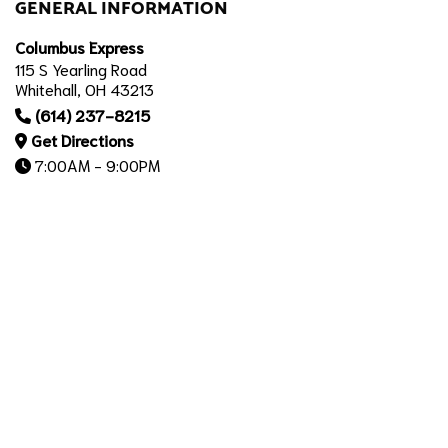
GENERAL INFORMATION
Columbus Express
115 S Yearling Road
Whitehall, OH 43213
(614) 237-8215
Get Directions
7:00AM - 9:00PM