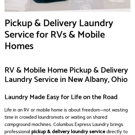
Pickup & Delivery Laundry
Service for RVs & Mobile
Homes
RV & Mobile Home Pickup & Delivery
Laundry Service in New Albany, Ohio
Laundry Made Easy for Life on the Road
Life in an RV or mobile home is about freedom—not wasting
time in crowded laundromats or waiting on shared
campground machines. Columbus Express Laundry brings
professional
pickup & delivery laundry service
directly to