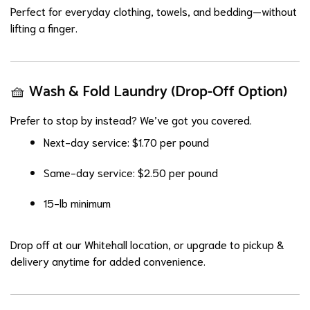
Perfect for everyday clothing, towels, and bedding—without
lifting a finger.
🧺 Wash & Fold Laundry (Drop-Off Option)
Prefer to stop by instead? We’ve got you covered.
Next-day service: $1.70 per pound
Same-day service: $2.50 per pound
15-lb minimum
Drop off at our Whitehall location, or upgrade to pickup &
delivery anytime for added convenience.