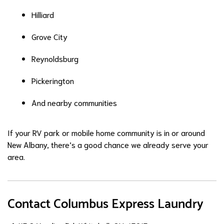
Hilliard
Grove City
Reynoldsburg
Pickerington
And nearby communities
If your RV park or mobile home community is in or around
New Albany, there’s a good chance we already serve your
area.
Contact Columbus Express Laundry