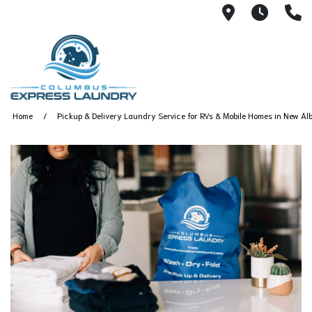
115 S Yearl
7:00A
(
Home
Pickup & Delivery Laundry Service for RVs & Mobile Homes in New Alb