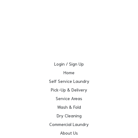
Login / Sign Up
Home
Self Service Laundry
Pick-Up & Delivery
Service Areas
Wash & Fold
Dry Cleaning
Commercial Laundry
About Us