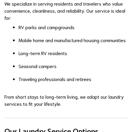
We specialize in serving residents and travelers who value
convenience, cleanliness, and reliability. Our service is ideal
for:
RV parks and campgrounds
Mobile home and manufactured housing communities
Long-term RV residents
Seasonal campers
Traveling professionals and retirees
From short stays to long-term living, we adapt our laundry
services to fit your lifestyle.
Our Laundry Service Options