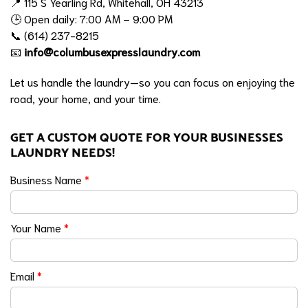
📍 115 S Yearling Rd, Whitehall, OH 43213
🕒 Open daily: 7:00 AM – 9:00 PM
📞 (614) 237-8215
📧
info@columbusexpresslaundry.com
Let us handle the laundry—so you can focus on enjoying the
road, your home, and your time.
GET A CUSTOM QUOTE FOR YOUR BUSINESSES
LAUNDRY NEEDS!
Business Name
*
Your Name
*
Email
*