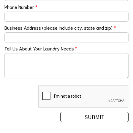
Phone Number
*
Business Address (please include city, state and zip)
*
Tell Us About Your Laundry Needs
*