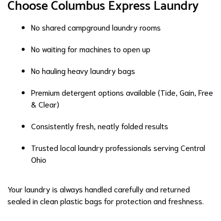
Choose Columbus Express Laundry
No shared campground laundry rooms
No waiting for machines to open up
No hauling heavy laundry bags
Premium detergent options available (Tide, Gain, Free
& Clear)
Consistently fresh, neatly folded results
Trusted local laundry professionals serving Central
Ohio
Your laundry is always handled carefully and returned
sealed in clean plastic bags for protection and freshness.