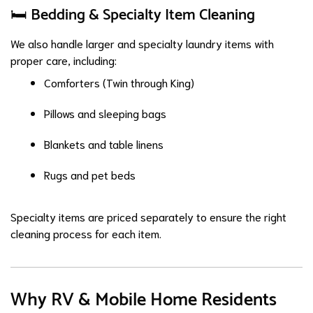
🛏️ Bedding & Specialty Item Cleaning
We also handle larger and specialty laundry items with
proper care, including:
Comforters (Twin through King)
Pillows and sleeping bags
Blankets and table linens
Rugs and pet beds
Specialty items are priced separately to ensure the right
cleaning process for each item.
Why RV & Mobile Home Residents