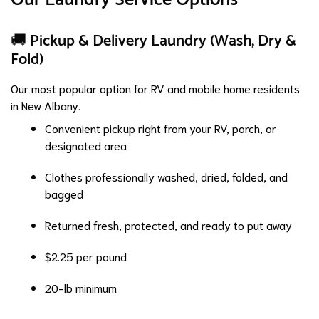
🚚 Pickup & Delivery Laundry (Wash, Dry &
Fold)
Our most popular option for RV and mobile home residents
in New Albany.
Convenient pickup right from your RV, porch, or
designated area
Clothes professionally washed, dried, folded, and
bagged
Returned fresh, protected, and ready to put away
$2.25 per pound
20-lb minimum