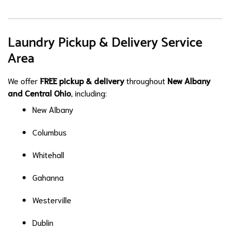
Laundry Pickup & Delivery Service
Area
We offer
FREE pickup & delivery
throughout
New Albany
and Central Ohio
, including:
New Albany
Columbus
Whitehall
Gahanna
Westerville
Dublin