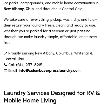
RV parks, campgrounds, and mobile home communities in
New Albany, Ohio
, and throughout Central Ohio.
We take care of everything: pickup, wash, dry, and fold—
then return your laundry fresh, clean, and ready to use.
Whether you’re parked for a season or just passing
through, we make laundry simple, affordable, and stress-
free.
📍 Proudly serving New Albany, Columbus, Whitehall &
Central Ohio
📞 Call: (614) 237-8215
📧 Email:
info@columbusexpresslaundry.com
Laundry Services Designed for RV &
Mobile Home Living