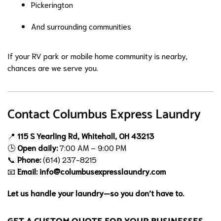
Pickerington
And surrounding communities
If your RV park or mobile home community is nearby,
chances are we serve you.
Contact Columbus Express Laundry
📍
115 S Yearling Rd, Whitehall, OH 43213
🕒
Open daily:
7:00 AM – 9:00 PM
📞
Phone:
(614) 237-8215
📧
Email:
info@columbusexpresslaundry.com
Let us handle your laundry—so you don’t have to.