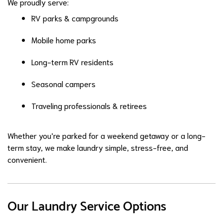
We proudly serve:
RV parks & campgrounds
Mobile home parks
Long-term RV residents
Seasonal campers
Traveling professionals & retirees
Whether you’re parked for a weekend getaway or a long-
term stay, we make laundry simple, stress-free, and
convenient.
Our Laundry Service Options