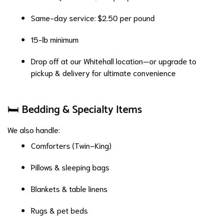
Same-day service: $2.50 per pound
15-lb minimum
Drop off at our Whitehall location—or upgrade to
pickup & delivery for ultimate convenience
🛏️ Bedding & Specialty Items
We also handle:
Comforters (Twin–King)
Pillows & sleeping bags
Blankets & table linens
Rugs & pet beds