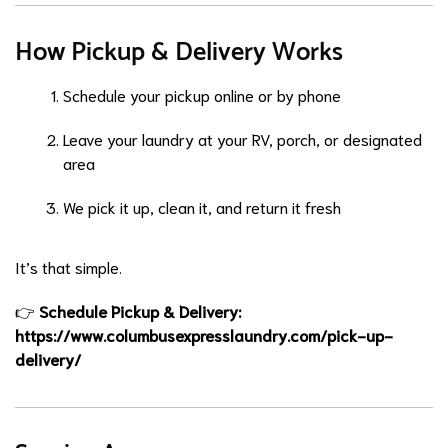
How Pickup & Delivery Works
Schedule your pickup online or by phone
Leave your laundry at your RV, porch, or designated
area
We pick it up, clean it, and return it fresh
It’s that simple.
👉
Schedule Pickup & Delivery:
https://www.columbusexpresslaundry.com/pick-up-
delivery/