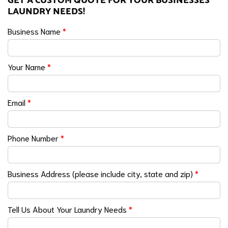
GET A CUSTOM QUOTE FOR YOUR BUSINESSES
LAUNDRY NEEDS!
Business Name
*
Your Name
*
Email
*
Phone Number
*
Business Address (please include city, state and zip)
*
Tell Us About Your Laundry Needs
*