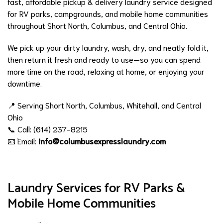
fast, affordable pickup & delivery laundry service designed
for RV parks, campgrounds, and mobile home communities
throughout Short North, Columbus, and Central Ohio.
We pick up your dirty laundry, wash, dry, and neatly fold it,
then return it fresh and ready to use—so you can spend
more time on the road, relaxing at home, or enjoying your
downtime.
📍 Serving Short North, Columbus, Whitehall, and Central
Ohio
📞 Call: (614) 237-8215
📧 Email:
info@columbusexpresslaundry.com
Laundry Services for RV Parks &
Mobile Home Communities