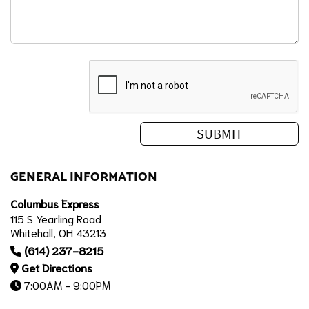
GENERAL INFORMATION
Columbus Express
115 S Yearling Road
Whitehall, OH 43213
(614) 237-8215
Get Directions
7:00AM - 9:00PM