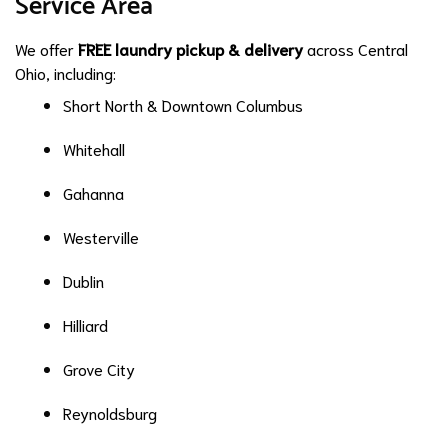
Service Area
We offer
FREE laundry pickup & delivery
across Central
Ohio, including:
Short North & Downtown Columbus
Whitehall
Gahanna
Westerville
Dublin
Hilliard
Grove City
Reynoldsburg