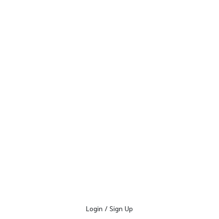
Login / Sign Up