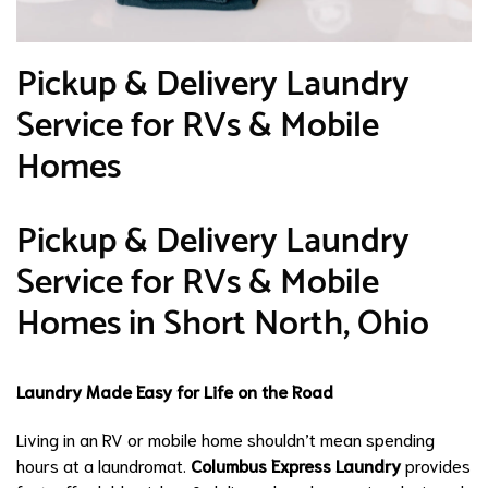
Pickup & Delivery Laundry
Service for RVs & Mobile
Homes
Pickup & Delivery Laundry
Service for RVs & Mobile
Homes in Short North, Ohio
Laundry Made Easy for Life on the Road
Living in an RV or mobile home shouldn’t mean spending
hours at a laundromat.
Columbus Express Laundry
provides