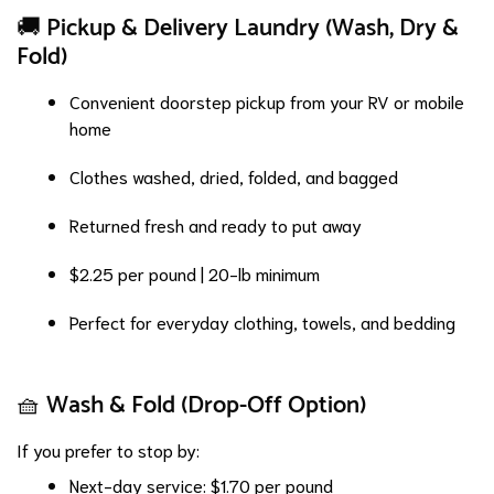
🚚 Pickup & Delivery Laundry (Wash, Dry &
Fold)
Convenient doorstep pickup from your RV or mobile
home
Clothes washed, dried, folded, and bagged
Returned fresh and ready to put away
$2.25 per pound | 20-lb minimum
Perfect for everyday clothing, towels, and bedding
🧺 Wash & Fold (Drop-Off Option)
If you prefer to stop by:
Next-day service: $1.70 per pound