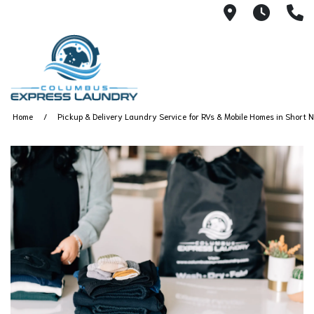
115 S Yearl
7:00A
(
Home
Pickup & Delivery Laundry Service for RVs & Mobile Homes in Short N