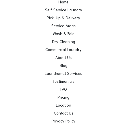
Home
Self Service Laundry
Pick-Up & Delivery
Service Areas
Wash & Fold
Dry Cleaning
Commercial Laundry
About Us
Blog
Laundromat Services
Testimonials
FAQ
Pricing
Location
Contact Us
Privacy Policy