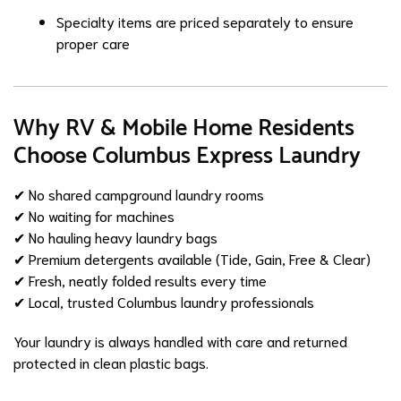
Specialty items are priced separately to ensure
proper care
Why RV & Mobile Home Residents
Choose Columbus Express Laundry
✔ No shared campground laundry rooms
✔ No waiting for machines
✔ No hauling heavy laundry bags
✔ Premium detergents available (Tide, Gain, Free & Clear)
✔ Fresh, neatly folded results every time
✔ Local, trusted Columbus laundry professionals
Your laundry is always handled with care and returned
protected in clean plastic bags.