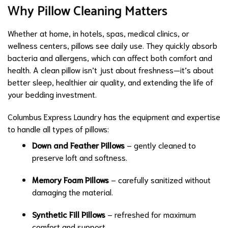
Why Pillow Cleaning Matters
Whether at home, in hotels, spas, medical clinics, or
wellness centers, pillows see daily use. They quickly absorb
bacteria and allergens, which can affect both comfort and
health. A clean pillow isn’t just about freshness—it’s about
better sleep, healthier air quality, and extending the life of
your bedding investment.
Columbus Express Laundry has the equipment and expertise
to handle all types of pillows:
Down and Feather Pillows
– gently cleaned to
preserve loft and softness.
Memory Foam Pillows
– carefully sanitized without
damaging the material.
Synthetic Fill Pillows
– refreshed for maximum
comfort and support.