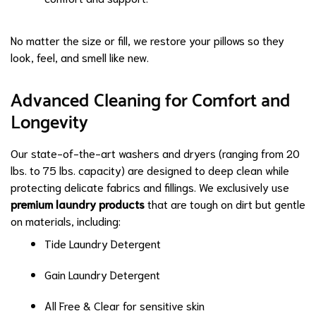
No matter the size or fill, we restore your pillows so they
look, feel, and smell like new.
Advanced Cleaning for Comfort and
Longevity
Our state-of-the-art washers and dryers (ranging from 20
lbs. to 75 lbs. capacity) are designed to deep clean while
protecting delicate fabrics and fillings. We exclusively use
premium laundry products
that are tough on dirt but gentle
on materials, including:
Tide Laundry Detergent
Gain Laundry Detergent
All Free & Clear for sensitive skin