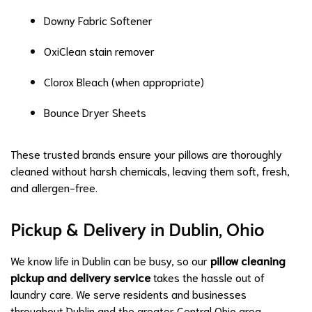
Downy Fabric Softener
OxiClean stain remover
Clorox Bleach (when appropriate)
Bounce Dryer Sheets
These trusted brands ensure your pillows are thoroughly
cleaned without harsh chemicals, leaving them soft, fresh,
and allergen-free.
Pickup & Delivery in Dublin, Ohio
We know life in Dublin can be busy, so our
pillow cleaning
pickup and delivery service
takes the hassle out of
laundry care. We serve residents and businesses
throughout Dublin and the greater Central Ohio area.