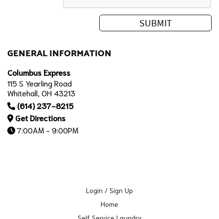
GENERAL INFORMATION
Columbus Express
115 S Yearling Road
Whitehall, OH 43213
(614) 237-8215
Get Directions
7:00AM - 9:00PM
Login / Sign Up
Home
Self Service Laundry