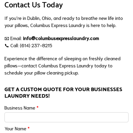
Contact Us Today
If you’re in Dublin, Ohio, and ready to breathe new life into
your pillows, Columbus Express Laundry is here to help.
📧 Email:
info@columbusexpresslaundry.com
📞 Call: (614) 237-8215
Experience the difference of sleeping on freshly cleaned
pillows—contact Columbus Express Laundry today to
schedule your pillow cleaning pickup.
GET A CUSTOM QUOTE FOR YOUR BUSINESSES
LAUNDRY NEEDS!
Business Name
*
Your Name
*