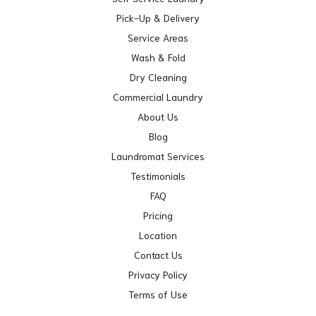
Pick-Up & Delivery
Service Areas
Wash & Fold
Dry Cleaning
Commercial Laundry
About Us
Blog
Laundromat Services
Testimonials
FAQ
Pricing
Location
Contact Us
Privacy Policy
Terms of Use