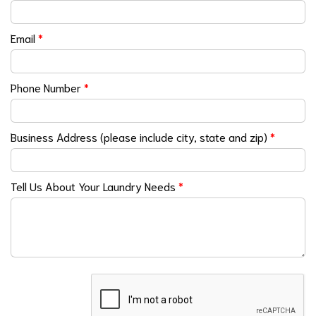
Email
*
Phone Number
*
Business Address (please include city, state and zip)
*
Tell Us About Your Laundry Needs
*