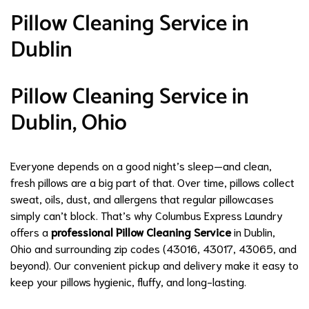
Pillow Cleaning Service in
Dublin
Pillow Cleaning Service in
Dublin, Ohio
Everyone depends on a good night’s sleep—and clean,
fresh pillows are a big part of that. Over time, pillows collect
sweat, oils, dust, and allergens that regular pillowcases
simply can’t block. That’s why Columbus Express Laundry
offers a
professional Pillow Cleaning Service
in Dublin,
Ohio and surrounding zip codes (43016, 43017, 43065, and
beyond). Our convenient pickup and delivery make it easy to
keep your pillows hygienic, fluffy, and long-lasting.