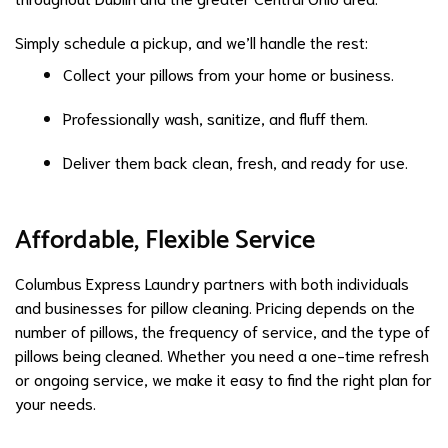
Simply schedule a pickup, and we’ll handle the rest:
Collect your pillows from your home or business.
Professionally wash, sanitize, and fluff them.
Deliver them back clean, fresh, and ready for use.
Affordable, Flexible Service
Columbus Express Laundry partners with both individuals
and businesses for pillow cleaning. Pricing depends on the
number of pillows, the frequency of service, and the type of
pillows being cleaned. Whether you need a one-time refresh
or ongoing service, we make it easy to find the right plan for
your needs.