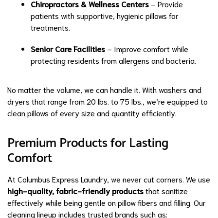
Chiropractors & Wellness Centers
– Provide
patients with supportive, hygienic pillows for
treatments.
Senior Care Facilities
– Improve comfort while
protecting residents from allergens and bacteria.
No matter the volume, we can handle it. With washers and
dryers that range from 20 lbs. to 75 lbs., we’re equipped to
clean pillows of every size and quantity efficiently.
Premium Products for Lasting
Comfort
At Columbus Express Laundry, we never cut corners. We use
high-quality, fabric-friendly products
that sanitize
effectively while being gentle on pillow fibers and filling. Our
cleaning lineup includes trusted brands such as: