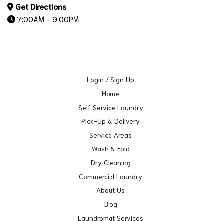
Get Directions
7:00AM - 9:00PM
Login / Sign Up
Home
Self Service Laundry
Pick-Up & Delivery
Service Areas
Wash & Fold
Dry Cleaning
Commercial Laundry
About Us
Blog
Laundromat Services