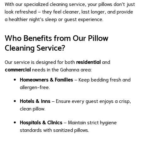
With our specialized cleaning service, your pillows don’t just
look refreshed – they feel cleaner, last longer, and provide
a healthier night’s sleep or guest experience.
Who Benefits from Our Pillow
Cleaning Service?
Our service is designed for both
residential
and
commercial
needs in the Gahanna area:
Homeowners & Families
– Keep bedding fresh and
allergen-free.
Hotels & Inns
– Ensure every guest enjoys a crisp,
clean pillow.
Hospitals & Clinics
– Maintain strict hygiene
standards with sanitized pillows.