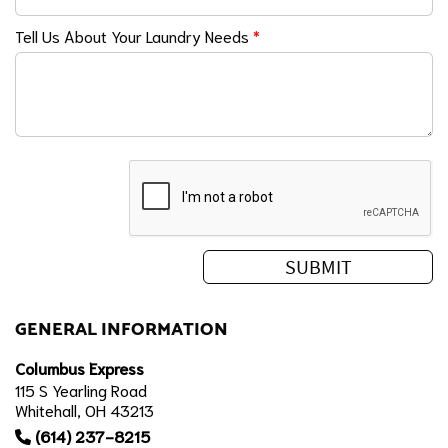
Tell Us About Your Laundry Needs
*
GENERAL INFORMATION
Columbus Express
115 S Yearling Road
Whitehall, OH 43213
(614) 237-8215