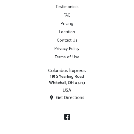
Testimonials
FAQ
Pricing
Location
Contact Us
Privacy Policy
Terms of Use
Columbus Express
115 S Yearling Road
Whitehall, OH 43213
USA
Get Directions
Facebook