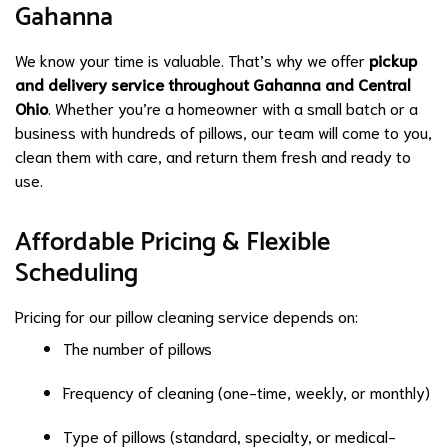
Gahanna
We know your time is valuable. That’s why we offer
pickup
and delivery service throughout Gahanna and Central
Ohio
. Whether you’re a homeowner with a small batch or a
business with hundreds of pillows, our team will come to you,
clean them with care, and return them fresh and ready to
use.
Affordable Pricing & Flexible
Scheduling
Pricing for our pillow cleaning service depends on:
The number of pillows
Frequency of cleaning (one-time, weekly, or monthly)
Type of pillows (standard, specialty, or medical-