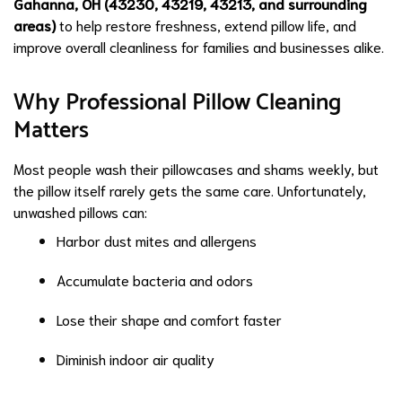
Gahanna, OH (43230, 43219, 43213, and surrounding
areas)
to help restore freshness, extend pillow life, and
improve overall cleanliness for families and businesses alike.
Why Professional Pillow Cleaning
Matters
Most people wash their pillowcases and shams weekly, but
the pillow itself rarely gets the same care. Unfortunately,
unwashed pillows can:
Harbor dust mites and allergens
Accumulate bacteria and odors
Lose their shape and comfort faster
Diminish indoor air quality