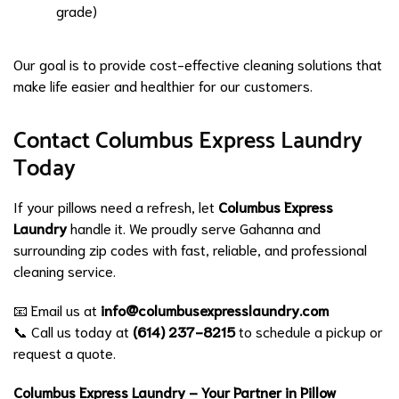
grade)
Our goal is to provide cost-effective cleaning solutions that
make life easier and healthier for our customers.
Contact Columbus Express Laundry
Today
If your pillows need a refresh, let
Columbus Express
Laundry
handle it. We proudly serve Gahanna and
surrounding zip codes with fast, reliable, and professional
cleaning service.
📧 Email us at
info@columbusexpresslaundry.com
📞 Call us today at
(614) 237-8215
to schedule a pickup or
request a quote.
Columbus Express Laundry – Your Partner in Pillow