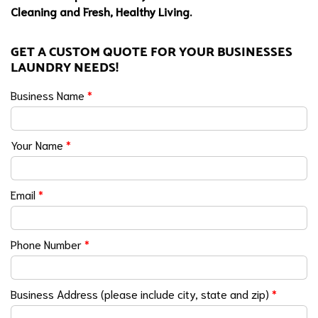
Cleaning and Fresh, Healthy Living.
GET A CUSTOM QUOTE FOR YOUR BUSINESSES
LAUNDRY NEEDS!
Business Name
*
Your Name
*
Email
*
Phone Number
*
Business Address (please include city, state and zip)
*