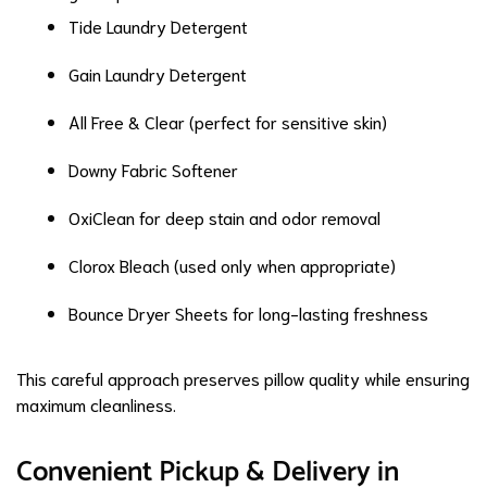
Tide Laundry Detergent
Gain Laundry Detergent
All Free & Clear (perfect for sensitive skin)
Downy Fabric Softener
OxiClean for deep stain and odor removal
Clorox Bleach (used only when appropriate)
Bounce Dryer Sheets for long-lasting freshness
This careful approach preserves pillow quality while ensuring
maximum cleanliness.
Convenient Pickup & Delivery in