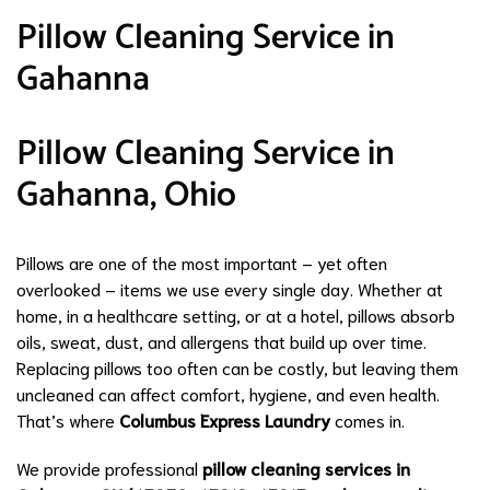
Pillow Cleaning Service in
Gahanna
Pillow Cleaning Service in
Gahanna, Ohio
Pillows are one of the most important – yet often
overlooked – items we use every single day. Whether at
home, in a healthcare setting, or at a hotel, pillows absorb
oils, sweat, dust, and allergens that build up over time.
Replacing pillows too often can be costly, but leaving them
uncleaned can affect comfort, hygiene, and even health.
That’s where
Columbus Express Laundry
comes in.
We provide professional
pillow cleaning services in