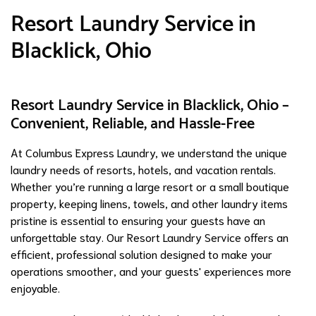
Resort Laundry Service in
Blacklick, Ohio
Resort Laundry Service in Blacklick, Ohio –
Convenient, Reliable, and Hassle-Free
At Columbus Express Laundry, we understand the unique
laundry needs of resorts, hotels, and vacation rentals.
Whether you’re running a large resort or a small boutique
property, keeping linens, towels, and other laundry items
pristine is essential to ensuring your guests have an
unforgettable stay. Our Resort Laundry Service offers an
efficient, professional solution designed to make your
operations smoother, and your guests' experiences more
enjoyable.