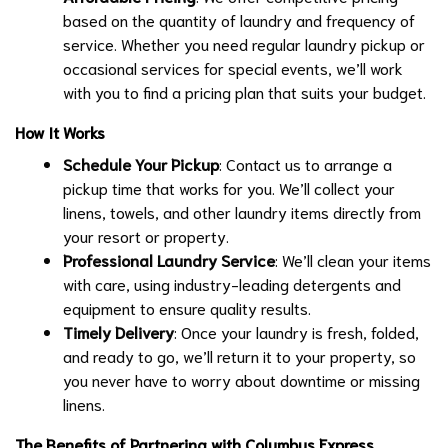
based on the quantity of laundry and frequency of
service. Whether you need regular laundry pickup or
occasional services for special events, we’ll work
with you to find a pricing plan that suits your budget.
How It Works
Schedule Your Pickup
: Contact us to arrange a
pickup time that works for you. We’ll collect your
linens, towels, and other laundry items directly from
your resort or property.
Professional Laundry Service
: We’ll clean your items
with care, using industry-leading detergents and
equipment to ensure quality results.
Timely Delivery
: Once your laundry is fresh, folded,
and ready to go, we’ll return it to your property, so
you never have to worry about downtime or missing
linens.
The Benefits of Partnering with Columbus Express