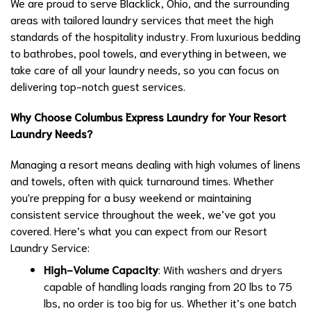
We are proud to serve Blacklick, Ohio, and the surrounding
areas with tailored laundry services that meet the high
standards of the hospitality industry. From luxurious bedding
to bathrobes, pool towels, and everything in between, we
take care of all your laundry needs, so you can focus on
delivering top-notch guest services.
Why Choose Columbus Express Laundry for Your Resort
Laundry Needs?
Managing a resort means dealing with high volumes of linens
and towels, often with quick turnaround times. Whether
you're prepping for a busy weekend or maintaining
consistent service throughout the week, we’ve got you
covered. Here’s what you can expect from our Resort
Laundry Service:
High-Volume Capacity
: With washers and dryers
capable of handling loads ranging from 20 lbs to 75
lbs, no order is too big for us. Whether it’s one batch