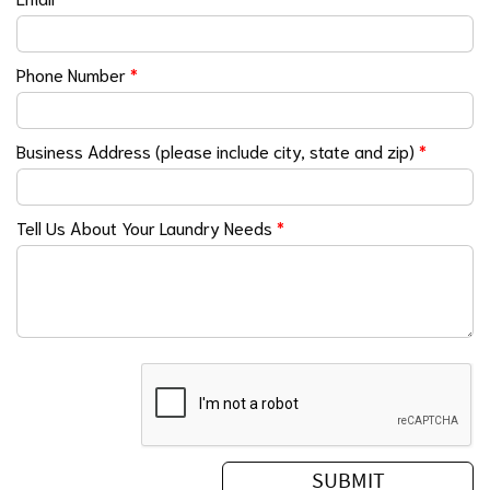
Phone Number
*
Business Address (please include city, state and zip)
*
Tell Us About Your Laundry Needs
*