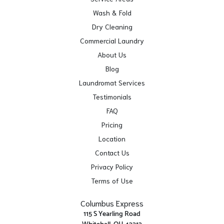
Wash & Fold
Dry Cleaning
Commercial Laundry
About Us
Blog
Laundromat Services
Testimonials
FAQ
Pricing
Location
Contact Us
Privacy Policy
Terms of Use
Columbus Express
115 S Yearling Road