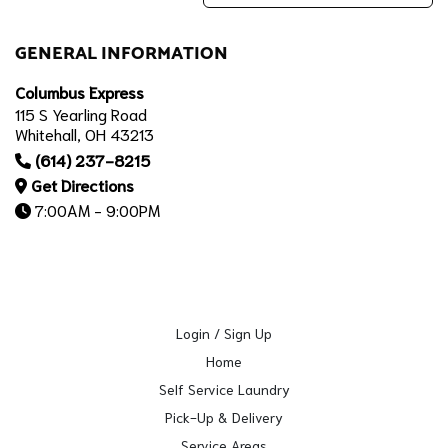
GENERAL INFORMATION
Columbus Express
115 S Yearling Road
Whitehall, OH 43213
(614) 237-8215
Get Directions
7:00AM - 9:00PM
Login / Sign Up
Home
Self Service Laundry
Pick-Up & Delivery
Service Areas