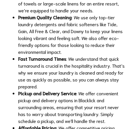
of towels or large-scale linens for an entire resort,
we’re equipped to handle your needs.
Premium Quality Cleaning
: We use only top-tier
laundry detergents and fabric softeners like Tide,
Gain, All Free & Clear, and Downy to keep your linens
looking vibrant and feeling soft. We also offer eco-
friendly options for those looking to reduce their
environmental impact.
Fast Turnaround Times
: We understand that quick
turnaround is crucial in the hospitality industry. That’s
why we ensure your laundry is cleaned and ready for
use as quickly as possible, so you can always stay
prepared.
Pickup and Delivery Service
: We offer convenient
pickup and delivery options in Blacklick and
surrounding areas, ensuring that your resort never
has to worry about transporting laundry. Simply
schedule a pickup, and we'll handle the rest.
Affordable Pricing
: We offer competitive pricing