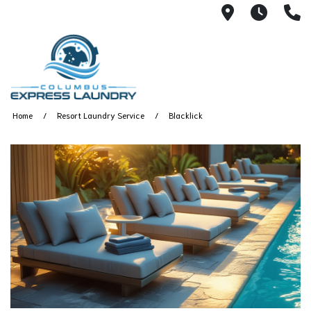
115 S Yearl
7:00A
(
Home
Resort Laundry Service
Blacklick