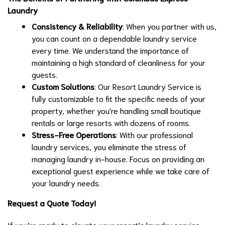
Laundry
Consistency & Reliability
: When you partner with us,
you can count on a dependable laundry service
every time. We understand the importance of
maintaining a high standard of cleanliness for your
guests.
Custom Solutions
: Our Resort Laundry Service is
fully customizable to fit the specific needs of your
property, whether you're handling small boutique
rentals or large resorts with dozens of rooms.
Stress-Free Operations
: With our professional
laundry services, you eliminate the stress of
managing laundry in-house. Focus on providing an
exceptional guest experience while we take care of
your laundry needs.
Request a Quote Today!
If you’re ready to elevate your resort’s laundry service,