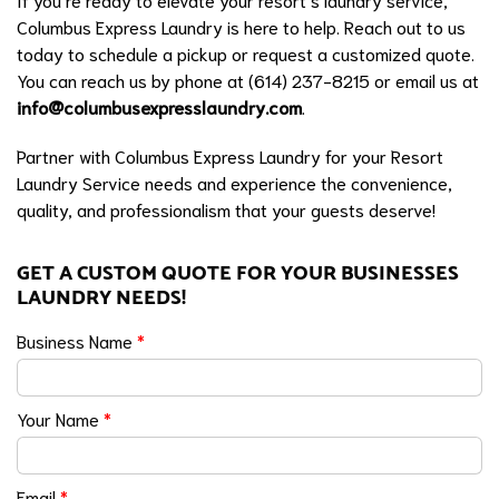
Columbus Express Laundry is here to help. Reach out to us
today to schedule a pickup or request a customized quote.
You can reach us by phone at (614) 237-8215 or email us at
info@columbusexpresslaundry.com
.
Partner with Columbus Express Laundry for your Resort
Laundry Service needs and experience the convenience,
quality, and professionalism that your guests deserve!
GET A CUSTOM QUOTE FOR YOUR BUSINESSES
LAUNDRY NEEDS!
Business Name
*
Your Name
*
Email
*