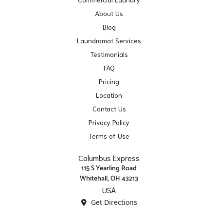
About Us
Blog
Laundromat Services
Testimonials
FAQ
Pricing
Location
Contact Us
Privacy Policy
Terms of Use
Columbus Express
115 S Yearling Road
Whitehall, OH 43213
USA
Get Directions