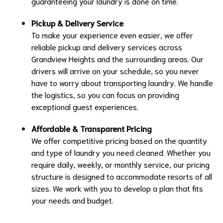
guaranteeing your laundry is done on time.
Pickup & Delivery Service
To make your experience even easier, we offer
reliable pickup and delivery services across
Grandview Heights and the surrounding areas. Our
drivers will arrive on your schedule, so you never
have to worry about transporting laundry. We handle
the logistics, so you can focus on providing
exceptional guest experiences.
Affordable & Transparent Pricing
We offer competitive pricing based on the quantity
and type of laundry you need cleaned. Whether you
require daily, weekly, or monthly service, our pricing
structure is designed to accommodate resorts of all
sizes. We work with you to develop a plan that fits
your needs and budget.