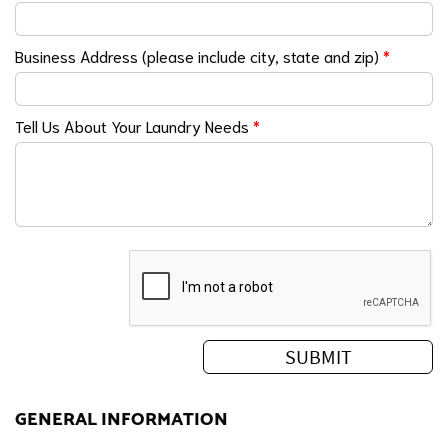
Business Address (please include city, state and zip)
*
Tell Us About Your Laundry Needs
*
GENERAL INFORMATION