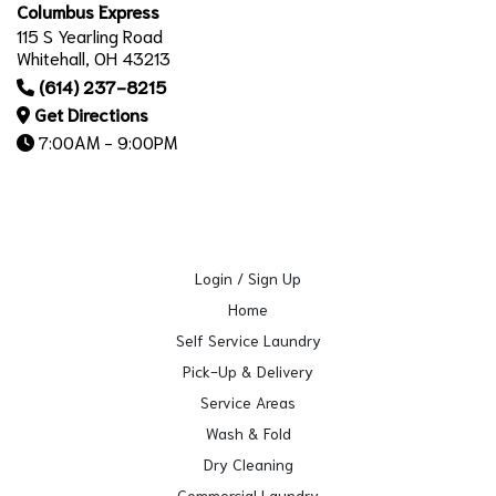
Columbus Express
115 S Yearling Road
Whitehall, OH 43213
(614) 237-8215
Get Directions
7:00AM - 9:00PM
Login / Sign Up
Home
Self Service Laundry
Pick-Up & Delivery
Service Areas
Wash & Fold
Dry Cleaning
Commercial Laundry