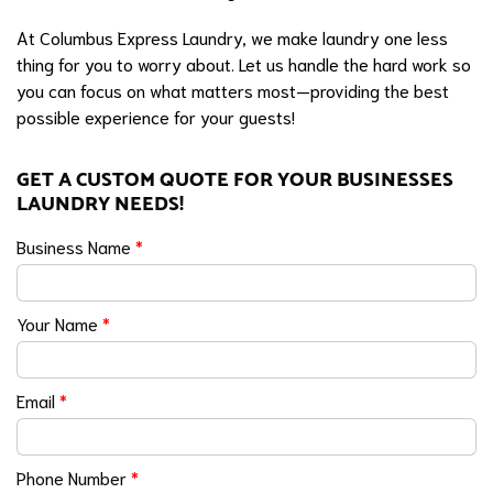
At Columbus Express Laundry, we make laundry one less
thing for you to worry about. Let us handle the hard work so
you can focus on what matters most—providing the best
possible experience for your guests!
GET A CUSTOM QUOTE FOR YOUR BUSINESSES
LAUNDRY NEEDS!
Business Name
*
Your Name
*
Email
*
Phone Number
*