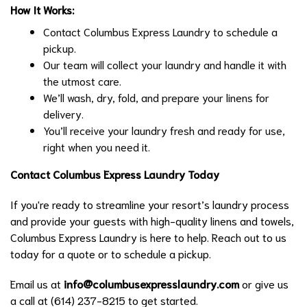
How It Works:
Contact Columbus Express Laundry to schedule a
pickup.
Our team will collect your laundry and handle it with
the utmost care.
We’ll wash, dry, fold, and prepare your linens for
delivery.
You’ll receive your laundry fresh and ready for use,
right when you need it.
Contact Columbus Express Laundry Today
If you're ready to streamline your resort’s laundry process
and provide your guests with high-quality linens and towels,
Columbus Express Laundry is here to help. Reach out to us
today for a quote or to schedule a pickup.
Email us at
info@columbusexpresslaundry.com
or give us
a call at (614) 237-8215 to get started.