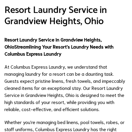
Resort Laundry Service in
Grandview Heights, Ohio
Resort Laundry Service in Grandview Heights,
Ohio
Streamlining Your Resort's Laundry Needs with
Columbus Express Laundry
At Columbus Express Laundry, we understand that
managing laundry for a resort can be a daunting task.
Guests expect pristine linens, fresh towels, and impeccably
cleaned items for an exceptional stay. Our Resort Laundry
Service in Grandview Heights, Ohio is designed to meet the
high standards of your resort, while providing you with
reliable, cost-effective, and efficient solutions.
Whether you're managing bed linens, pool towels, robes, or
staff uniforms, Columbus Express Laundry has the right