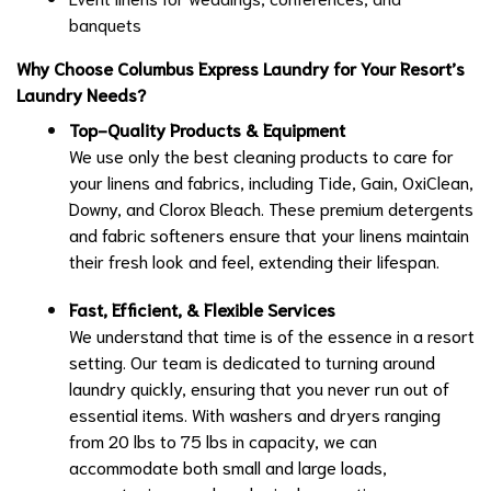
banquets
Why Choose Columbus Express Laundry for Your Resort’s
Laundry Needs?
Top-Quality Products & Equipment
We use only the best cleaning products to care for
your linens and fabrics, including Tide, Gain, OxiClean,
Downy, and Clorox Bleach. These premium detergents
and fabric softeners ensure that your linens maintain
their fresh look and feel, extending their lifespan.
Fast, Efficient, & Flexible Services
We understand that time is of the essence in a resort
setting. Our team is dedicated to turning around
laundry quickly, ensuring that you never run out of
essential items. With washers and dryers ranging
from 20 lbs to 75 lbs in capacity, we can
accommodate both small and large loads,