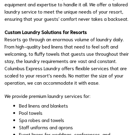
equipment and expertise to handle it all. We offer a tailored
laundry service to meet the unique needs of your resort,
ensuring that your guests' comfort never takes a backseat.
Custom Laundry Solutions for Resorts
Resorts go through an enormous volume of laundry daily.
From high-quality bed linens that need to feel soft and
welcoming, to fluffy towels that guests use throughout their
stay, the laundry requirements are vast and constant.
Columbus Express Laundry offers flexible services that are
scaled to your resort's needs. No matter the size of your
operation, we can accommodate it with ease.
We provide premium laundry services for:
Bed linens and blankets
Pool towels
Spa robes and towels
Staff uniforms and aprons
Event linens for weddings, conferences, and