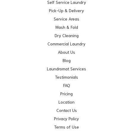
Self Service Laundry
Pick-Up & Delivery
Service Areas
Wash & Fold
Dry Cleaning
Commercial Laundry
About Us
Blog
Laundromat Services
Testimonials
FAQ
Pricing
Location
Contact Us
Privacy Policy
Terms of Use