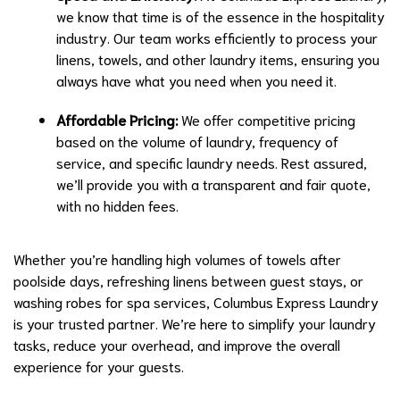
we know that time is of the essence in the hospitality
industry. Our team works efficiently to process your
linens, towels, and other laundry items, ensuring you
always have what you need when you need it.
Affordable Pricing:
We offer competitive pricing
based on the volume of laundry, frequency of
service, and specific laundry needs. Rest assured,
we’ll provide you with a transparent and fair quote,
with no hidden fees.
Whether you’re handling high volumes of towels after
poolside days, refreshing linens between guest stays, or
washing robes for spa services, Columbus Express Laundry
is your trusted partner. We’re here to simplify your laundry
tasks, reduce your overhead, and improve the overall
experience for your guests.