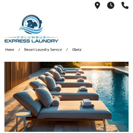
115 S Yearl
7:00A
(
Home
Resort Laundry Service
Obetz