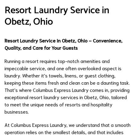
Resort Laundry Service in
Obetz, Ohio
Resort Laundry Service in Obetz, Ohio – Convenience,
Quality, and Care for Your Guests
Running a resort requires top-notch amenities and
impeccable service, and one often overlooked aspect is
laundry. Whether it’s towels, linens, or guest clothing,
keeping these items fresh and clean can be a daunting task.
That’s where Columbus Express Laundry comes in, providing
exceptional resort laundry services in Obetz, Ohio, tailored
to meet the unique needs of resorts and hospitality
businesses.
At Columbus Express Laundry, we understand that a smooth
operation relies on the smallest details, and that includes