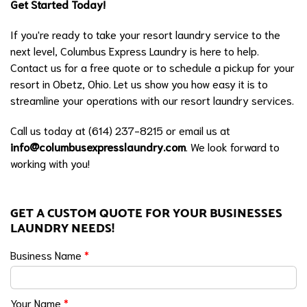
Get Started Today!
If you're ready to take your resort laundry service to the
next level, Columbus Express Laundry is here to help.
Contact us for a free quote or to schedule a pickup for your
resort in Obetz, Ohio. Let us show you how easy it is to
streamline your operations with our resort laundry services.
Call us today at (614) 237-8215 or email us at
info@columbusexpresslaundry.com
. We look forward to
working with you!
GET A CUSTOM QUOTE FOR YOUR BUSINESSES
LAUNDRY NEEDS!
Business Name
*
Your Name
*