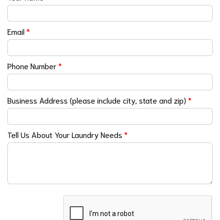
Email
*
Phone Number
*
Business Address (please include city, state and zip)
*
Tell Us About Your Laundry Needs
*