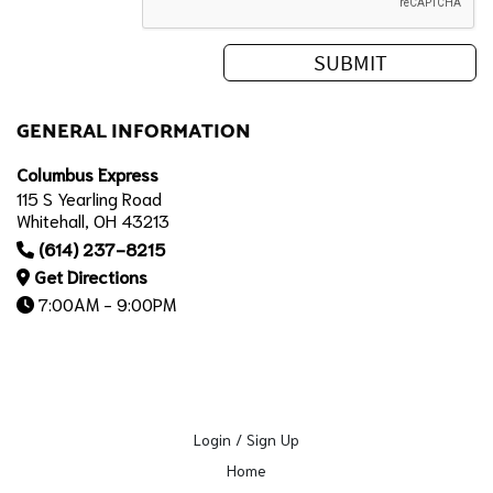
GENERAL INFORMATION
Columbus Express
115 S Yearling Road
Whitehall, OH 43213
(614) 237-8215
Get Directions
7:00AM - 9:00PM
Login / Sign Up
Home