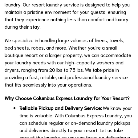
laundry. Our resort laundry service is designed to help you
maintain a pristine environment for your guests, ensuring
that they experience nothing less than comfort and luxury
during their stay.
We specialize in handling large volumes of linens, towels,
bed sheets, robes, and more. Whether you're a small
boutique resort or a larger property, we can accommodate
your laundry needs with our high-capacity washers and
dryers, ranging from 20 lbs to 75 lbs. We take pride in
providing a fast, reliable, and professional laundry service
that fits seamlessly into your operations.
Why Choose Columbus Express Laundry for Your Resort?
Reliable Pickup and Delivery Service:
We know your
time is valuable. With Columbus Express Laundry, you
can schedule regular or on-demand laundry pickups
and deliveries directly to your resort. Let us take
care of the laundry so you can focus on delivering a