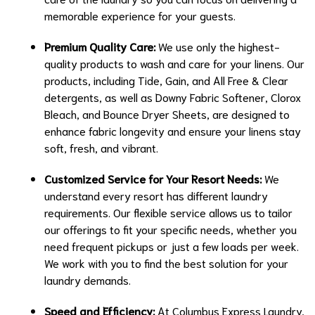
memorable experience for your guests.
Premium Quality Care:
We use only the highest-
quality products to wash and care for your linens. Our
products, including Tide, Gain, and All Free & Clear
detergents, as well as Downy Fabric Softener, Clorox
Bleach, and Bounce Dryer Sheets, are designed to
enhance fabric longevity and ensure your linens stay
soft, fresh, and vibrant.
Customized Service for Your Resort Needs:
We
understand every resort has different laundry
requirements. Our flexible service allows us to tailor
our offerings to fit your specific needs, whether you
need frequent pickups or just a few loads per week.
We work with you to find the best solution for your
laundry demands.
Speed and Efficiency:
At Columbus Express Laundry,