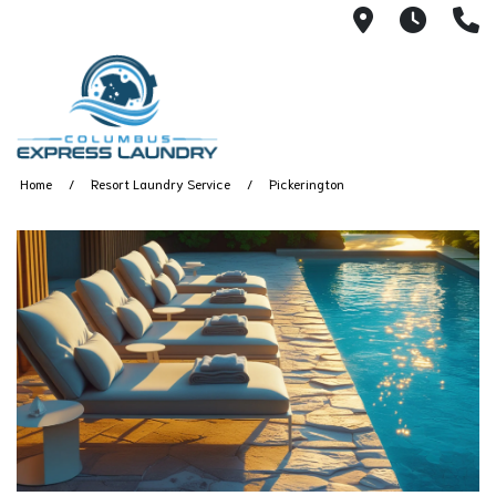
115 S Yearl
7:00A
(
Home
Resort Laundry Service
Pickerington