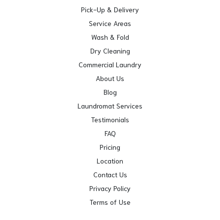
Pick-Up & Delivery
Service Areas
Wash & Fold
Dry Cleaning
Commercial Laundry
About Us
Blog
Laundromat Services
Testimonials
FAQ
Pricing
Location
Contact Us
Privacy Policy
Terms of Use