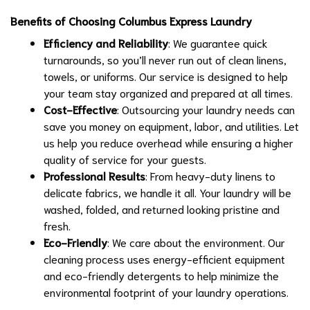
Benefits of Choosing Columbus Express Laundry
Efficiency and Reliability
: We guarantee quick
turnarounds, so you’ll never run out of clean linens,
towels, or uniforms. Our service is designed to help
your team stay organized and prepared at all times.
Cost-Effective
: Outsourcing your laundry needs can
save you money on equipment, labor, and utilities. Let
us help you reduce overhead while ensuring a higher
quality of service for your guests.
Professional Results
: From heavy-duty linens to
delicate fabrics, we handle it all. Your laundry will be
washed, folded, and returned looking pristine and
fresh.
Eco-Friendly
: We care about the environment. Our
cleaning process uses energy-efficient equipment
and eco-friendly detergents to help minimize the
environmental footprint of your laundry operations.