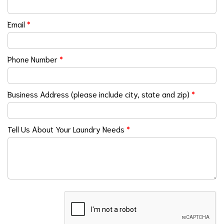
Email
*
Phone Number
*
Business Address (please include city, state and zip)
*
Tell Us About Your Laundry Needs
*