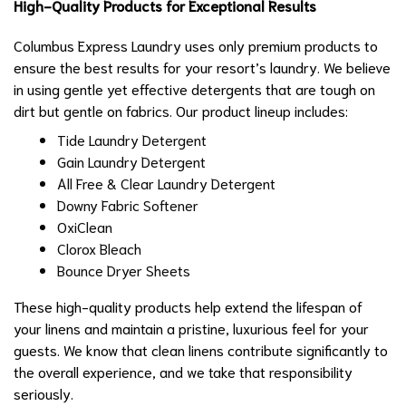
High-Quality Products for Exceptional Results
Columbus Express Laundry uses only premium products to
ensure the best results for your resort’s laundry. We believe
in using gentle yet effective detergents that are tough on
dirt but gentle on fabrics. Our product lineup includes:
Tide Laundry Detergent
Gain Laundry Detergent
All Free & Clear Laundry Detergent
Downy Fabric Softener
OxiClean
Clorox Bleach
Bounce Dryer Sheets
These high-quality products help extend the lifespan of
your linens and maintain a pristine, luxurious feel for your
guests. We know that clean linens contribute significantly to
the overall experience, and we take that responsibility
seriously.