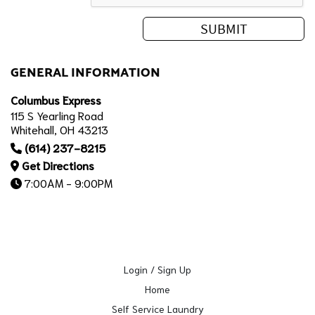
GENERAL INFORMATION
Columbus Express
115 S Yearling Road
Whitehall, OH 43213
(614) 237-8215
Get Directions
7:00AM - 9:00PM
Login / Sign Up
Home
Self Service Laundry