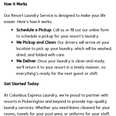
How It Works
Our Resort Laundry Service is designed to make your life
easier. Here’s how it works:
Schedule a Pickup
: Call us or fill out our online form
to schedule a pickup for your resort’s laundry.
We Pickup and Clean
: Our drivers will arrive at your
location to pick up your laundry, which will be washed,
dried, and folded with care.
We Deliver
: Once your laundry is clean and ready,
we’ll return it to your resort in a timely manner, so
everything’s ready for the next guest or shift.
Get Started Today
At Columbus Express Laundry, we’re proud to partner with
resorts in Pickerington and beyond to provide top-quality
laundry services. Whether you need linens cleaned for your
rooms, towels for your pool area, or uniforms for your staff,