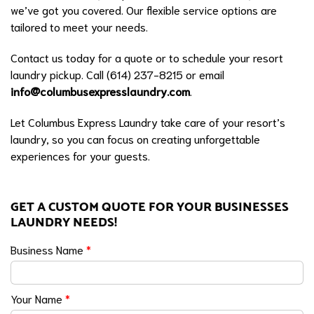
we’ve got you covered. Our flexible service options are
tailored to meet your needs.
Contact us today for a quote or to schedule your resort
laundry pickup. Call (614) 237-8215 or email
info@columbusexpresslaundry.com
.
Let Columbus Express Laundry take care of your resort’s
laundry, so you can focus on creating unforgettable
experiences for your guests.
GET A CUSTOM QUOTE FOR YOUR BUSINESSES
LAUNDRY NEEDS!
Business Name
*
Your Name
*