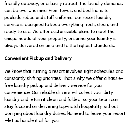
friendly getaway, or a luxury retreat, the laundry demands
can be overwhelming. From towels and bed linens to
poolside robes and staff uniforms, our resort laundry
service is designed to keep everything fresh, clean, and
ready to use. We offer customizable plans to meet the
unique needs of your property, ensuring your laundry is
always delivered on time and to the highest standards.
Convenient Pickup and Delivery
We know that running a resort involves tight schedules and
constantly shifting priorities. That’s why we offer a hassle-
free laundry pickup and delivery service for your
convenience. Our reliable drivers will collect your dirty
laundry and return it clean and folded, so your team can
stay focused on delivering top-notch hospitality without
worrying about laundry duties. No need to leave your resort
—let us handle it all for you.