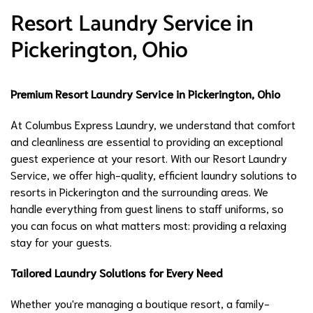
Resort Laundry Service in
Pickerington, Ohio
Premium Resort Laundry Service in Pickerington, Ohio
At Columbus Express Laundry, we understand that comfort
and cleanliness are essential to providing an exceptional
guest experience at your resort. With our Resort Laundry
Service, we offer high-quality, efficient laundry solutions to
resorts in Pickerington and the surrounding areas. We
handle everything from guest linens to staff uniforms, so
you can focus on what matters most: providing a relaxing
stay for your guests.
Tailored Laundry Solutions for Every Need
Whether you're managing a boutique resort, a family-