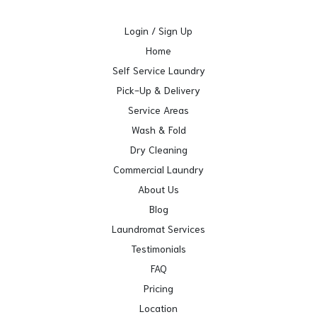
Login / Sign Up
Home
Self Service Laundry
Pick-Up & Delivery
Service Areas
Wash & Fold
Dry Cleaning
Commercial Laundry
About Us
Blog
Laundromat Services
Testimonials
FAQ
Pricing
Location