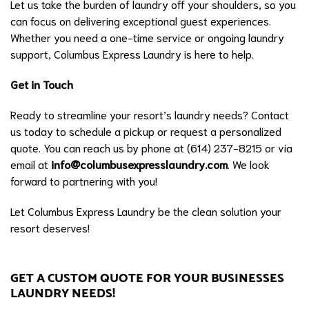
Let us take the burden of laundry off your shoulders, so you
can focus on delivering exceptional guest experiences.
Whether you need a one-time service or ongoing laundry
support, Columbus Express Laundry is here to help.
Get in Touch
Ready to streamline your resort’s laundry needs? Contact
us today to schedule a pickup or request a personalized
quote. You can reach us by phone at (614) 237-8215 or via
email at
info@columbusexpresslaundry.com
. We look
forward to partnering with you!
Let Columbus Express Laundry be the clean solution your
resort deserves!
GET A CUSTOM QUOTE FOR YOUR BUSINESSES
LAUNDRY NEEDS!