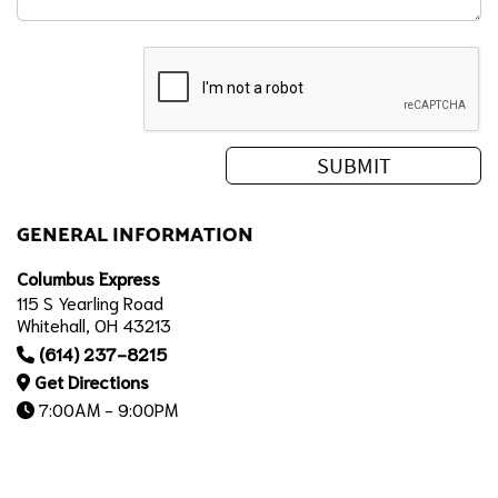
GENERAL INFORMATION
Columbus Express
115 S Yearling Road
Whitehall, OH 43213
(614) 237-8215
Get Directions
7:00AM - 9:00PM