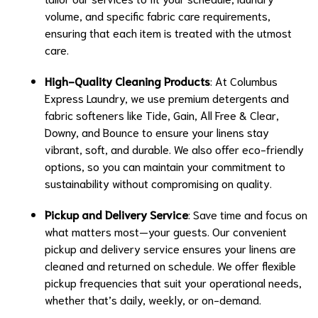
volume, and specific fabric care requirements,
ensuring that each item is treated with the utmost
care.
High-Quality Cleaning Products
: At Columbus
Express Laundry, we use premium detergents and
fabric softeners like Tide, Gain, All Free & Clear,
Downy, and Bounce to ensure your linens stay
vibrant, soft, and durable. We also offer eco-friendly
options, so you can maintain your commitment to
sustainability without compromising on quality.
Pickup and Delivery Service
: Save time and focus on
what matters most—your guests. Our convenient
pickup and delivery service ensures your linens are
cleaned and returned on schedule. We offer flexible
pickup frequencies that suit your operational needs,
whether that’s daily, weekly, or on-demand.