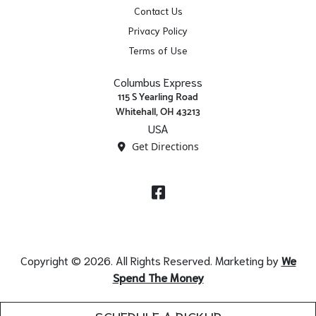
Contact Us
Privacy Policy
Terms of Use
Columbus Express
115 S Yearling Road
Whitehall, OH 43213
USA
Get Directions
Facebook
Copyright © 2026. All Rights Reserved. Marketing by
We
Spend The Money