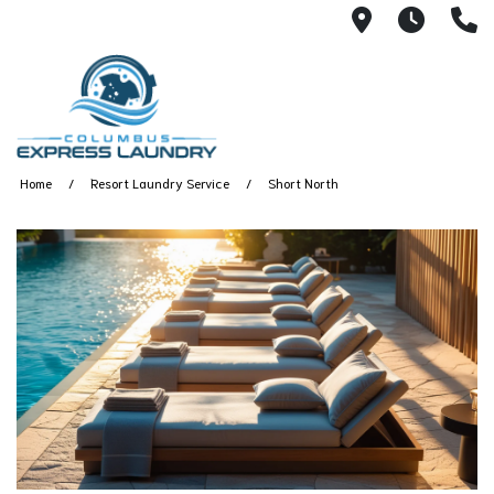
115 S Yearl
7:00A
(
Home
Resort Laundry Service
Short North