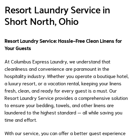
Resort Laundry Service in
Short North, Ohio
Resort Laundry Service: Hassle-Free Clean Linens for
Your Guests
At Columbus Express Laundry, we understand that
cleanliness and convenience are paramount in the
hospitality industry. Whether you operate a boutique hotel,
a luxury resort, or a vacation rental, keeping your linens
fresh, clean, and ready for every guest is a must. Our
Resort Laundry Service provides a comprehensive solution
to ensure your bedding, towels, and other linens are
laundered to the highest standard — all while saving you
time and effort.
With our service, you can offer a better guest experience