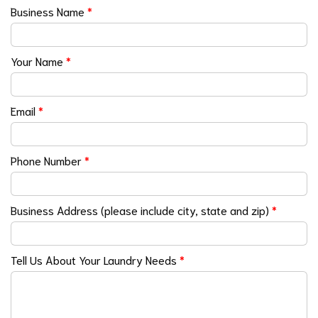
Business Name
*
Your Name
*
Email
*
Phone Number
*
Business Address (please include city, state and zip)
*
Tell Us About Your Laundry Needs
*