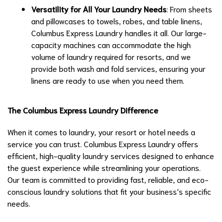
Versatility for All Your Laundry Needs
: From sheets
and pillowcases to towels, robes, and table linens,
Columbus Express Laundry handles it all. Our large-
capacity machines can accommodate the high
volume of laundry required for resorts, and we
provide both wash and fold services, ensuring your
linens are ready to use when you need them.
The Columbus Express Laundry Difference
When it comes to laundry, your resort or hotel needs a
service you can trust. Columbus Express Laundry offers
efficient, high-quality laundry services designed to enhance
the guest experience while streamlining your operations.
Our team is committed to providing fast, reliable, and eco-
conscious laundry solutions that fit your business’s specific
needs.