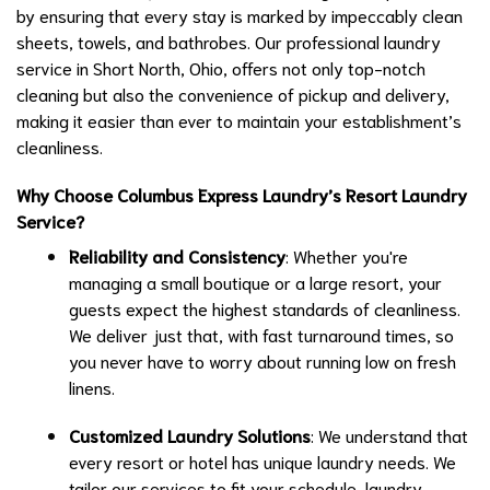
by ensuring that every stay is marked by impeccably clean
sheets, towels, and bathrobes. Our professional laundry
service in Short North, Ohio, offers not only top-notch
cleaning but also the convenience of pickup and delivery,
making it easier than ever to maintain your establishment’s
cleanliness.
Why Choose Columbus Express Laundry’s Resort Laundry
Service?
Reliability and Consistency
: Whether you're
managing a small boutique or a large resort, your
guests expect the highest standards of cleanliness.
We deliver just that, with fast turnaround times, so
you never have to worry about running low on fresh
linens.
Customized Laundry Solutions
: We understand that
every resort or hotel has unique laundry needs. We
tailor our services to fit your schedule, laundry