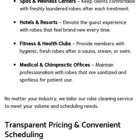
Spas & Wellness Centers
– Keep clients comfortable
with freshly laundered robes after each treatment.
Hotels & Resorts
– Elevate the guest experience
with robes that feel brand new every time.
Fitness & Health Clubs
– Provide members with
hygienic, fresh robes after a sauna, steam, or swim.
Medical & Chiropractic Offices
– Maintain
professionalism with robes that are sanitized and
spotless for patient use.
No matter your industry, we tailor our robe cleaning service
to meet your volume and scheduling needs.
Transparent Pricing & Convenient
Scheduling