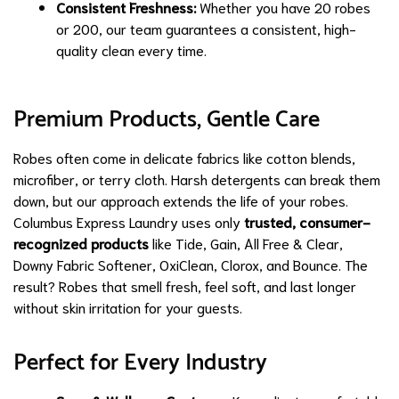
Consistent Freshness:
Whether you have 20 robes
or 200, our team guarantees a consistent, high-
quality clean every time.
Premium Products, Gentle Care
Robes often come in delicate fabrics like cotton blends,
microfiber, or terry cloth. Harsh detergents can break them
down, but our approach extends the life of your robes.
Columbus Express Laundry uses only
trusted, consumer-
recognized products
like Tide, Gain, All Free & Clear,
Downy Fabric Softener, OxiClean, Clorox, and Bounce. The
result? Robes that smell fresh, feel soft, and last longer
without skin irritation for your guests.
Perfect for Every Industry