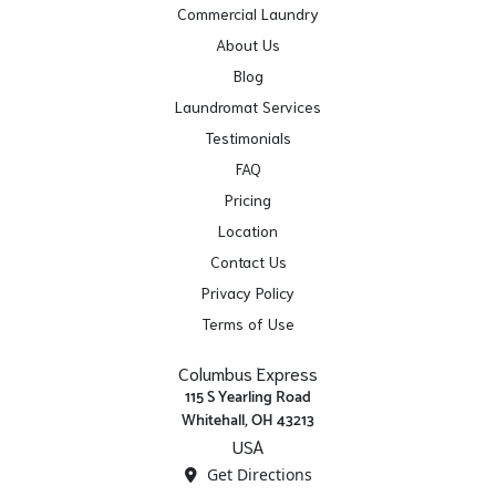
Commercial Laundry
About Us
Blog
Laundromat Services
Testimonials
FAQ
Pricing
Location
Contact Us
Privacy Policy
Terms of Use
Columbus Express
115 S Yearling Road
Whitehall, OH 43213
USA
Get Directions