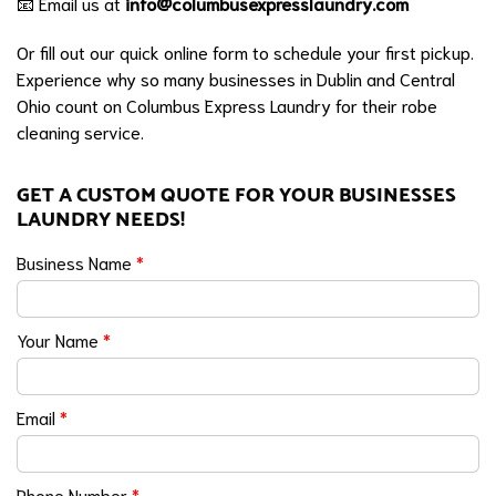
📧 Email us at
info@columbusexpresslaundry.com
Or fill out our quick online form to schedule your first pickup.
Experience why so many businesses in Dublin and Central
Ohio count on Columbus Express Laundry for their robe
cleaning service.
GET A CUSTOM QUOTE FOR YOUR BUSINESSES
LAUNDRY NEEDS!
Business Name
*
Your Name
*
Email
*
Phone Number
*