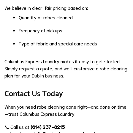
We believe in clear, fair pricing based on:
Quantity of robes cleaned
Frequency of pickups
Type of fabric and special care needs
Columbus Express Laundry makes it easy to get started.
Simply request a quote, and we’ll customize a robe cleaning
plan for your Dublin business.
Contact Us Today
When you need robe cleaning done right—and done on time
—trust Columbus Express Laundry.
📞 Call us at
(614) 237-8215