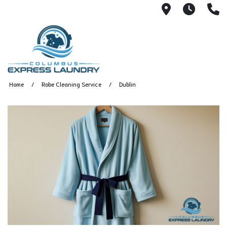
115 S Yearl
7:00A
(
Home
Robe Cleaning Service
Dublin