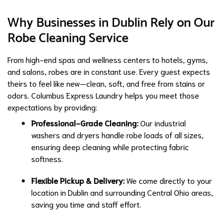
Why Businesses in Dublin Rely on Our
Robe Cleaning Service
From high-end spas and wellness centers to hotels, gyms,
and salons, robes are in constant use. Every guest expects
theirs to feel like new—clean, soft, and free from stains or
odors. Columbus Express Laundry helps you meet those
expectations by providing:
Professional-Grade Cleaning:
Our industrial
washers and dryers handle robe loads of all sizes,
ensuring deep cleaning while protecting fabric
softness.
Flexible Pickup & Delivery:
We come directly to your
location in Dublin and surrounding Central Ohio areas,
saving you time and staff effort.