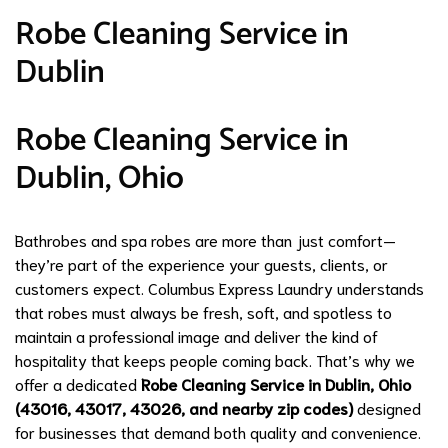
Robe Cleaning Service in
Dublin
Robe Cleaning Service in
Dublin, Ohio
Bathrobes and spa robes are more than just comfort—
they’re part of the experience your guests, clients, or
customers expect. Columbus Express Laundry understands
that robes must always be fresh, soft, and spotless to
maintain a professional image and deliver the kind of
hospitality that keeps people coming back. That’s why we
offer a dedicated
Robe Cleaning Service in Dublin, Ohio
(43016, 43017, 43026, and nearby zip codes)
designed
for businesses that demand both quality and convenience.