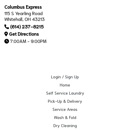
Columbus Express
115 S Yearling Road
Whitehall, OH 43213
(614) 237-8215
Get Directions
7:00AM - 9:00PM
Login / Sign Up
Home
Self Service Laundry
Pick-Up & Delivery
Service Areas
Wash & Fold
Dry Cleaning