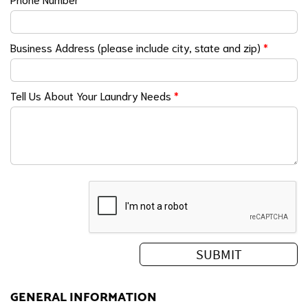
Business Address (please include city, state and zip)
*
Tell Us About Your Laundry Needs
*
GENERAL INFORMATION