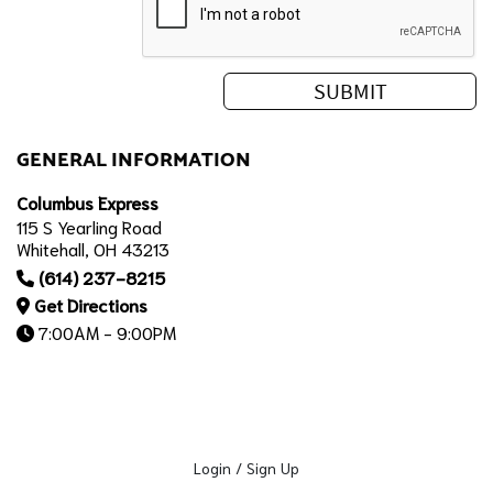
GENERAL INFORMATION
Columbus Express
115 S Yearling Road
Whitehall, OH 43213
(614) 237-8215
Get Directions
7:00AM - 9:00PM
Login / Sign Up