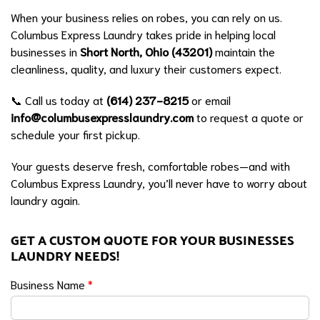
When your business relies on robes, you can rely on us.
Columbus Express Laundry takes pride in helping local
businesses in
Short North, Ohio (43201)
maintain the
cleanliness, quality, and luxury their customers expect.
📞 Call us today at
(614) 237-8215
or email
info@columbusexpresslaundry.com
to request a quote or
schedule your first pickup.
Your guests deserve fresh, comfortable robes—and with
Columbus Express Laundry, you’ll never have to worry about
laundry again.
GET A CUSTOM QUOTE FOR YOUR BUSINESSES
LAUNDRY NEEDS!
Business Name
*