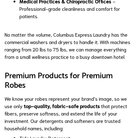
Medical Practices & Chiropractic Offices
–
Professional-grade cleanliness and comfort for
patients.
No matter the volume, Columbus Express Laundry has the
commercial washers and dryers to handle it. With machines
ranging from 20 lbs to 75 lbs, we can manage everything
from a small wellness practice to a busy downtown hotel.
Premium Products for Premium
Robes
We know your robes represent your brand’s image, so we
use only
top-quality, fabric-safe products
that protect
fibers, preserve softness, and extend the life of your
investment. Our detergents and softeners are trusted
household names, including:
Tide Laundry Detergent