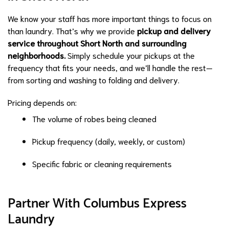
We know your staff has more important things to focus on
than laundry. That’s why we provide
pickup and delivery
service throughout Short North and surrounding
neighborhoods.
Simply schedule your pickups at the
frequency that fits your needs, and we’ll handle the rest—
from sorting and washing to folding and delivery.
Pricing depends on:
The volume of robes being cleaned
Pickup frequency (daily, weekly, or custom)
Specific fabric or cleaning requirements
Partner With Columbus Express
Laundry