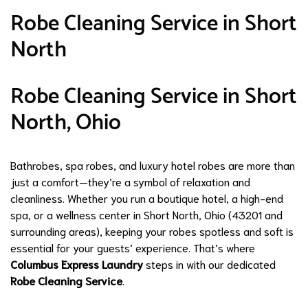
Robe Cleaning Service in Short
North
Robe Cleaning Service in Short
North, Ohio
Bathrobes, spa robes, and luxury hotel robes are more than
just a comfort—they’re a symbol of relaxation and
cleanliness. Whether you run a boutique hotel, a high-end
spa, or a wellness center in Short North, Ohio (43201 and
surrounding areas), keeping your robes spotless and soft is
essential for your guests’ experience. That’s where
Columbus Express Laundry
steps in with our dedicated
Robe Cleaning Service
.