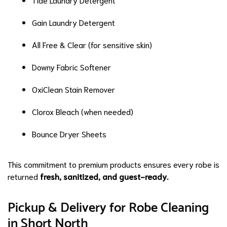
Gain Laundry Detergent
All Free & Clear (for sensitive skin)
Downy Fabric Softener
OxiClean Stain Remover
Clorox Bleach (when needed)
Bounce Dryer Sheets
This commitment to premium products ensures every robe is
returned
fresh, sanitized, and guest-ready.
Pickup & Delivery for Robe Cleaning
in Short North