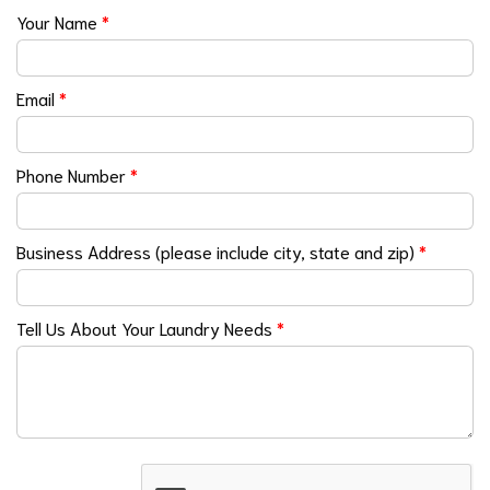
Your Name
*
Email
*
Phone Number
*
Business Address (please include city, state and zip)
*
Tell Us About Your Laundry Needs
*