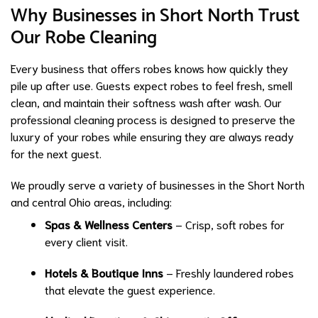
Why Businesses in Short North Trust
Our Robe Cleaning
Every business that offers robes knows how quickly they
pile up after use. Guests expect robes to feel fresh, smell
clean, and maintain their softness wash after wash. Our
professional cleaning process is designed to preserve the
luxury of your robes while ensuring they are always ready
for the next guest.
We proudly serve a variety of businesses in the Short North
and central Ohio areas, including:
Spas & Wellness Centers
– Crisp, soft robes for
every client visit.
Hotels & Boutique Inns
– Freshly laundered robes
that elevate the guest experience.