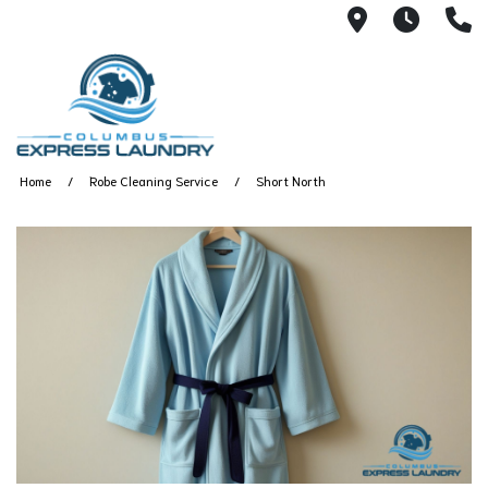
115 S Yearl
7:00A
(
Home
Robe Cleaning Service
Short North