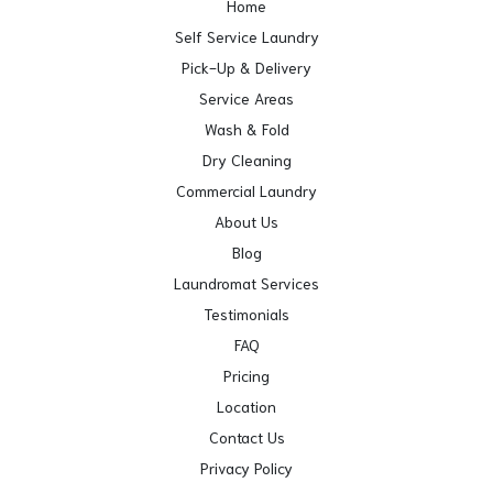
Home
Self Service Laundry
Pick-Up & Delivery
Service Areas
Wash & Fold
Dry Cleaning
Commercial Laundry
About Us
Blog
Laundromat Services
Testimonials
FAQ
Pricing
Location
Contact Us
Privacy Policy