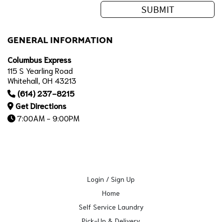
GENERAL INFORMATION
Columbus Express
115 S Yearling Road
Whitehall, OH 43213
(614) 237-8215
Get Directions
7:00AM - 9:00PM
Login / Sign Up
Home
Self Service Laundry
Pick-Up & Delivery