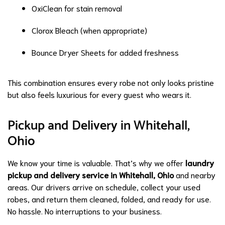
OxiClean for stain removal
Clorox Bleach (when appropriate)
Bounce Dryer Sheets for added freshness
This combination ensures every robe not only looks pristine
but also feels luxurious for every guest who wears it.
Pickup and Delivery in Whitehall,
Ohio
We know your time is valuable. That’s why we offer
laundry
pickup and delivery service in Whitehall, Ohio
and nearby
areas. Our drivers arrive on schedule, collect your used
robes, and return them cleaned, folded, and ready for use.
No hassle. No interruptions to your business.