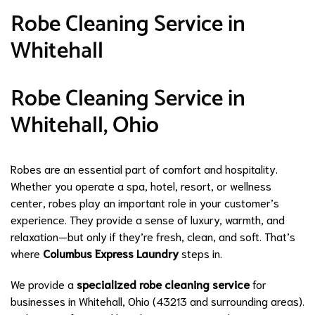
Robe Cleaning Service in
Whitehall
Robe Cleaning Service in
Whitehall, Ohio
Robes are an essential part of comfort and hospitality.
Whether you operate a spa, hotel, resort, or wellness
center, robes play an important role in your customer’s
experience. They provide a sense of luxury, warmth, and
relaxation—but only if they’re fresh, clean, and soft. That’s
where
Columbus Express Laundry
steps in.
We provide a
specialized robe cleaning service
for
businesses in Whitehall, Ohio (43213 and surrounding areas).