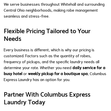
We serve businesses throughout Whitehall and surrounding
Central Ohio neighborhoods, making robe management
seamless and stress-free.
Flexible Pricing Tailored to Your
Needs
Every business is different, which is why our pricing is
customized. Factors such as the quantity of robes,
frequency of pickups, and the specific laundry needs all
determine your rate. Whether you need
daily service for a
busy hotel
or
weekly pickup for a boutique spa
, Columbus
Express Laundry has an option for you.
Partner With Columbus Express
Laundry Today