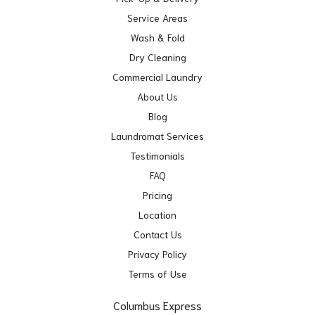
Service Areas
Wash & Fold
Dry Cleaning
Commercial Laundry
About Us
Blog
Laundromat Services
Testimonials
FAQ
Pricing
Location
Contact Us
Privacy Policy
Terms of Use
Columbus Express