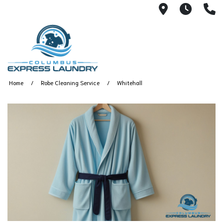
115 S Yearl
7:00A
(
Home
Robe Cleaning Service
Whitehall