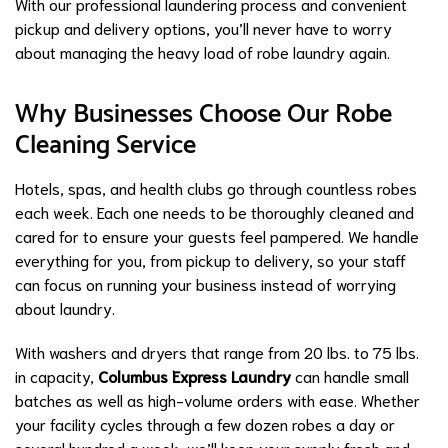
With our professional laundering process and convenient
pickup and delivery options, you’ll never have to worry
about managing the heavy load of robe laundry again.
Why Businesses Choose Our Robe
Cleaning Service
Hotels, spas, and health clubs go through countless robes
each week. Each one needs to be thoroughly cleaned and
cared for to ensure your guests feel pampered. We handle
everything for you, from pickup to delivery, so your staff
can focus on running your business instead of worrying
about laundry.
With washers and dryers that range from 20 lbs. to 75 lbs.
in capacity,
Columbus Express Laundry
can handle small
batches as well as high-volume orders with ease. Whether
your facility cycles through a few dozen robes a day or
several hundred a week, we’ll keep your supply fresh and