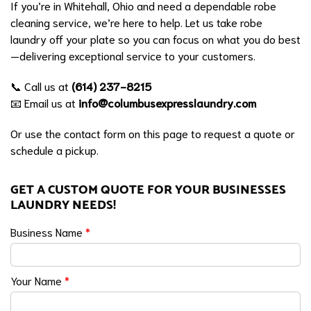
If you’re in Whitehall, Ohio and need a dependable robe
cleaning service, we’re here to help. Let us take robe
laundry off your plate so you can focus on what you do best
—delivering exceptional service to your customers.
📞 Call us at
(614) 237-8215
📧 Email us at
info@columbusexpresslaundry.com
Or use the contact form on this page to request a quote or
schedule a pickup.
GET A CUSTOM QUOTE FOR YOUR BUSINESSES
LAUNDRY NEEDS!
Business Name
*
Your Name
*