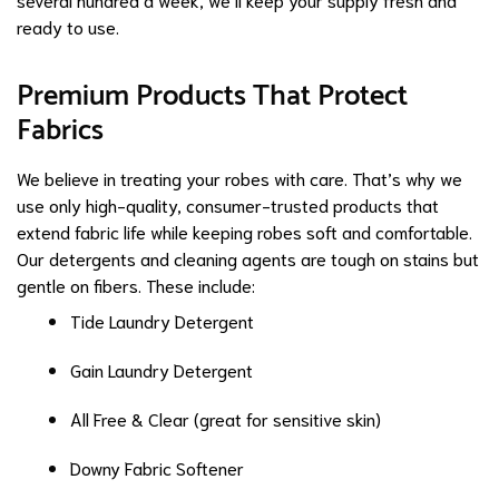
ready to use.
Premium Products That Protect
Fabrics
We believe in treating your robes with care. That’s why we
use only high-quality, consumer-trusted products that
extend fabric life while keeping robes soft and comfortable.
Our detergents and cleaning agents are tough on stains but
gentle on fibers. These include:
Tide Laundry Detergent
Gain Laundry Detergent
All Free & Clear (great for sensitive skin)
Downy Fabric Softener