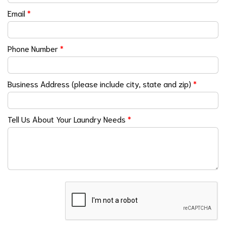
Email
*
Phone Number
*
Business Address (please include city, state and zip)
*
Tell Us About Your Laundry Needs
*