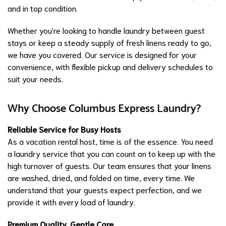
and in top condition.
Whether you're looking to handle laundry between guest
stays or keep a steady supply of fresh linens ready to go,
we have you covered. Our service is designed for your
convenience, with flexible pickup and delivery schedules to
suit your needs.
Why Choose Columbus Express Laundry?
Reliable Service for Busy Hosts
As a vacation rental host, time is of the essence. You need
a laundry service that you can count on to keep up with the
high turnover of guests. Our team ensures that your linens
are washed, dried, and folded on time, every time. We
understand that your guests expect perfection, and we
provide it with every load of laundry.
Premium Quality, Gentle Care