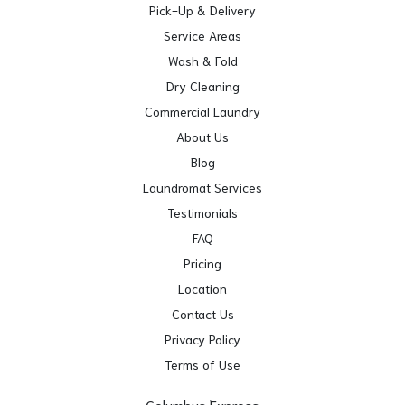
Pick-Up & Delivery
Service Areas
Wash & Fold
Dry Cleaning
Commercial Laundry
About Us
Blog
Laundromat Services
Testimonials
FAQ
Pricing
Location
Contact Us
Privacy Policy
Terms of Use
Columbus Express