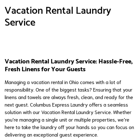
Vacation Rental Laundry
Service
Vacation Rental Laundry Service: Hassle-Free,
Fresh Linens for Your Guests
Managing a vacation rental in Ohio comes with a lot of
responsibility. One of the biggest tasks? Ensuring that your
linens and towels are always fresh, clean, and ready for the
next guest. Columbus Express Laundry offers a seamless
solution with our Vacation Rental Laundry Service. Whether
you’re managing a single unit or multiple properties, we’re
here to take the laundry off your hands so you can focus on
delivering an exceptional guest experience.