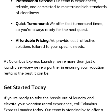
Professional Service:
Our team is experienced,
reliable, and committed to maintaining high standards
of cleanliness.
Quick Turnaround:
We offer fast turnaround times,
so you’re always ready for the next guest.
Affordable Pricing:
We provide cost-effective
solutions tailored to your specific needs.
At Columbus Express Laundry, we’re more than just a
laundry service—we’re a partner in ensuring your vacation
rental is the best it can be.
Get Started Today
If you're ready to take the hassle out of laundry and
elevate your vacation rental experience, call Columbus
Express Laundry today. Our team is standing by to offer a