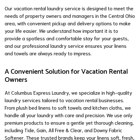
Our vacation rental laundry service is designed to meet the
needs of property owners and managers in the Central Ohio
area, with convenient pickup and delivery options to make
your life easier. We understand how important it is to
provide a spotless and comfortable stay for your guests,
and our professional laundry service ensures your linens
and towels are always ready to impress.
A Convenient Solution for Vacation Rental
Owners
At Columbus Express Laundry, we specialize in high-quality
laundry services tailored to vacation rental businesses.
From plush bed linens to soft towels and kitchen cloths, we
handle all your laundry with care and precision. We use only
premium products to ensure a gentle yet thorough cleaning,
including Tide, Gain, All Free & Clear, and Downy Fabric
Softener. These trusted brands keep your linens soft, fresh,