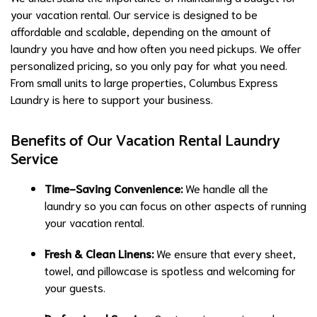
your vacation rental. Our service is designed to be
affordable and scalable, depending on the amount of
laundry you have and how often you need pickups. We offer
personalized pricing, so you only pay for what you need.
From small units to large properties, Columbus Express
Laundry is here to support your business.
Benefits of Our Vacation Rental Laundry
Service
Time-Saving Convenience:
We handle all the
laundry so you can focus on other aspects of running
your vacation rental.
Fresh & Clean Linens:
We ensure that every sheet,
towel, and pillowcase is spotless and welcoming for
your guests.