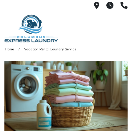
115 S Yearl
7:00A
(
Home
Vacation Rental Laundry Service