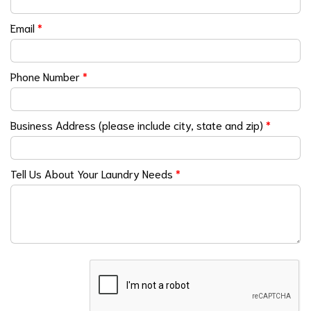
Email
*
Phone Number
*
Business Address (please include city, state and zip)
*
Tell Us About Your Laundry Needs
*