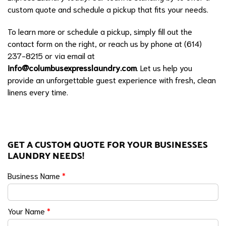
custom quote and schedule a pickup that fits your needs.
To learn more or schedule a pickup, simply fill out the
contact form on the right, or reach us by phone at (614)
237-8215 or via email at
info@columbusexpresslaundry.com
. Let us help you
provide an unforgettable guest experience with fresh, clean
linens every time.
GET A CUSTOM QUOTE FOR YOUR BUSINESSES
LAUNDRY NEEDS!
Business Name
*
Your Name
*