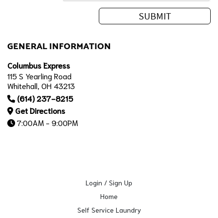
GENERAL INFORMATION
Columbus Express
115 S Yearling Road
Whitehall, OH 43213
(614) 237-8215
Get Directions
7:00AM - 9:00PM
Login / Sign Up
Home
Self Service Laundry