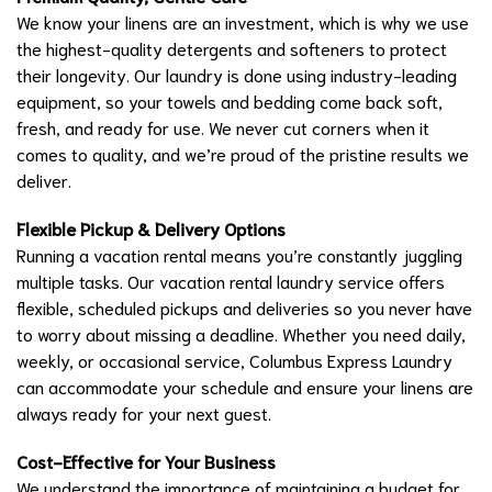
We know your linens are an investment, which is why we use
the highest-quality detergents and softeners to protect
their longevity. Our laundry is done using industry-leading
equipment, so your towels and bedding come back soft,
fresh, and ready for use. We never cut corners when it
comes to quality, and we’re proud of the pristine results we
deliver.
Flexible Pickup & Delivery Options
Running a vacation rental means you’re constantly juggling
multiple tasks. Our vacation rental laundry service offers
flexible, scheduled pickups and deliveries so you never have
to worry about missing a deadline. Whether you need daily,
weekly, or occasional service, Columbus Express Laundry
can accommodate your schedule and ensure your linens are
always ready for your next guest.
Cost-Effective for Your Business
We understand the importance of maintaining a budget for