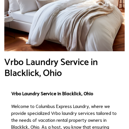
Vrbo Laundry Service in
Blacklick, Ohio
Vrbo Laundry Service in Blacklick, Ohio
Welcome to Columbus Express Laundry, where we
provide specialized Vrbo laundry services tailored to
the needs of vacation rental property owners in
Blacklick, Ohio. As a host, you know that ensuring