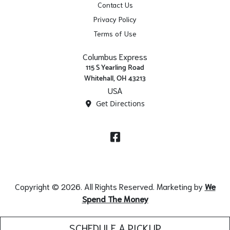
Contact Us
Privacy Policy
Terms of Use
Columbus Express
115 S Yearling Road
Whitehall, OH 43213
USA
Get Directions
Facebook
Copyright © 2026. All Rights Reserved. Marketing by
We
Spend The Money
SCHEDULE A PICKUP