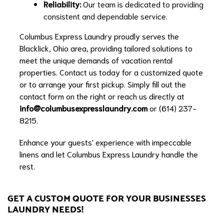
Reliability:
Our team is dedicated to providing
consistent and dependable service.
Columbus Express Laundry proudly serves the
Blacklick, Ohio area, providing tailored solutions to
meet the unique demands of vacation rental
properties. Contact us today for a customized quote
or to arrange your first pickup. Simply fill out the
contact form on the right or reach us directly at
info@columbusexpresslaundry.com
or (614) 237-
8215.
Enhance your guests' experience with impeccable
linens and let Columbus Express Laundry handle the
rest.
GET A CUSTOM QUOTE FOR YOUR BUSINESSES
LAUNDRY NEEDS!