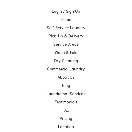
Login / Sign Up
Home
Self Service Laundry
Pick-Up & Delivery
Service Areas
Wash & Fold
Dry Cleaning
Commercial Laundry
About Us
Blog
Laundromat Services
Testimonials
FAQ
Pricing
Location