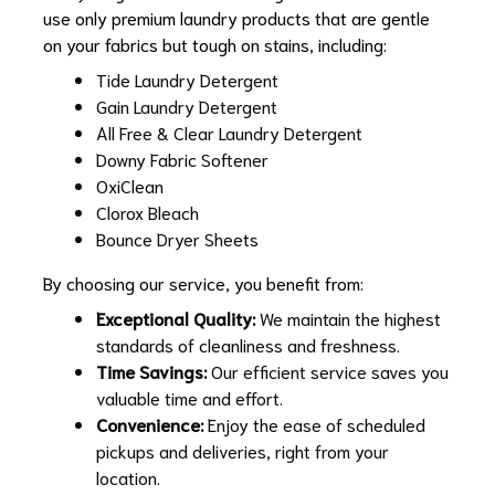
use only premium laundry products that are gentle
on your fabrics but tough on stains, including:
Tide Laundry Detergent
Gain Laundry Detergent
All Free & Clear Laundry Detergent
Downy Fabric Softener
OxiClean
Clorox Bleach
Bounce Dryer Sheets
By choosing our service, you benefit from:
Exceptional Quality:
We maintain the highest
standards of cleanliness and freshness.
Time Savings:
Our efficient service saves you
valuable time and effort.
Convenience:
Enjoy the ease of scheduled
pickups and deliveries, right from your
location.