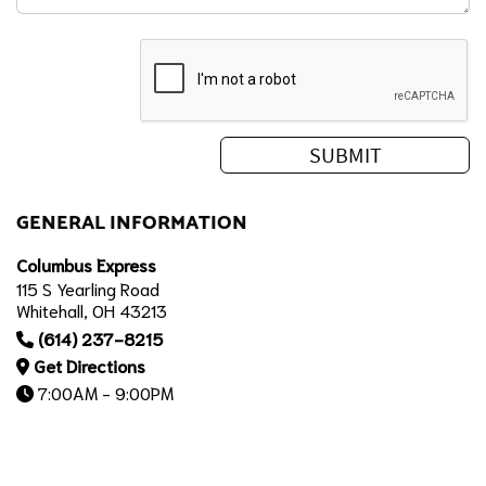
GENERAL INFORMATION
Columbus Express
115 S Yearling Road
Whitehall, OH 43213
(614) 237-8215
Get Directions
7:00AM - 9:00PM