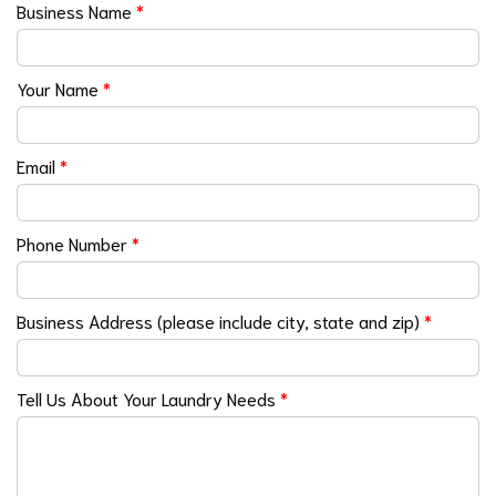
Business Name
*
Your Name
*
Email
*
Phone Number
*
Business Address (please include city, state and zip)
*
Tell Us About Your Laundry Needs
*