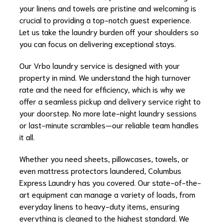
your linens and towels are pristine and welcoming is
crucial to providing a top-notch guest experience.
Let us take the laundry burden off your shoulders so
you can focus on delivering exceptional stays.
Our Vrbo laundry service is designed with your
property in mind. We understand the high turnover
rate and the need for efficiency, which is why we
offer a seamless pickup and delivery service right to
your doorstep. No more late-night laundry sessions
or last-minute scrambles—our reliable team handles
it all.
Whether you need sheets, pillowcases, towels, or
even mattress protectors laundered, Columbus
Express Laundry has you covered. Our state-of-the-
art equipment can manage a variety of loads, from
everyday linens to heavy-duty items, ensuring
everything is cleaned to the highest standard. We