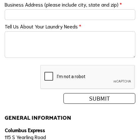
Business Address (please include city, state and zip)
*
Tell Us About Your Laundry Needs
*
GENERAL INFORMATION
Columbus Express
115 S Yearling Road