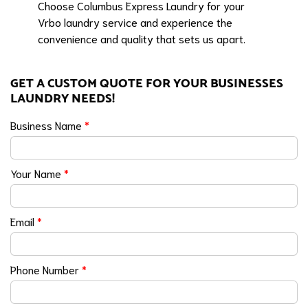
Choose Columbus Express Laundry for your
Vrbo laundry service and experience the
convenience and quality that sets us apart.
GET A CUSTOM QUOTE FOR YOUR BUSINESSES
LAUNDRY NEEDS!
Business Name
*
Your Name
*
Email
*
Phone Number
*