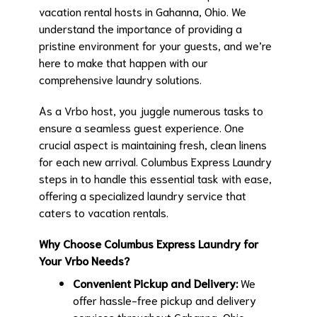
vacation rental hosts in Gahanna, Ohio. We
understand the importance of providing a
pristine environment for your guests, and we’re
here to make that happen with our
comprehensive laundry solutions.
As a Vrbo host, you juggle numerous tasks to
ensure a seamless guest experience. One
crucial aspect is maintaining fresh, clean linens
for each new arrival. Columbus Express Laundry
steps in to handle this essential task with ease,
offering a specialized laundry service that
caters to vacation rentals.
Why Choose Columbus Express Laundry for
Your Vrbo Needs?
Convenient Pickup and Delivery:
We
offer hassle-free pickup and delivery
services throughout Gahanna, Ohio.