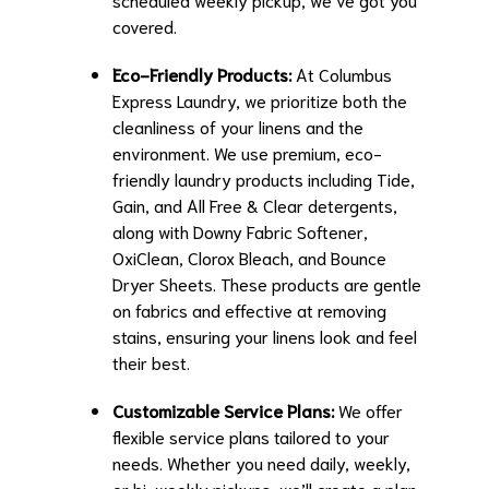
covered.
Eco-Friendly Products:
At Columbus
Express Laundry, we prioritize both the
cleanliness of your linens and the
environment. We use premium, eco-
friendly laundry products including Tide,
Gain, and All Free & Clear detergents,
along with Downy Fabric Softener,
OxiClean, Clorox Bleach, and Bounce
Dryer Sheets. These products are gentle
on fabrics and effective at removing
stains, ensuring your linens look and feel
their best.
Customizable Service Plans:
We offer
flexible service plans tailored to your
needs. Whether you need daily, weekly,
or bi-weekly pickups, we’ll create a plan