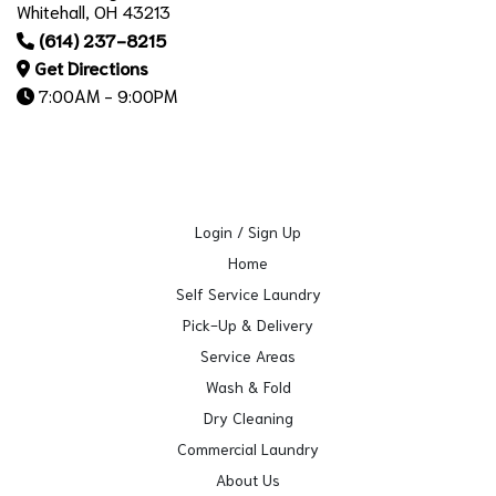
Whitehall, OH 43213
(614) 237-8215
Get Directions
7:00AM - 9:00PM
Login / Sign Up
Home
Self Service Laundry
Pick-Up & Delivery
Service Areas
Wash & Fold
Dry Cleaning
Commercial Laundry
About Us