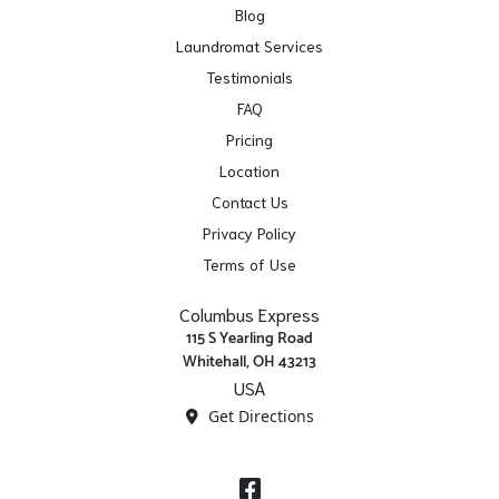
Blog
Laundromat Services
Testimonials
FAQ
Pricing
Location
Contact Us
Privacy Policy
Terms of Use
Columbus Express
115 S Yearling Road
Whitehall, OH 43213
USA
Get Directions
Facebook