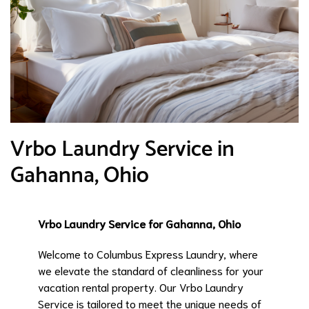
Vrbo Laundry Service in
Gahanna, Ohio
Vrbo Laundry Service for Gahanna, Ohio
Welcome to Columbus Express Laundry, where
we elevate the standard of cleanliness for your
vacation rental property. Our Vrbo Laundry
Service is tailored to meet the unique needs of