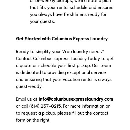
that fits your rental schedule and ensures
you always have fresh linens ready for
your guests.
Get Started with Columbus Express Laundry
Ready to simplify your Vrbo laundry needs?
Contact Columbus Express Laundry today to get
a quote or schedule your first pickup. Our team
is dedicated to providing exceptional service
and ensuring that your vacation rental is always
guest-ready.
Email us at
info@columbusexpresslaundry.com
or call (614) 237-8215. For more information or
to request a pickup, please fill out the contact
form on the right.