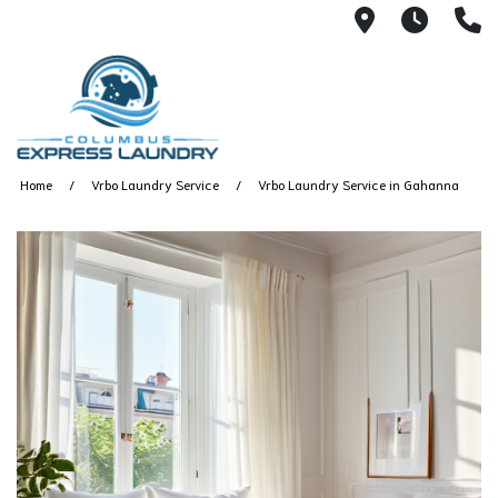
115 S Yearl
7:00A
(
Home
Vrbo Laundry Service
Vrbo Laundry Service in Gahanna