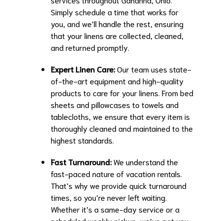
Simply schedule a time that works for
you, and we’ll handle the rest, ensuring
that your linens are collected, cleaned,
and returned promptly.
Expert Linen Care:
Our team uses state-
of-the-art equipment and high-quality
products to care for your linens. From bed
sheets and pillowcases to towels and
tablecloths, we ensure that every item is
thoroughly cleaned and maintained to the
highest standards.
Fast Turnaround:
We understand the
fast-paced nature of vacation rentals.
That’s why we provide quick turnaround
times, so you’re never left waiting.
Whether it’s a same-day service or a
scheduled weekly pickup, we’ve got you