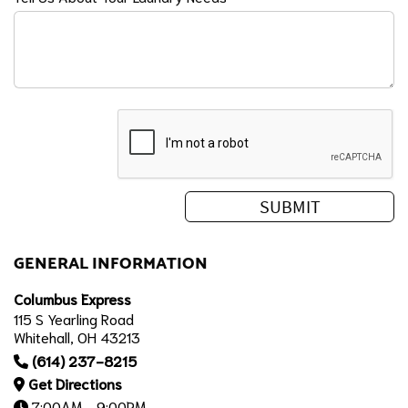
GENERAL INFORMATION
Columbus Express
115 S Yearling Road
Whitehall, OH 43213
(614) 237-8215
Get Directions
7:00AM - 9:00PM