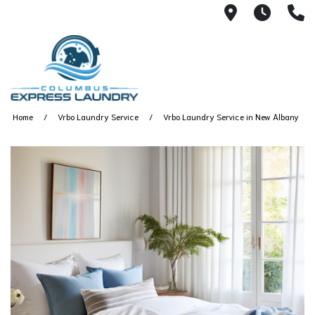
115 S Yearl
7:00A
(
Home
Vrbo Laundry Service
Vrbo Laundry Service in New Albany