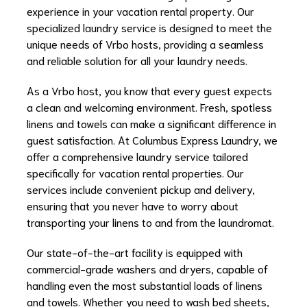
experience in your vacation rental property. Our
specialized laundry service is designed to meet the
unique needs of Vrbo hosts, providing a seamless
and reliable solution for all your laundry needs.
As a Vrbo host, you know that every guest expects
a clean and welcoming environment. Fresh, spotless
linens and towels can make a significant difference in
guest satisfaction. At Columbus Express Laundry, we
offer a comprehensive laundry service tailored
specifically for vacation rental properties. Our
services include convenient pickup and delivery,
ensuring that you never have to worry about
transporting your linens to and from the laundromat.
Our state-of-the-art facility is equipped with
commercial-grade washers and dryers, capable of
handling even the most substantial loads of linens
and towels. Whether you need to wash bed sheets,