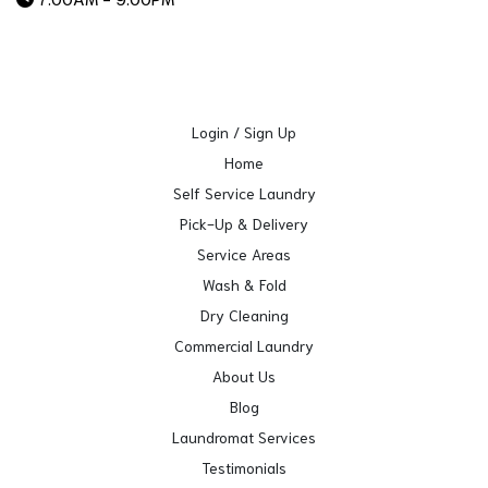
Login / Sign Up
Home
Self Service Laundry
Pick-Up & Delivery
Service Areas
Wash & Fold
Dry Cleaning
Commercial Laundry
About Us
Blog
Laundromat Services
Testimonials