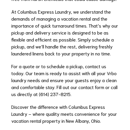
At Columbus Express Laundry, we understand the
demands of managing a vacation rental and the
importance of quick turnaround times. That’s why our
pickup and delivery service is designed to be as
flexible and efficient as possible. Simply schedule a
pickup, and we’ll handle the rest, delivering freshly
laundered linens back to your property in no time.
For a quote or to schedule a pickup, contact us
today. Our team is ready to assist with all your Vrbo
laundry needs and ensure your guests enjoy a clean
and comfortable stay. Fill out our contact form or call
us directly at (614) 237-8215.
Discover the difference with Columbus Express
Laundry – where quality meets convenience for your
vacation rental property in New Albany, Ohio.