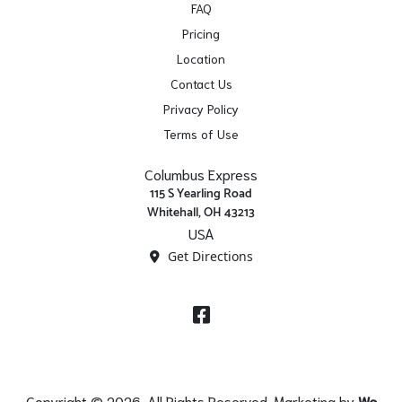
FAQ
Pricing
Location
Contact Us
Privacy Policy
Terms of Use
Columbus Express
115 S Yearling Road
Whitehall, OH 43213
USA
Get Directions
Facebook
Copyright © 2026. All Rights Reserved. Marketing by
We