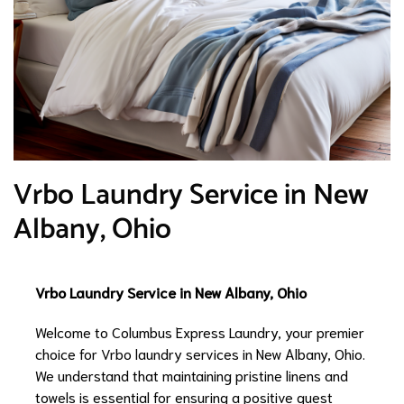
Vrbo Laundry Service in New
Albany, Ohio
Vrbo Laundry Service in New Albany, Ohio
Welcome to Columbus Express Laundry, your premier
choice for Vrbo laundry services in New Albany, Ohio.
We understand that maintaining pristine linens and
towels is essential for ensuring a positive guest