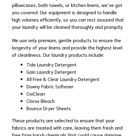
pillowcases, bath towels, or kitchen linens, we’ve got
you covered. Our equipment is designed to handle
high volumes efficiently, so you can rest assured that
your laundry will be cleaned thoroughly and promptly.
We use only premium, gentle products to ensure the
longevity of your linens and provide the highest level
of cleanliness. Our laundry products include:
Tide Laundry Detergent
Gain Laundry Detergent
All Free & Clear Laundry Detergent
Downy Fabric Softener
OxiClean
Clorox Bleach
Bounce Dryer Sheets
These products are selected to ensure that your
fabrics are treated with care, leaving them fresh and
free from harsh chemicals that could cause damage.