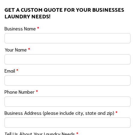
GET A CUSTOM QUOTE FOR YOUR BUSINESSES
LAUNDRY NEEDS!
Business Name
*
Your Name
*
Email
*
Phone Number
*
Business Address (please include city, state and zip)
*
Tell Us About Your Laundry Needs
*