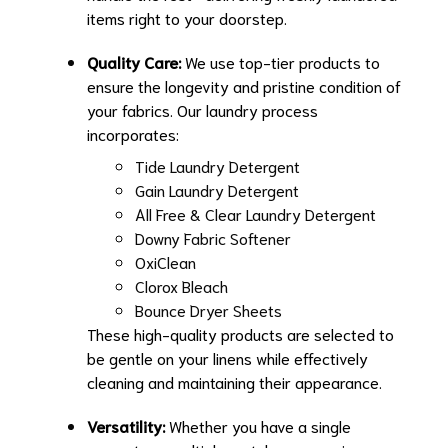
items right to your doorstep.
Quality Care:
We use top-tier products to
ensure the longevity and pristine condition of
your fabrics. Our laundry process
incorporates:
Tide Laundry Detergent
Gain Laundry Detergent
All Free & Clear Laundry Detergent
Downy Fabric Softener
OxiClean
Clorox Bleach
Bounce Dryer Sheets
These high-quality products are selected to
be gentle on your linens while effectively
cleaning and maintaining their appearance.
Versatility:
Whether you have a single