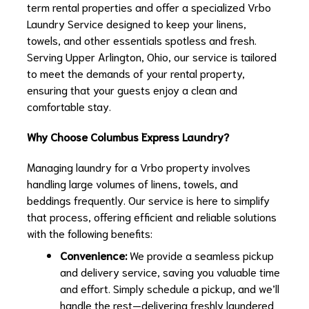
term rental properties and offer a specialized Vrbo
Laundry Service designed to keep your linens,
towels, and other essentials spotless and fresh.
Serving Upper Arlington, Ohio, our service is tailored
to meet the demands of your rental property,
ensuring that your guests enjoy a clean and
comfortable stay.
Why Choose Columbus Express Laundry?
Managing laundry for a Vrbo property involves
handling large volumes of linens, towels, and
beddings frequently. Our service is here to simplify
that process, offering efficient and reliable solutions
with the following benefits:
Convenience:
We provide a seamless pickup
and delivery service, saving you valuable time
and effort. Simply schedule a pickup, and we’ll
handle the rest—delivering freshly laundered