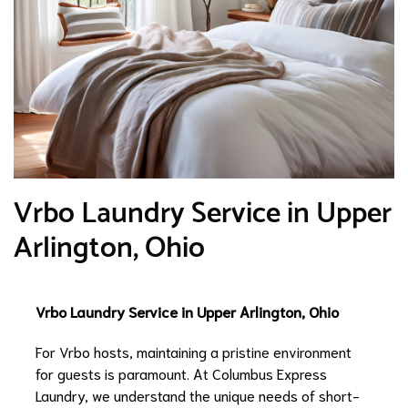
Vrbo Laundry Service in Upper
Arlington, Ohio
Vrbo Laundry Service in Upper Arlington, Ohio
For Vrbo hosts, maintaining a pristine environment
for guests is paramount. At Columbus Express
Laundry, we understand the unique needs of short-