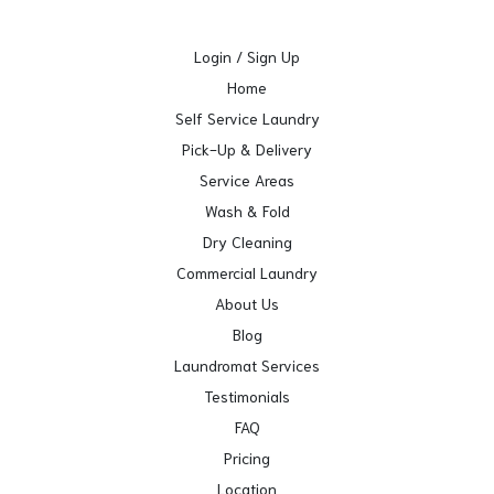
Login / Sign Up
Home
Self Service Laundry
Pick-Up & Delivery
Service Areas
Wash & Fold
Dry Cleaning
Commercial Laundry
About Us
Blog
Laundromat Services
Testimonials
FAQ
Pricing
Location