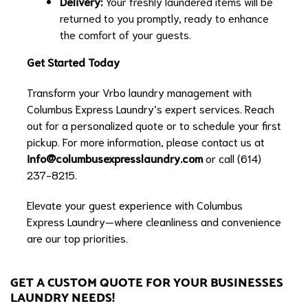
Delivery:
Your freshly laundered items will be
returned to you promptly, ready to enhance
the comfort of your guests.
Get Started Today
Transform your Vrbo laundry management with
Columbus Express Laundry’s expert services. Reach
out for a personalized quote or to schedule your first
pickup. For more information, please contact us at
info@columbusexpresslaundry.com
or call (614)
237-8215.
Elevate your guest experience with Columbus
Express Laundry—where cleanliness and convenience
are our top priorities.
GET A CUSTOM QUOTE FOR YOUR BUSINESSES
LAUNDRY NEEDS!