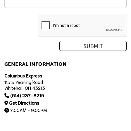
GENERAL INFORMATION
Columbus Express
115 S Yearling Road
Whitehall, OH 43213
(614) 237-8215
Get Directions
7:00AM - 9:00PM