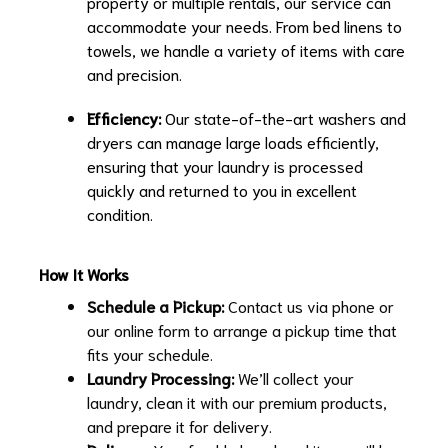
property or multiple rentals, our service can
accommodate your needs. From bed linens to
towels, we handle a variety of items with care
and precision.
Efficiency:
Our state-of-the-art washers and
dryers can manage large loads efficiently,
ensuring that your laundry is processed
quickly and returned to you in excellent
condition.
How It Works
Schedule a Pickup:
Contact us via phone or
our online form to arrange a pickup time that
fits your schedule.
Laundry Processing:
We’ll collect your
laundry, clean it with our premium products,
and prepare it for delivery.