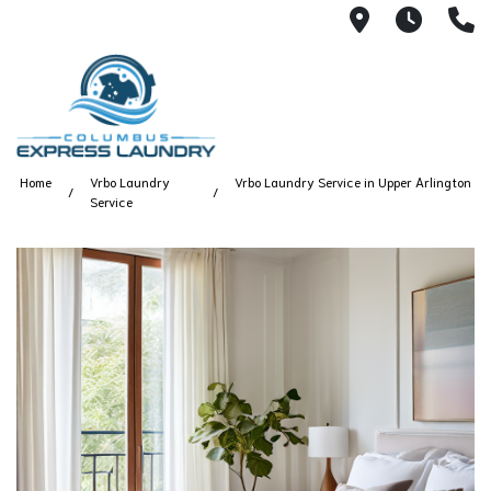
115 S Yearl
7:00A
(
Home
Vrbo Laundry
Vrbo Laundry Service in Upper Arlington
Service