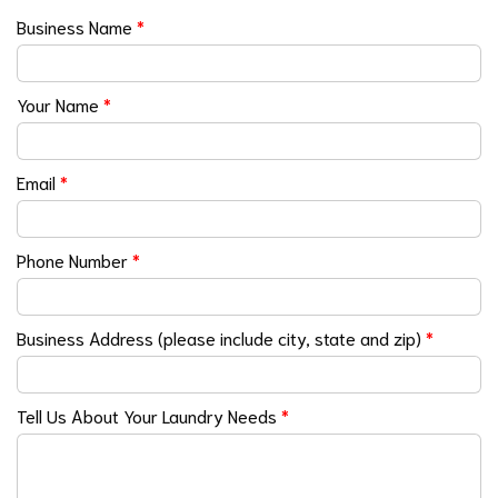
Business Name
*
Your Name
*
Email
*
Phone Number
*
Business Address (please include city, state and zip)
*
Tell Us About Your Laundry Needs
*