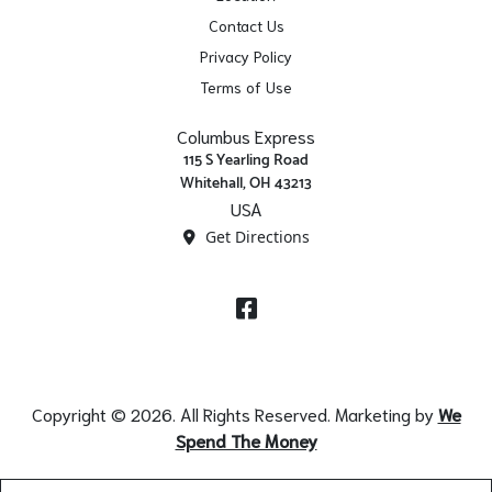
Contact Us
Privacy Policy
Terms of Use
Columbus Express
115 S Yearling Road
Whitehall, OH 43213
USA
Get Directions
Facebook
Copyright © 2026. All Rights Reserved. Marketing by
We
Spend The Money