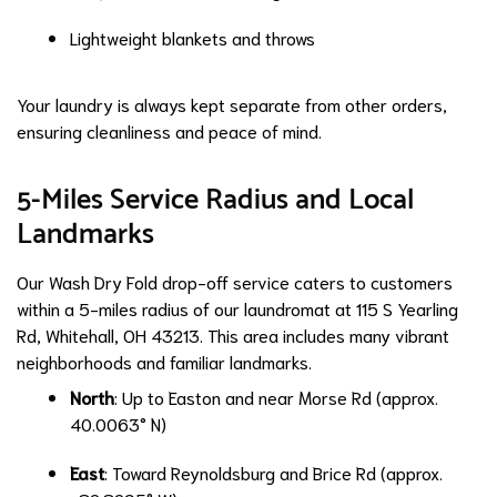
Lightweight blankets and throws
Your laundry is always kept separate from other orders,
ensuring cleanliness and peace of mind.
5-Miles Service Radius and Local
Landmarks
Our Wash Dry Fold drop-off service caters to customers
within a 5-miles radius of our laundromat at 115 S Yearling
Rd, Whitehall, OH 43213. This area includes many vibrant
neighborhoods and familiar landmarks.
North
: Up to Easton and near Morse Rd (approx.
40.0063° N)
East
: Toward Reynoldsburg and Brice Rd (approx.