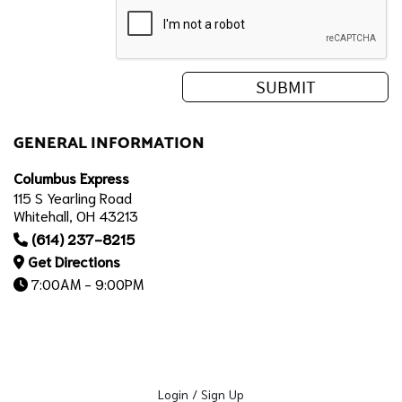
GENERAL INFORMATION
Columbus Express
115 S Yearling Road
Whitehall, OH 43213
(614) 237-8215
Get Directions
7:00AM - 9:00PM
Login / Sign Up