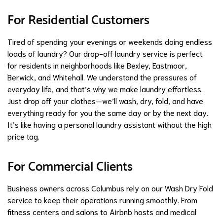
For Residential Customers
Tired of spending your evenings or weekends doing endless
loads of laundry? Our drop-off laundry service is perfect
for residents in neighborhoods like Bexley, Eastmoor,
Berwick, and Whitehall. We understand the pressures of
everyday life, and that’s why we make laundry effortless.
Just drop off your clothes—we’ll wash, dry, fold, and have
everything ready for you the same day or by the next day.
It’s like having a personal laundry assistant without the high
price tag.
For Commercial Clients
Business owners across Columbus rely on our Wash Dry Fold
service to keep their operations running smoothly. From
fitness centers and salons to Airbnb hosts and medical