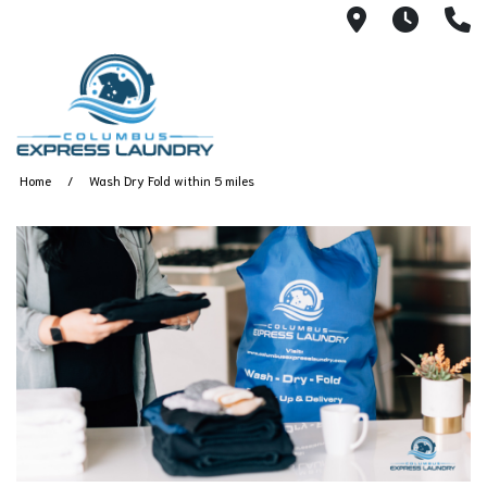
115 S Yearl
7:00A
(
Home
Wash Dry Fold within 5 miles