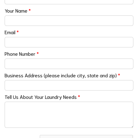
Your Name
*
Email
*
Phone Number
*
Business Address (please include city, state and zip)
*
Tell Us About Your Laundry Needs
*