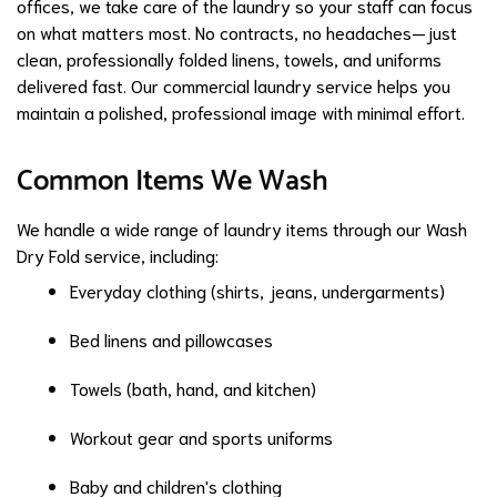
offices, we take care of the laundry so your staff can focus
on what matters most. No contracts, no headaches—just
clean, professionally folded linens, towels, and uniforms
delivered fast. Our commercial laundry service helps you
maintain a polished, professional image with minimal effort.
Common Items We Wash
We handle a wide range of laundry items through our Wash
Dry Fold service, including:
Everyday clothing (shirts, jeans, undergarments)
Bed linens and pillowcases
Towels (bath, hand, and kitchen)
Workout gear and sports uniforms
Baby and children's clothing