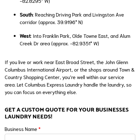
-82.8295° W)
South
: Reaching Driving Park and Livingston Ave
corridor (approx. 39.9196° N)
West
: Into Franklin Park, Olde Towne East, and Alum
Creek Dr area (approx. -82.9351° W)
If you live or work near East Broad Street, the John Glenn
Columbus International Airport, or the shops around Town &
Country Shopping Center, you’re well within our service
area. Let Columbus Express Laundry handle the laundry, so
you can focus on everything else.
GET A CUSTOM QUOTE FOR YOUR BUSINESSES
LAUNDRY NEEDS!
Business Name
*