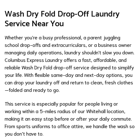
Wash Dry Fold Drop-Off Laundry
Service Near You
Whether you're a busy professional, a parent juggling
school drop-offs and extracurriculars, or a business owner
managing daily operations, laundry shouldn't slow you down.
Columbus Express Laundry offers a fast, affordable, and
reliable Wash Dry Fold drop-off service designed to simplify
your life. With flexible same-day and next-day options, you
can drop your laundry off and return to clean, fresh clothes
—folded and ready to go.
This service is especially popular for people living or
working within a 5-miles radius of our Whitehall location,
making it an easy stop before or after your daily commute.
From sports uniforms to office attire, we handle the wash so
you don’t have to.