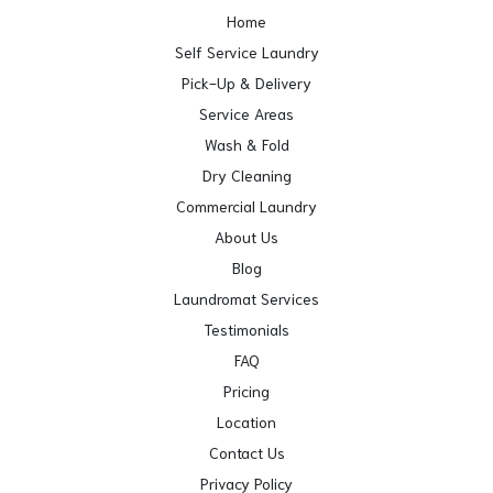
Home
Self Service Laundry
Pick-Up & Delivery
Service Areas
Wash & Fold
Dry Cleaning
Commercial Laundry
About Us
Blog
Laundromat Services
Testimonials
FAQ
Pricing
Location
Contact Us
Privacy Policy